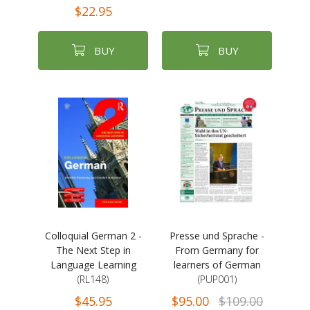
$22.95
BUY
BUY
Colloquial German 2 -
Presse und Sprache -
The Next Step in
From Germany for
Language Learning
learners of German
(RL148)
(PUP001)
$45.95
$95.00
$109.00