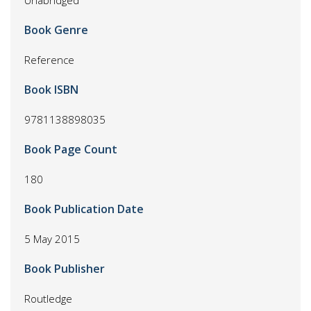
Unabridged
Book Genre
Reference
Book ISBN
9781138898035
Book Page Count
180
Book Publication Date
5 May 2015
Book Publisher
Routledge