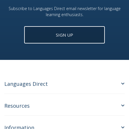
Subscribe to Languages Direct email newsletter for language
learning enthusiasts.
SIGN UP
Languages Direct
Resources
Information