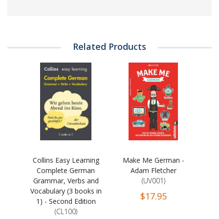
Related Products
Collins Easy Learning
Make Me German -
Complete German
Adam Fletcher
Grammar, Verbs and
(UV001)
Vocabulary (3 books in
$17.95
1) - Second Edition
(CL100)