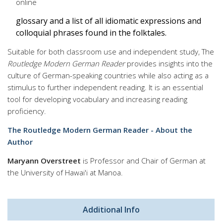
online
glossary and a list of all idiomatic expressions and
colloquial phrases found in the folktales.
Suitable for both classroom use and independent study, The
Routledge Modern German Reader
provides insights into the
culture of German-speaking countries while also acting as a
stimulus to further independent reading. It is an essential
tool for developing vocabulary and increasing reading
proficiency.
The Routledge Modern German Reader - About the
Author
Maryann Overstreet
is Professor and Chair of German at
the University of Hawai'i at Manoa.
Additional Info