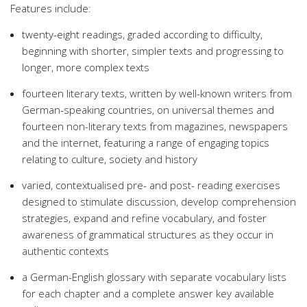
Features include:
twenty-eight readings, graded according to difficulty,
beginning with shorter, simpler texts and progressing to
longer, more complex texts
fourteen literary texts, written by well-known writers from
German-speaking countries, on universal themes and
fourteen non-literary texts from magazines, newspapers
and the internet, featuring a range of engaging topics
relating to culture, society and history
varied, contextualised pre- and post- reading exercises
designed to stimulate discussion, develop comprehension
strategies, expand and refine vocabulary, and foster
awareness of grammatical structures as they occur in
authentic contexts
a German-English glossary with separate vocabulary lists
for each chapter and a complete answer key available