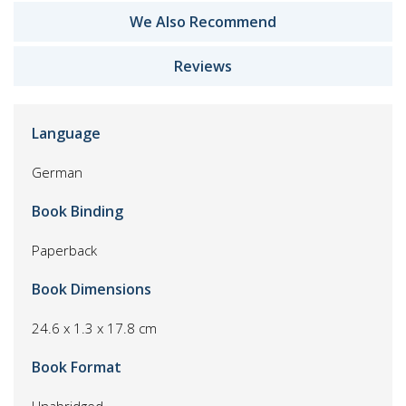
We Also Recommend
Reviews
Language
German
Book Binding
Paperback
Book Dimensions
24.6 x 1.3 x 17.8 cm
Book Format