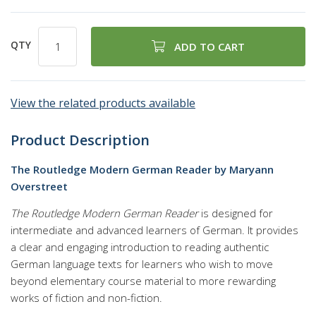
QTY
ADD TO CART
View the related products available
Product Description
The Routledge Modern German Reader by Maryann
Overstreet
The Routledge Modern German Reader
is designed for
intermediate and advanced learners of German. It provides
a clear and engaging introduction to reading authentic
German language texts for learners who wish to move
beyond elementary course material to more rewarding
works of fiction and non-fiction.