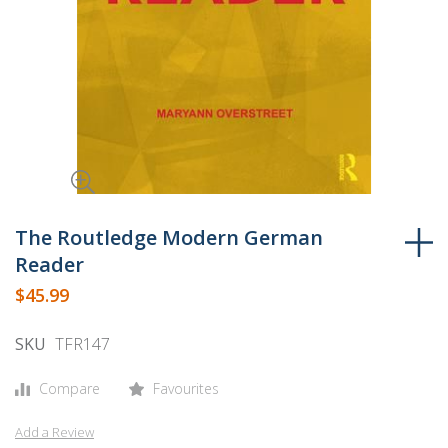
Skip
to
The Routledge Modern German
the
Reader
beginning
$45.99
of
the
SKU
TFR147
images
gallery
Compare
Favourites
Add a Review