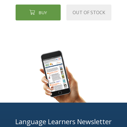
OUT OF STOCK
BUY
Language Learners Newsletter