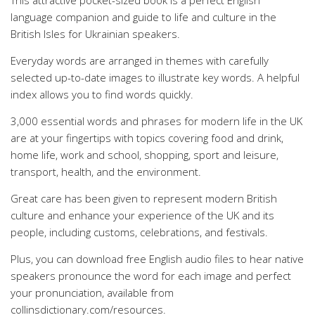
This attractive pocket-sized book is a perfect English
language companion and guide to life and culture in the
British Isles for Ukrainian speakers.
Everyday words are arranged in themes with carefully
selected up-to-date images to illustrate key words. A helpful
index allows you to find words quickly.
3,000 essential words and phrases for modern life in the UK
are at your fingertips with topics covering food and drink,
home life, work and school, shopping, sport and leisure,
transport, health, and the environment.
Great care has been given to represent modern British
culture and enhance your experience of the UK and its
people, including customs, celebrations, and festivals.
Plus, you can download free English audio files to hear native
speakers pronounce the word for each image and perfect
your pronunciation, available from
collinsdictionary.com/resources.