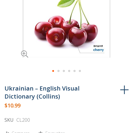
Skip
to
Ukrainian – English Visual
the
Dictionary (Collins)
beginning
$10.99
of
the
SKU
CL200
images
gallery