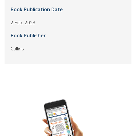
Book Publication Date
2 Feb. 2023
Book Publisher
Collins