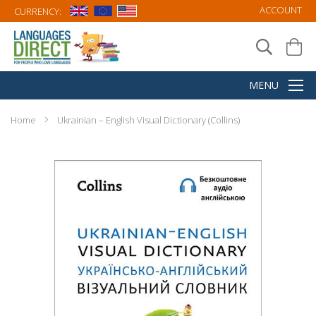
ACCOUNT
CURRENCY:
Home
Ukrainian – English Visual Dictionary (Collins)
Skip
to
the
end
of
the
images
gallery