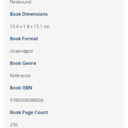
Flexibound
Book Dimensions
10.6 x 1.8 x 15.1 cm
Book Format
Unabridged
Book Genre
Reference
Book ISBN
9780008588656
Book Page Count
256