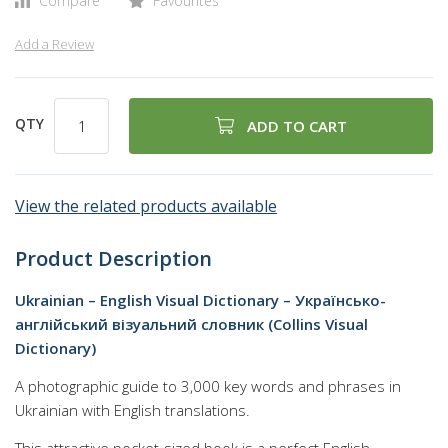
Compare
Favourites
Add a Review
QTY
ADD TO CART
View the related products available
Product Description
Ukrainian – English Visual Dictionary – Українсько-
англійський візуальний словник (Collins Visual
Dictionary)
A photographic guide to 3,000 key words and phrases in
Ukrainian with English translations.