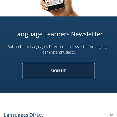
Language Learners Newsletter
Subscribe to Languages Direct email newsletter for language
learning enthusiasts.
SIGN UP
Languages Direct