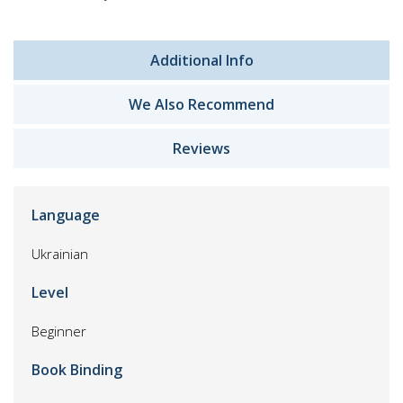
Additional Info
We Also Recommend
Reviews
Language
Ukrainian
Level
Beginner
Book Binding