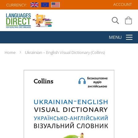
ACCOUNT
CURRENCY:
Home
Ukrainian – English Visual Dictionary (Collins)
Skip
to
the
end
of
the
images
gallery