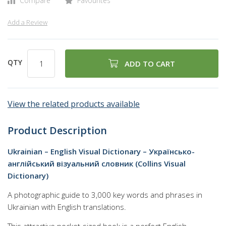
Compare
Favourites
Add a Review
QTY
ADD TO CART
View the related products available
Product Description
Ukrainian – English Visual Dictionary – Українсько-
англійський візуальний словник (Collins Visual
Dictionary)
A photographic guide to 3,000 key words and phrases in
Ukrainian with English translations.