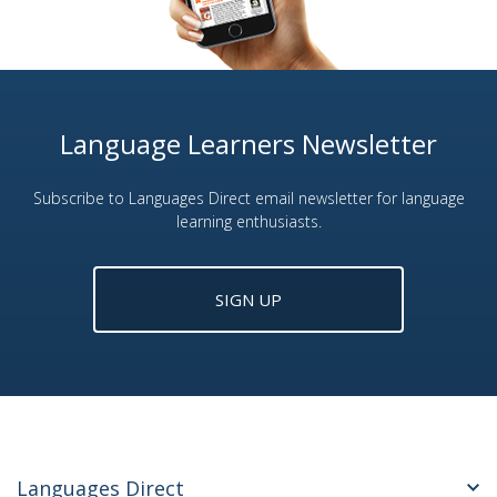
Language Learners Newsletter
Subscribe to Languages Direct email newsletter for language
learning enthusiasts.
SIGN UP
Languages Direct