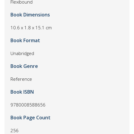
Flexibound
Book Dimensions
10.6 x 1.8 x 15.1 cm
Book Format
Unabridged
Book Genre
Reference
Book ISBN
9780008588656
Book Page Count
256