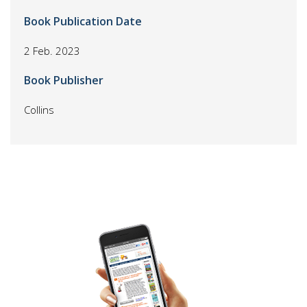
Book Publication Date
2 Feb. 2023
Book Publisher
Collins