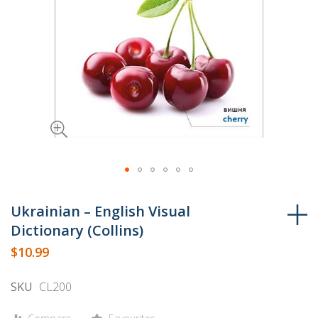
Skip
to
Ukrainian – English Visual
the
Dictionary (Collins)
beginning
$10.99
of
the
SKU
CL200
images
gallery