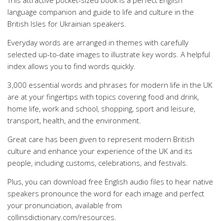
This attractive pocket-sized book is a perfect English
language companion and guide to life and culture in the
British Isles for Ukrainian speakers.
Everyday words are arranged in themes with carefully
selected up-to-date images to illustrate key words. A helpful
index allows you to find words quickly.
3,000 essential words and phrases for modern life in the UK
are at your fingertips with topics covering food and drink,
home life, work and school, shopping, sport and leisure,
transport, health, and the environment.
Great care has been given to represent modern British
culture and enhance your experience of the UK and its
people, including customs, celebrations, and festivals.
Plus, you can download free English audio files to hear native
speakers pronounce the word for each image and perfect
your pronunciation, available from
collinsdictionary.com/resources.