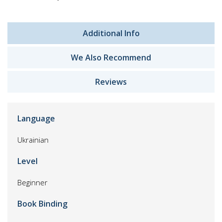
Additional Info
We Also Recommend
Reviews
Language
Ukrainian
Level
Beginner
Book Binding