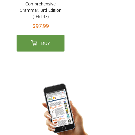
Comprehensive
Grammar, 3rd Edition
(TFR143)
$97.99
BUY