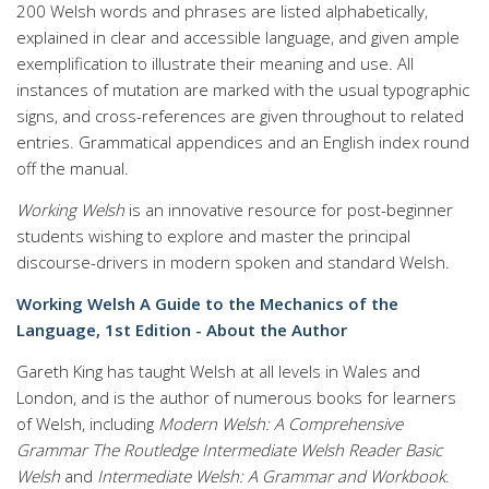
200 Welsh words and phrases are listed alphabetically,
explained in clear and accessible language, and given ample
exemplification to illustrate their meaning and use. All
instances of mutation are marked with the usual typographic
signs, and cross-references are given throughout to related
entries. Grammatical appendices and an English index round
off the manual.
Working Welsh
is an innovative resource for post-beginner
students wishing to explore and master the principal
discourse-drivers in modern spoken and standard Welsh.
Working Welsh A Guide to the Mechanics of the
Language, 1st Edition - About the Author
Gareth King has taught Welsh at all levels in Wales and
London, and is the author of numerous books for learners
of Welsh, including
Modern Welsh: A Comprehensive
Grammar
The Routledge Intermediate Welsh Reader
Basic
Welsh
and
Intermediate Welsh: A Grammar and Workbook
.