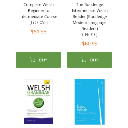
Complete Welsh
The Routledge
Beginner to
Intermediate Welsh
Intermediate Course
Reader (Routledge
(TYCC055)
Modern Language
Readers)
$51.95
(TFR016)
$60.99
BUY
BUY