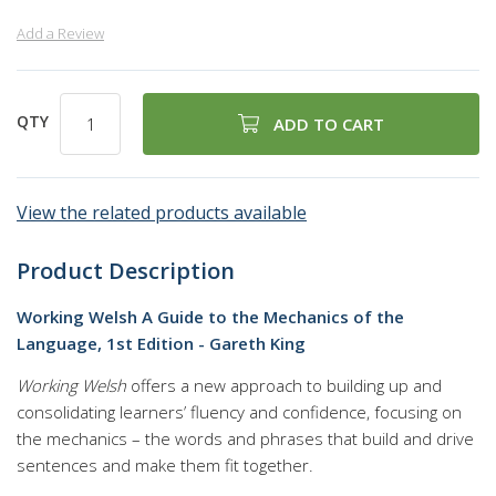
Add a Review
QTY
ADD TO CART
View the related products available
Product Description
Working Welsh A Guide to the Mechanics of the
Language, 1st Edition - Gareth King
Working Welsh
offers a new approach to building up and
consolidating learners’ fluency and confidence, focusing on
the mechanics – the words and phrases that build and drive
sentences and make them fit together.