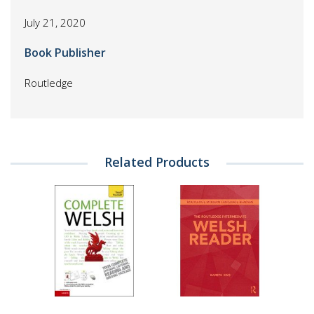
July 21, 2020
Book Publisher
Routledge
Related Products