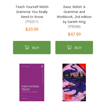
Teach Yourself Welsh
Basic Welsh: A
Grammar You Really
Grammar and
Need to Know
Workbook, 2nd edition
(TYG011)
by Gareth King
(TFR094)
$20.99
$47.99
BUY
BUY