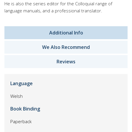
He is also the series editor for the Colloquial range of
language manuals, and a professional translator.
Additional Info
We Also Recommend
Reviews
Language
Welsh
Book Binding
Paperback