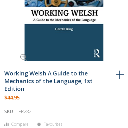
Skip
to
Working Welsh A Guide to the
the
Mechanics of the Language, 1st
beginning
Edition
of
$44.95
the
images
SKU
TFR282
gallery
Compare
Favourites