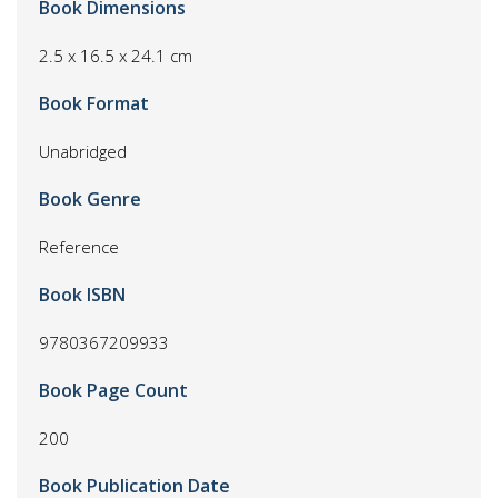
Book Dimensions
2.5 x 16.5 x 24.1 cm
Book Format
Unabridged
Book Genre
Reference
Book ISBN
9780367209933
Book Page Count
200
Book Publication Date