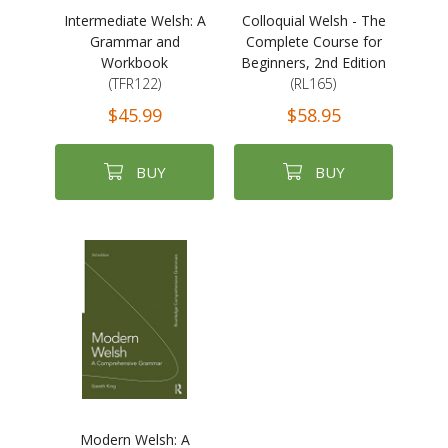
Intermediate Welsh: A
Colloquial Welsh - The
Grammar and
Complete Course for
Workbook
Beginners, 2nd Edition
(TFR122)
(RL165)
$45.99
$58.95
BUY
BUY
Modern Welsh: A