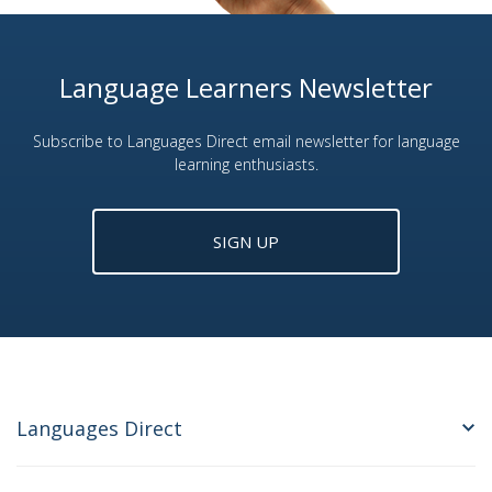
Language Learners Newsletter
Subscribe to Languages Direct email newsletter for language
learning enthusiasts.
SIGN UP
Languages Direct