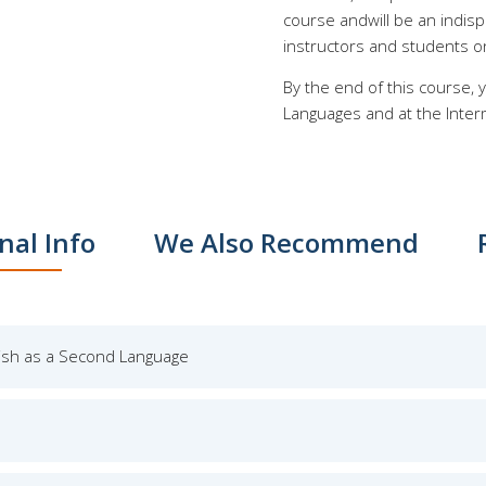
course andwill be an indis
instructors and students o
By the end of this course,
Languages and at the Interm
nal Info
We Also Recommend
lish as a Second Language