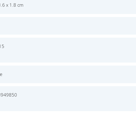
3.6 x 1.8 cm
015
ge
8949850