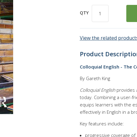
QTY
View the related products
Product Descriptio
Colloquial English - The 
By Gareth King
Colloquial English
provides a
today. Combining a user-fri
equips learners with the e
effectively in English in a b
Key features include:
progressive coverage of sp