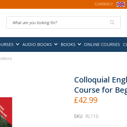
CURRENCY:
Search
OURSES
AUDIO BOOKS
BOOKS
ONLINE COURSES
C
dition)
Colloquial Eng
Course for Beg
£42.99
SKU
RL110