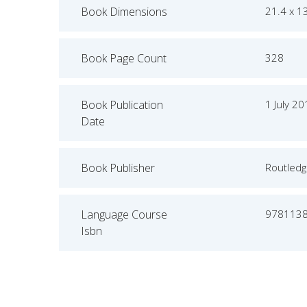
Book Dimensions
21.4 x 1
Book Page Count
328
Book Publication
1 July 2
Date
Book Publisher
Routled
Language Course
978113
Isbn