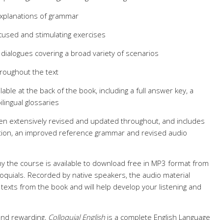
explanations of grammar
cused and stimulating exercises
g dialogues covering a broad variety of scenarios
hroughout the text
lable at the back of the book, including a full answer key, a
ingual glossaries
en extensively revised and updated throughout, and includes
ation, an improved reference grammar and revised audio
y the course is available to download free in MP3 format from
quials. Recorded by native speakers, the audio material
texts from the book and will help develop your listening and
and rewarding,
Colloquial English
is a complete English Language