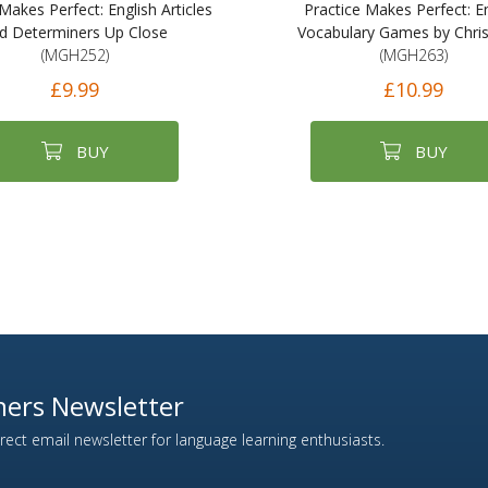
Makes Perfect: English Articles
Practice Makes Perfect: En
d Determiners Up Close
Vocabulary Games by Chri
(MGH252)
(MGH263)
£9.99
£10.99
BUY
BUY
ers Newsletter
ect email newsletter for language learning enthusiasts.