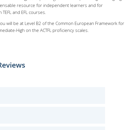
pensable resource for independent learners and for
n TEFL and EFL courses.
 you will be at Level B2 of the Common European Framework for
ediate-High on the ACTFL proficiency scales.
Reviews