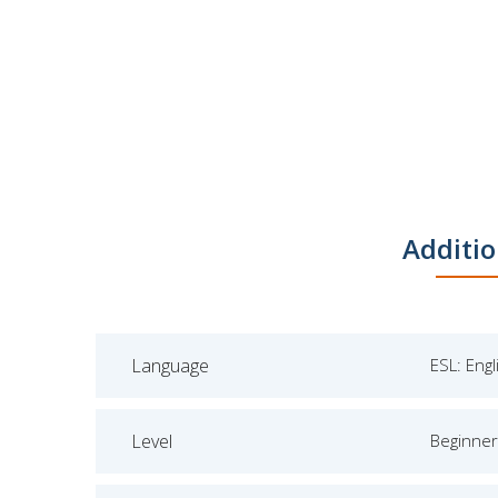
Additio
Language
ESL: Eng
Level
Beginner