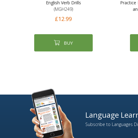
English Verb Drills
Practice 
(MGH249)
an
£12.99
BUY
Language Learn
Subscribe to Languages Dir