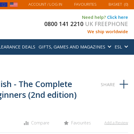
MY BASKET
ACCOUNT
/ LOG IN
FAVOURITES
BASKET
(
0
)
Need help?
Click here
0800 141 2210
UK FREEPHONE
We ship worldwide
LEARANCE DEALS
GIFTS, GAMES AND MAGAZINES
ESL
lish - The Complete
inners (2nd edition)
Compare
Favourites
Add a Review