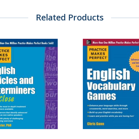
Related Products