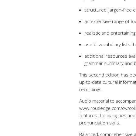
structured, jargon-free 
an extensive range of fo
realistic and entertainin
useful vocabulary lists t
additional resources avai
grammar summary and bil
This second edition has be
up-to-date cultural inform
recordings.
Audio material to accompan
www.routledge.com/cw/collo
features the dialogues and 
pronunciation skills.
Balanced, comprehensive 