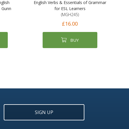
glish
English Verbs & Essentials of Grammar
s Gunn
for ESL Learners
(MGH245)
£16.00
BUY
SIGN UP