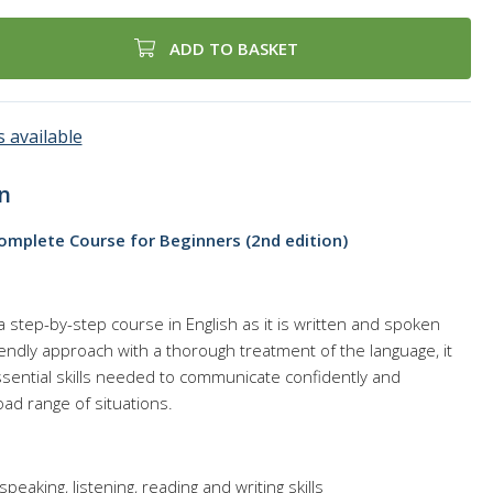
ADD TO BASKET
 available
n
Complete Course for Beginners (2nd edition)
 step-by-step course in English as it is written and spoken
endly approach with a thorough treatment of the language, it
ssential skills needed to communicate confidently and
road range of situations.
eaking, listening, reading and writing skills