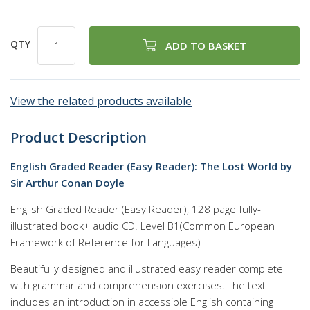
QTY
ADD TO BASKET
View the related products available
Product Description
English Graded Reader (Easy Reader): The Lost World by
Sir Arthur Conan Doyle
English Graded Reader (Easy Reader), 128 page fully-
illustrated book+ audio CD. Level B1(Common European
Framework of Reference for Languages)
Beautifully designed and illustrated easy reader complete
with grammar and comprehension exercises. The text
includes an introduction in accessible English containing