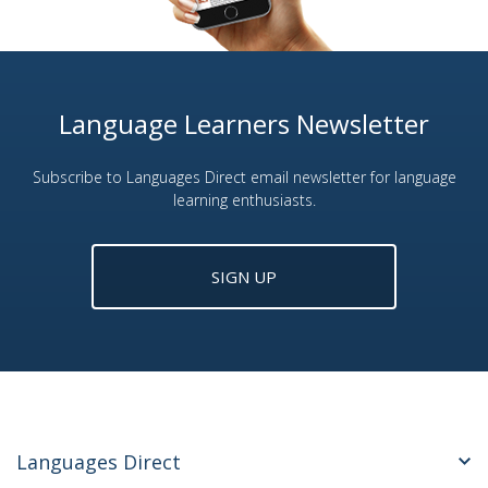
Language Learners Newsletter
Subscribe to Languages Direct email newsletter for language
learning enthusiasts.
SIGN UP
Languages Direct