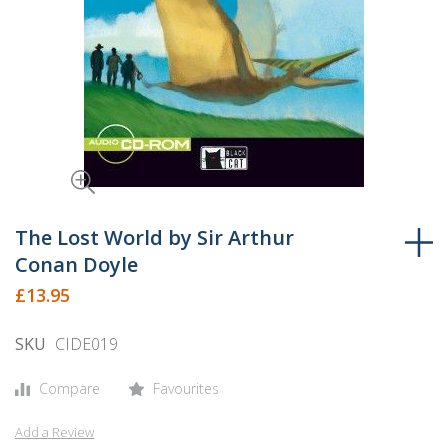
Skip
to
The Lost World by Sir Arthur
the
Conan Doyle
beginning
£13.95
of
the
SKU
CIDE019
images
gallery
Compare
Favourites
Add a Review