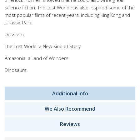
Sherlock Holmes, showed that he could also write great
science fiction. The Lost World has also inspired some of the
most popular films of recent years, including King Kong and
Jurassic Park.
Dossiers:
The Lost World: a New Kind of Story
Amazonia: a Land of Wonders
Dinosaurs
Additional Info
We Also Recommend
Reviews