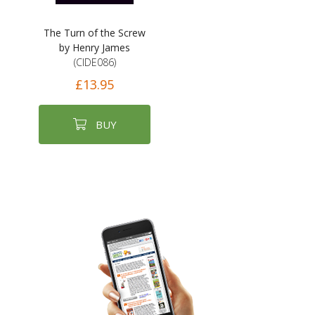
The Turn of the Screw
by Henry James
(CIDE086)
£13.95
BUY