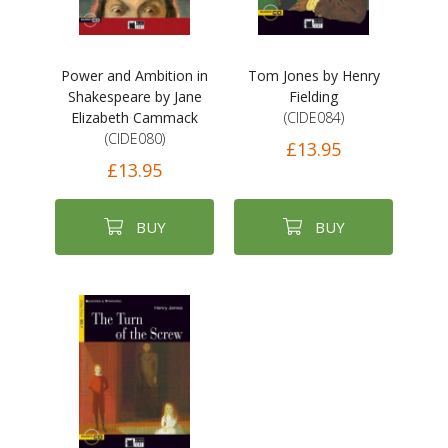
Power and Ambition in
Tom Jones by Henry
Shakespeare by Jane
Fielding
Elizabeth Cammack
(CIDE084)
(CIDE080)
£13.95
£13.95
BUY
BUY