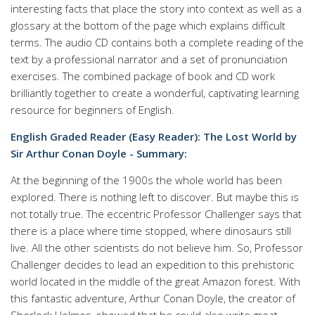
interesting facts that place the story into context as well as a
glossary at the bottom of the page which explains difficult
terms. The audio CD contains both a complete reading of the
text by a professional narrator and a set of pronunciation
exercises. The combined package of book and CD work
brilliantly together to create a wonderful, captivating learning
resource for beginners of English.
English Graded Reader (Easy Reader): The Lost World by
Sir Arthur Conan Doyle - Summary:
At the beginning of the 1900s the whole world has been
explored. There is nothing left to discover. But maybe this is
not totally true. The eccentric Professor Challenger says that
there is a place where time stopped, where dinosaurs still
live. All the other scientists do not believe him. So, Professor
Challenger decides to lead an expedition to this prehistoric
world located in the middle of the great Amazon forest. With
this fantastic adventure, Arthur Conan Doyle, the creator of