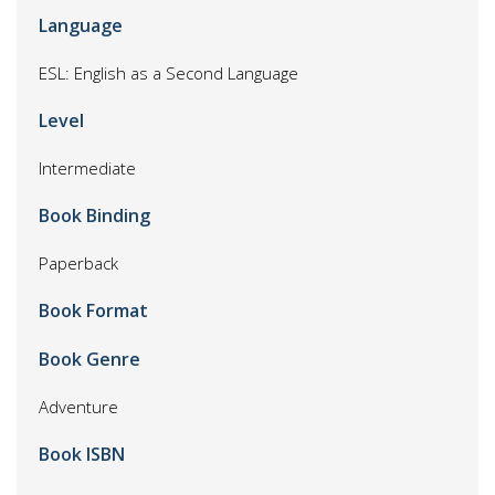
Language
ESL: English as a Second Language
Level
Intermediate
Book Binding
Paperback
Book Format
Book Genre
Adventure
Book ISBN