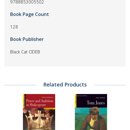
9788853005502
Book Page Count
128
Book Publisher
Black Cat CIDEB
Related Products