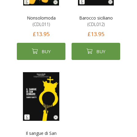
Nonsolomoda
Barocco siciliano
(CDL011)
(CDL012)
£13.95
£13.95
BUY
BUY
Il sangue di San