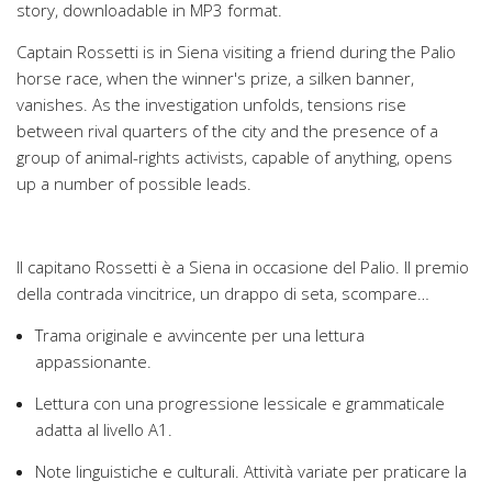
story, downloadable in MP3 format.
Captain Rossetti is in Siena visiting a friend during the Palio
horse race, when the winner's prize, a silken banner,
vanishes. As the investigation unfolds, tensions rise
between rival quarters of the city and the presence of a
group of animal-rights activists, capable of anything, opens
up a number of possible leads.
Il capitano Rossetti è a Siena in occasione del Palio. Il premio
della contrada vincitrice, un drappo di seta, scompare…
Trama originale e avvincente per una lettura
appassionante.
Lettura con una progressione lessicale e grammaticale
adatta al livello A1.
Note linguistiche e culturali. Attività variate per praticare la