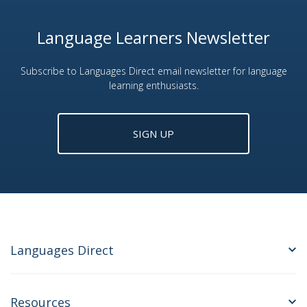
Language Learners Newsletter
Subscribe to Languages Direct email newsletter for language
learning enthusiasts.
SIGN UP
Languages Direct
Resources