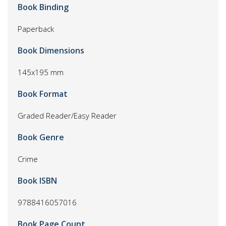
Book Binding
Paperback
Book Dimensions
145x195 mm
Book Format
Graded Reader/Easy Reader
Book Genre
Crime
Book ISBN
9788416057016
Book Page Count