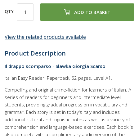
QTY
ADD TO BASKET
View the related products available
Product Description
Il drappo scomparso - Slawka Giorgia Scarso
Italian Easy Reader. Paperback, 62 pages. Level A1.
Compelling and original crime-fiction for learners of Italian. A
series of readers for beginners and intermediate level
students, providing gradual progression in vocabulary and
grammar. Each story is set in today's Italy and includes
additional cultural and linguistic notes as well as a variety of
comprehension and language-based exercises. Each book is
also complete with a complimentary audio version of the