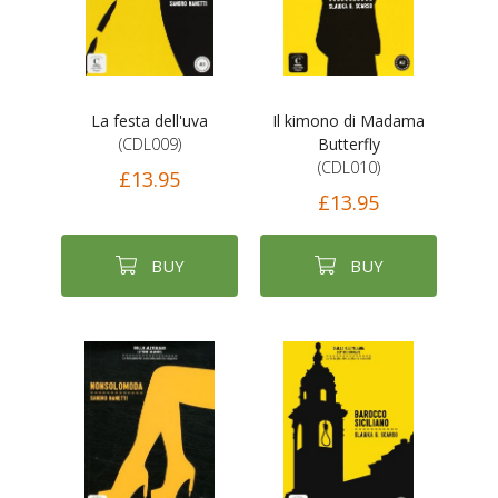
La festa dell'uva
Il kimono di Madama
(CDL009)
Butterfly
(CDL010)
£13.95
£13.95
BUY
BUY