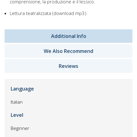
comprensione, la produzione e il lessico.
Lettura teatralizzata (download mp3).
Additional Info
We Also Recommend
Reviews
Language
Italian
Level
Beginner