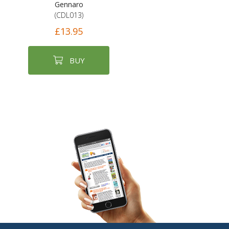
Gennaro
(CDL013)
£13.95
BUY