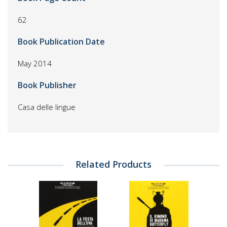
62
Book Publication Date
May 2014
Book Publisher
Casa delle lingue
Related Products