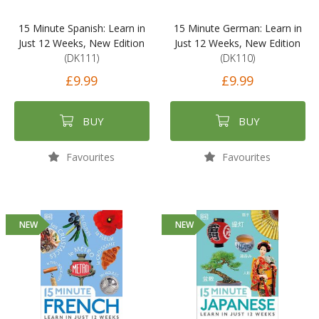
15 Minute Spanish: Learn in
15 Minute German: Learn in
Just 12 Weeks, New Edition
Just 12 Weeks, New Edition
(DK111)
(DK110)
£9.99
£9.99
BUY
BUY
Favourites
Favourites
NEW
NEW