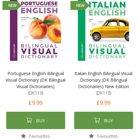
NEW
NEW
Portuguese English Bilingual
Italian English Bilingual Visual
Visual Dictionary (DK Bilingual
Dictionary (DK Bilingual
Visual Dictionaries)
Dictionaries) New Edition
(DK119)
(DK118)
£9.99
£9.99
BUY
BUY
Favourites
Favourites