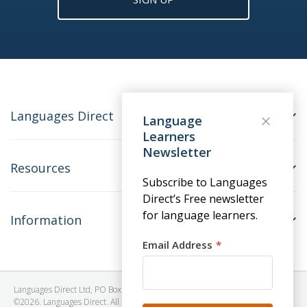
Languages Direct
Language
Learners
Newsletter
Resources
Subscribe to Languages
Direct’s Free newsletter
for language learners.
Information
Email Address
Languages Direct Ltd, PO Box 1241, BRISTOL, BS39 5SY, United Kingdom
©2026. Languages Direct. All Rights Reserved. Company No: 06615930.