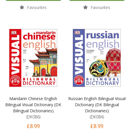
Favourites
Favourites
Mandarin Chinese English
Russian English Bilingual Visual
Bilingual Visual Dictionary (DK
Dictionary (DK Bilingual
Bilingual Dictionaries)
Dictionaries)
(DK086)
(DK084)
£8.99
£8.99