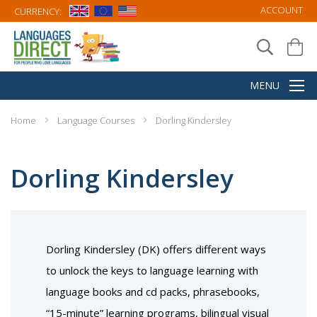
ACCOUNT
CURRENCY:
Home
Language Courses
Dorling Kindersley
Dorling Kindersley
Dorling Kindersley (DK) offers different ways
to unlock the keys to language learning with
language books and cd packs, phrasebooks,
“15-minute” learning programs, bilingual visual