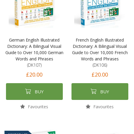
German English Illustrated
French English Illustrated
Dictionary: A Bilingual Visual
Dictionary: A Bilingual Visual
Guide to Over 10,000 German
Guide to Over 10,000 French
Words and Phrases
Words and Phrases
(DK107)
(DK106)
£20.00
£20.00
BUY
BUY
Favourites
Favourites