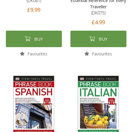
(DK081)
Essential Reference for Every
Traveller
£9.99
(DK075)
£4.99
BUY
BUY
Favourites
Favourites