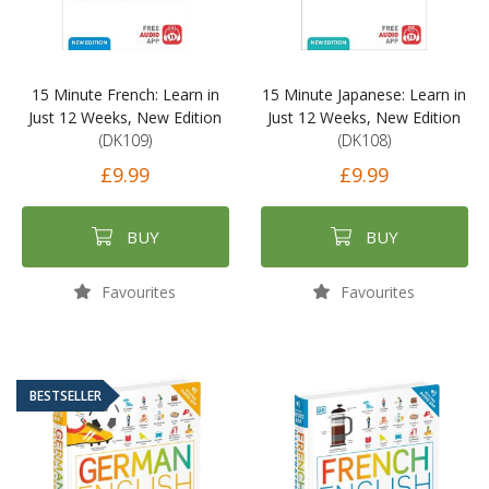
15 Minute French: Learn in
15 Minute Japanese: Learn in
Just 12 Weeks, New Edition
Just 12 Weeks, New Edition
(DK109)
(DK108)
£9.99
£9.99
BUY
BUY
Favourites
Favourites
BESTSELLER