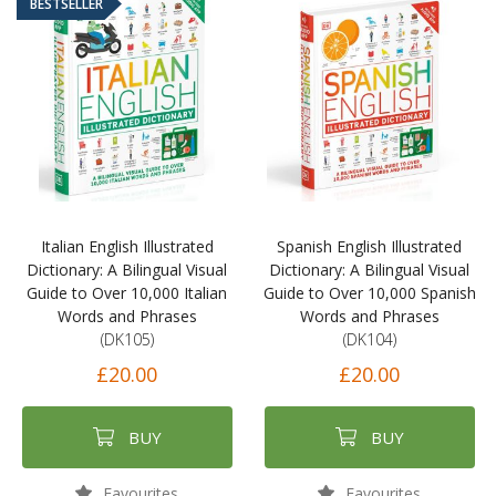
BESTSELLER
Italian English Illustrated
Spanish English Illustrated
Dictionary: A Bilingual Visual
Dictionary: A Bilingual Visual
Guide to Over 10,000 Italian
Guide to Over 10,000 Spanish
Words and Phrases
Words and Phrases
(DK105)
(DK104)
£20.00
£20.00
BUY
BUY
Favourites
Favourites