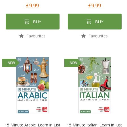
£9.99
£9.99
BUY
BUY
Favourites
Favourites
NEW
NEW
15 Minute Arabic: Learn in Just
15 Minute Italian: Learn in Just