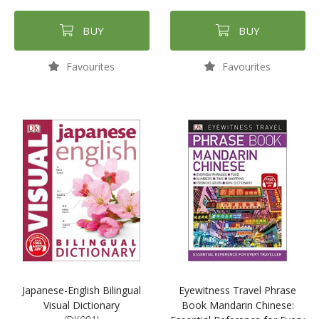
BUY
BUY
Favourites
Favourites
Japanese-English Bilingual
Eyewitness Travel Phrase
Visual Dictionary
Book Mandarin Chinese: