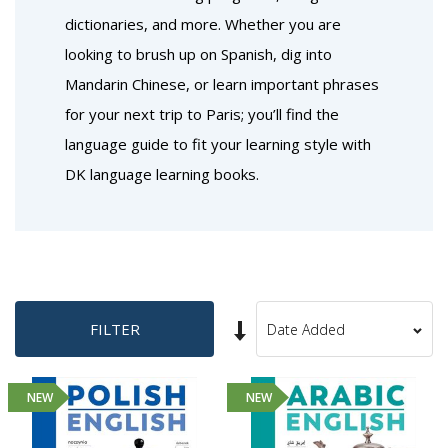
dictionaries, and more. Whether you are
looking to brush up on Spanish, dig into
Mandarin Chinese, or learn important phrases
for your next trip to Paris; you’ll find the
language guide to fit your learning style with
DK language learning books.
Set
FILTER
Sort
Ascending
By
Direction
NEW
NEW