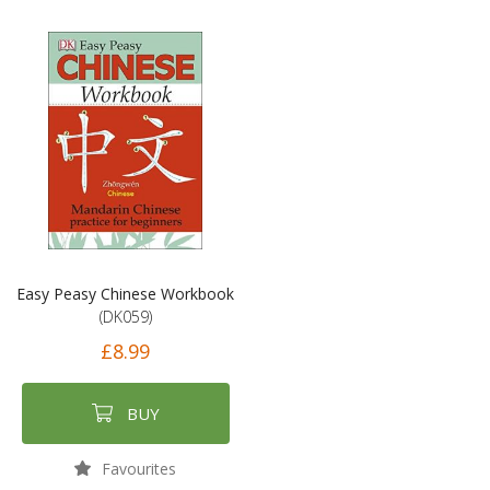
Easy Peasy Chinese Workbook
(DK059)
£8.99
BUY
Favourites