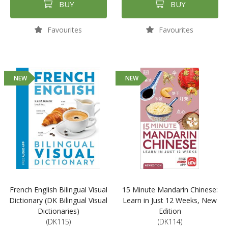
BUY
BUY
Favourites
Favourites
NEW
NEW
French English Bilingual Visual
15 Minute Mandarin Chinese:
Dictionary (DK Bilingual Visual
Learn in Just 12 Weeks, New
Dictionaries)
Edition
(DK115)
(DK114)