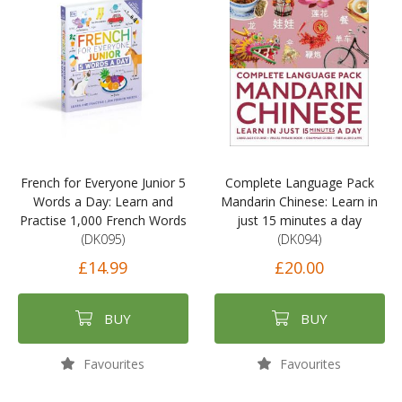
French for Everyone Junior 5
Complete Language Pack
Words a Day: Learn and
Mandarin Chinese: Learn in
Practise 1,000 French Words
just 15 minutes a day
(DK095)
(DK094)
£14.99
£20.00
BUY
BUY
Favourites
Favourites