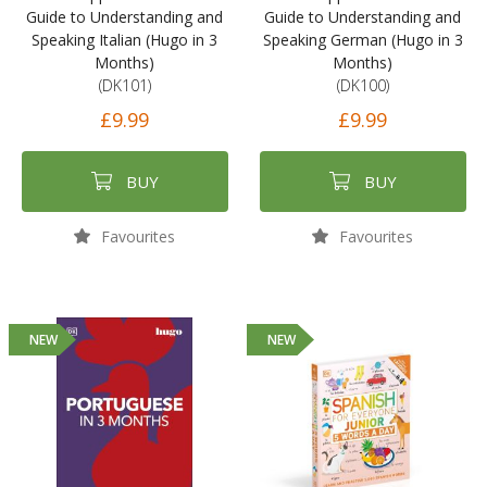
Guide to Understanding and
Guide to Understanding and
Speaking Italian (Hugo in 3
Speaking German (Hugo in 3
Months)
Months)
(DK101)
(DK100)
£9.99
£9.99
BUY
BUY
Favourites
Favourites
NEW
NEW