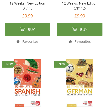
12 Weeks, New Edition
12 Weeks, New Edition
(DK113)
(DK112)
£9.99
£9.99
BUY
BUY
Favourites
Favourites
NEW
NEW