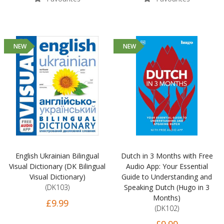
NEW
NEW
English Ukrainian Bilingual
Dutch in 3 Months with Free
Visual Dictionary (DK Bilingual
Audio App: Your Essential
Visual Dictionary)
Guide to Understanding and
(DK103)
Speaking Dutch (Hugo in 3
Months)
£9.99
(DK102)