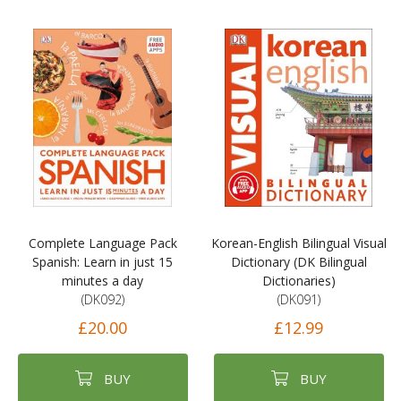
Complete Language Pack
Korean-English Bilingual Visual
Spanish: Learn in just 15
Dictionary (DK Bilingual
minutes a day
Dictionaries)
(DK092)
(DK091)
£20.00
£12.99
BUY
BUY