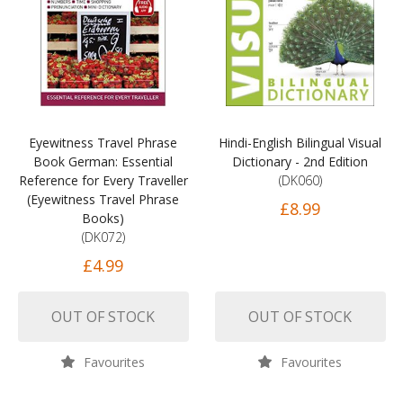
Eyewitness Travel Phrase
Hindi-English Bilingual Visual
Book German: Essential
Dictionary - 2nd Edition
Reference for Every Traveller
(DK060)
(Eyewitness Travel Phrase
£8.99
Books)
(DK072)
£4.99
OUT OF STOCK
OUT OF STOCK
Favourites
Favourites