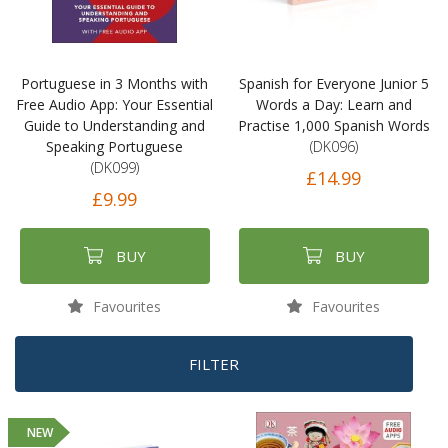
Portuguese in 3 Months with
Spanish for Everyone Junior 5
Free Audio App: Your Essential
Words a Day: Learn and
Guide to Understanding and
Practise 1,000 Spanish Words
Speaking Portuguese
(DK096)
(DK099)
£14.99
£9.99
BUY
BUY
Favourites
Favourites
FILTER
NEW