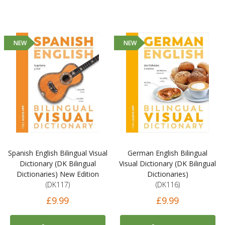
NEW
NEW
Spanish English Bilingual Visual
German English Bilingual
Dictionary (DK Bilingual
Visual Dictionary (DK Bilingual
Dictionaries) New Edition
Dictionaries)
(DK117)
(DK116)
£9.99
£9.99