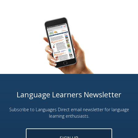
Language Learners Newsletter
Subscribe to Languages Direct email newsletter for language
learning enthusiasts.
SIGN UP