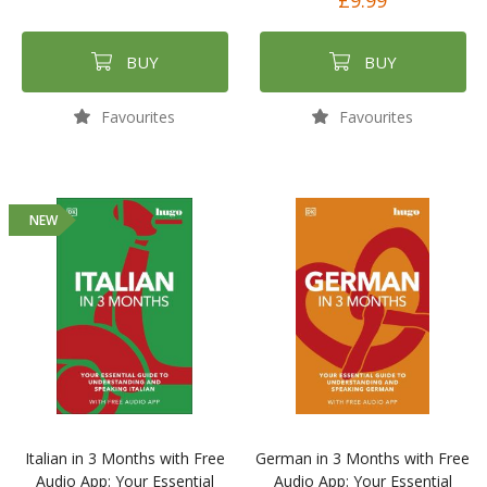
£9.99
BUY
BUY
Favourites
Favourites
NEW
Italian in 3 Months with Free
German in 3 Months with Free
Audio App: Your Essential
Audio App: Your Essential