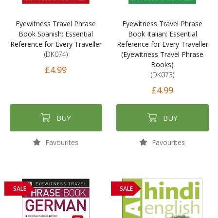
Eyewitness Travel Phrase
Eyewitness Travel Phrase
Book Spanish: Essential
Book Italian: Essential
Reference for Every Traveller
Reference for Every Traveller
(DK074)
(Eyewitness Travel Phrase
Books)
£4.99
(DK073)
£4.99
BUY
BUY
Favourites
Favourites
SALE
SALE