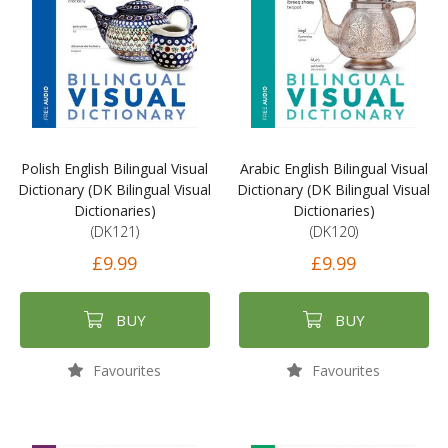
Polish English Bilingual Visual
Arabic English Bilingual Visual
Dictionary (DK Bilingual Visual
Dictionary (DK Bilingual Visual
Dictionaries)
Dictionaries)
(DK121)
(DK120)
£9.99
£9.99
BUY
BUY
Favourites
Favourites