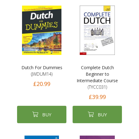
Dutch For Dummies
Complete Dutch
(JWDUM14)
Beginner to
Intermediate Course
£20.99
(TYCC031)
£39.99
BUY
BUY