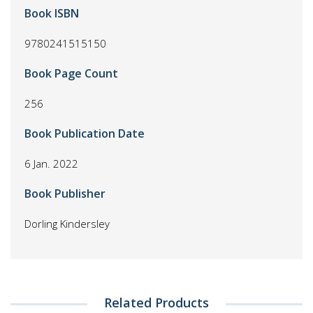
Book ISBN
9780241515150
Book Page Count
256
Book Publication Date
6 Jan. 2022
Book Publisher
Dorling Kindersley
Related Products