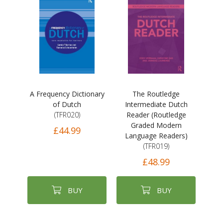
A Frequency Dictionary
The Routledge
of Dutch
Intermediate Dutch
(TFR020)
Reader (Routledge
Graded Modern
£44.99
Language Readers)
(TFR019)
£48.99
BUY
BUY