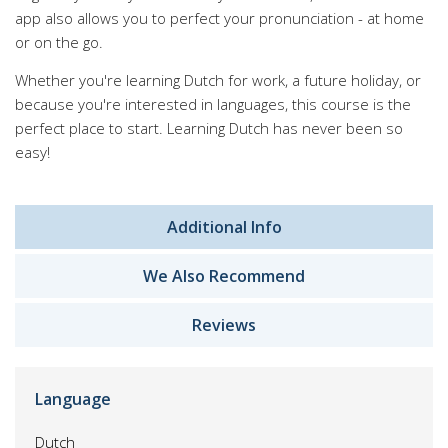
app also allows you to perfect your pronunciation - at home
or on the go.
Whether you're learning Dutch for work, a future holiday, or
because you're interested in languages, this course is the
perfect place to start. Learning Dutch has never been so
easy!
Additional Info
We Also Recommend
Reviews
Language
Dutch