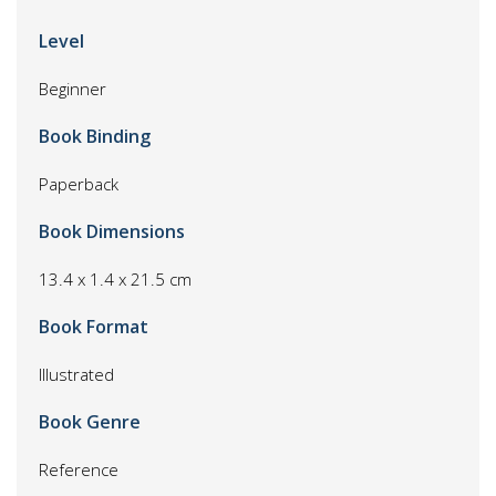
Level
Beginner
Book Binding
Paperback
Book Dimensions
13.4 x 1.4 x 21.5 cm
Book Format
Illustrated
Book Genre
Reference