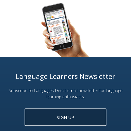
Language Learners Newsletter
Subscribe to Languages Direct email newsletter for language
learning enthusiasts.
SIGN UP