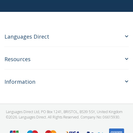
Languages Direct
Resources
Information
Languages Direct Ltd, PO Box 1241, BRISTOL, BS39 5SY, United Kingdom
©2026. Languages Direct. All Rights Reserved. Company No: 06615930.