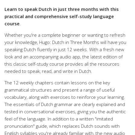
Learn to speak Dutch in just three months with this
practical and comprehensive self-study language
course
.
Whether you're a complete beginner or wanting to refresh
your knowledge,
Hugo: Dutch in Three Months
will have you
speaking Dutch fluently in just 12 weeks. With a fresh new
look and an accompanying audio app, the latest edition of
this classic self-study course provides all the resources
needed to speak, read, and write in Dutch.
The 12 weekly chapters contain lessons on the key
grammatical structures and present a range of useful
vocabulary, along with exercises to reinforce your learning.
The essentials of Dutch grammar are clearly explained and
tested in conversational exercises, giving you the authentic
feel of the language. In addition to a written "imitated
pronunciation" guide, which replaces Dutch sounds with
English syllables you're already familiar with, the new audio