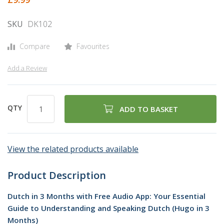
gallery
SKU
DK102
Compare
Favourites
Add a Review
QTY
ADD TO BASKET
View the related products available
Product Description
Dutch in 3 Months with Free Audio App: Your Essential
Guide to Understanding and Speaking Dutch (Hugo in 3
Months)