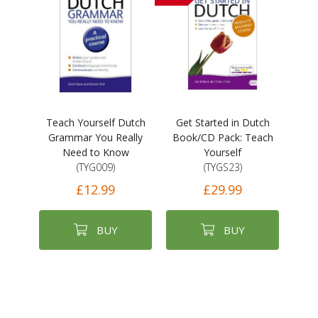
Teach Yourself Dutch
Get Started in Dutch
Grammar You Really
Book/CD Pack: Teach
Need to Know
Yourself
(TYG009)
(TYGS23)
£12.99
£29.99
BUY
BUY