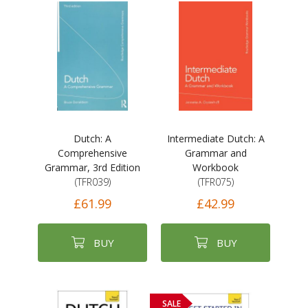
Dutch: A
Intermediate Dutch: A
Comprehensive
Grammar and
Grammar, 3rd Edition
Workbook
(TFR039)
(TFR075)
£61.99
£42.99
BUY
BUY
SALE