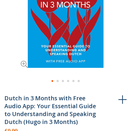
Skip
to
Dutch in 3 Months with Free
the
Audio App: Your Essential Guide
beginning
to Understanding and Speaking
of
Dutch (Hugo in 3 Months)
the
£9.99
images