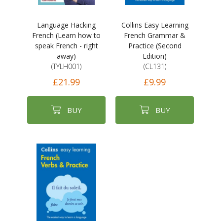
Language Hacking
Collins Easy Learning
French (Learn how to
French Grammar &
speak French - right
Practice (Second
away)
Edition)
(TYLH001)
(CL131)
£21.99
£9.99
BUY
BUY