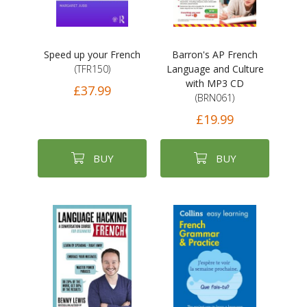
Speed up your French
Barron's AP French
(TFR150)
Language and Culture
with MP3 CD
£37.99
(BRN061)
£19.99
BUY
BUY