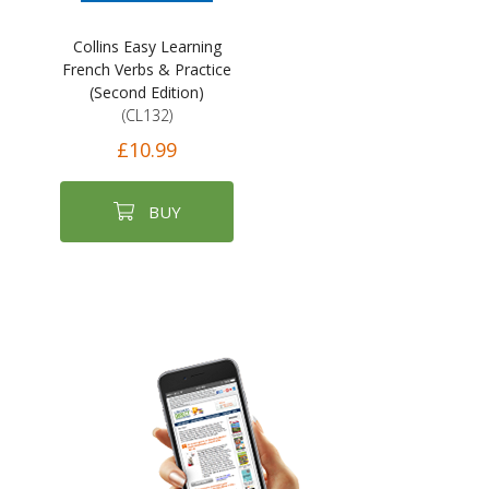
Collins Easy Learning
French Verbs & Practice
(Second Edition)
(CL132)
£10.99
BUY