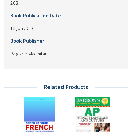
208
Book Publication Date
15 Jun 2016
Book Publisher
Palgrave Macmillan
Related Products