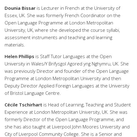
Dounia Bissar
is Lecturer in French at the University of
Essex, UK. She was formerly French Coordinator on the
Open Language Programme at London Metropolitan
University, UK, where she developed the course syllabi,
assessment instruments and teaching and learning
materials.
Helen Phillips
is Staff Tutor Languages at the Open
University in Wales/Y Brifysgol Agored yng Nghymru, UK. She
was previously Director and founder of the Open Language
Programme at London Metropolitan University and then
Deputy Director Applied Foreign Languages at the University
of Bristol Language Centre.
Cécile Tschirhart
is Head of Learning, Teaching and Student
Experience at London Metropolitan University, UK. She was
formerly Director of the Open Language Programme, and
she has also taught at Liverpool John Moores University and
City of Liverpool Community College. She is a Senior and