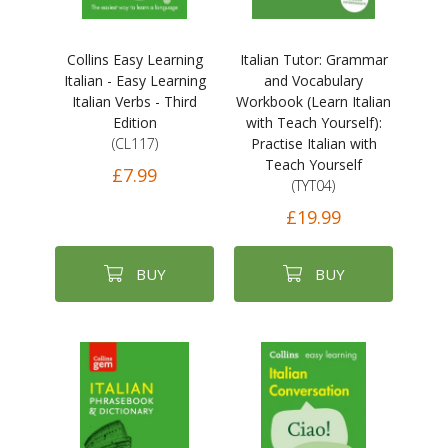
Collins Easy Learning
Italian Tutor: Grammar
Italian - Easy Learning
and Vocabulary
Italian Verbs - Third
Workbook (Learn Italian
Edition
with Teach Yourself):
(CL117)
Practise Italian with
Teach Yourself
£7.99
(TYT04)
£19.99
BUY
BUY