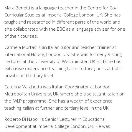
Mara Benetti is a language teacher in the Centre for Co-
Curricular Studies at Imperial College London, UK. She has
taught and researched in different parts of the world and
she collaborated with the BBC as a language adviser for one
of their courses.
Carmela Murtas is an Italian tutor and teacher trainer at
International House, London, UK. She was formerly Visiting
Lecturer at the University of Westminster, UK and she has
extensive experience teaching Italian to foreigners at both
private and tertiary level.
Caterina Varchetta was Italian Coordinator at London
Metropolitan University, UK, where she also taught Italian on
the IWLP programme. She has a wealth of experience
teaching Italian at further and tertiary level in the UK.
Roberto Di Napoli is Senior Lecturer in Educational
Development at Imperial College London, UK. He was