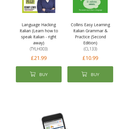
Language Hacking
Collins Easy Learning
Italian (Learn how to
Italian Grammar &
speak Italian - right
Practice (Second
away)
Edition)
(TYLH003)
(CL133)
£21.99
£10.99
BUY
BUY