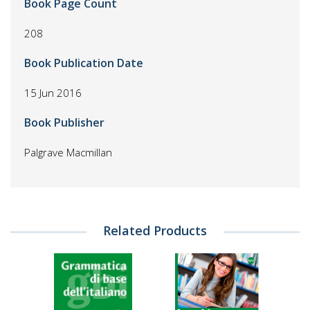
Book Page Count
208
Book Publication Date
15 Jun 2016
Book Publisher
Palgrave Macmillan
Related Products