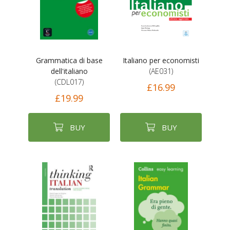
Grammatica di base
Italiano per economisti
dell'italiano
(AE031)
(CDL017)
£16.99
£19.99
BUY
BUY