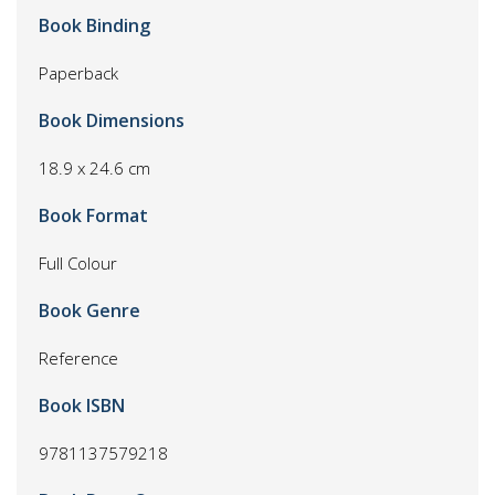
Book Binding
Paperback
Book Dimensions
18.9 x 24.6 cm
Book Format
Full Colour
Book Genre
Reference
Book ISBN
9781137579218