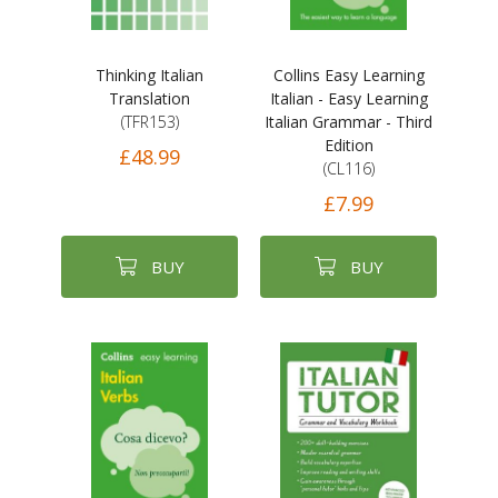
Thinking Italian
Collins Easy Learning
Translation
Italian - Easy Learning
(TFR153)
Italian Grammar - Third
Edition
£48.99
(CL116)
£7.99
BUY
BUY