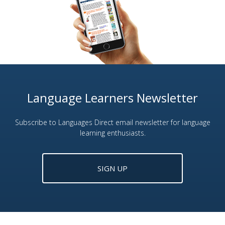
Language Learners Newsletter
Subscribe to Languages Direct email newsletter for language
learning enthusiasts.
SIGN UP