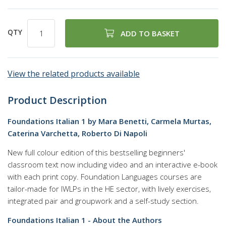
QTY
ADD TO BASKET
View the related products available
Product Description
Foundations Italian 1 by Mara Benetti, Carmela Murtas,
Caterina Varchetta, Roberto Di Napoli
New full colour edition of this bestselling beginners'
classroom text now including video and an interactive e-book
with each print copy. Foundation Languages courses are
tailor-made for IWLPs in the HE sector, with lively exercises,
integrated pair and groupwork and a self-study section.
Foundations Italian 1 - About the Authors