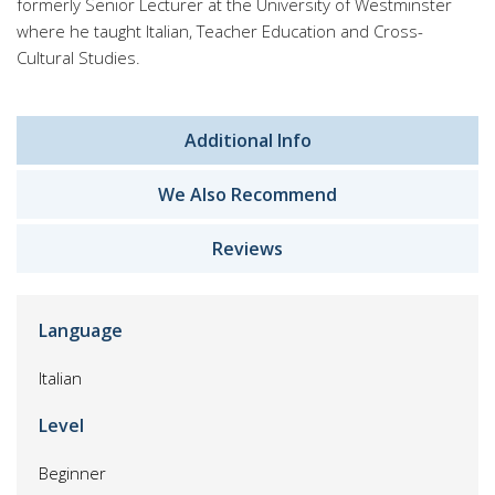
formerly Senior Lecturer at the University of Westminster
where he taught Italian, Teacher Education and Cross-
Cultural Studies.
Additional Info
We Also Recommend
Reviews
Language
Italian
Level
Beginner