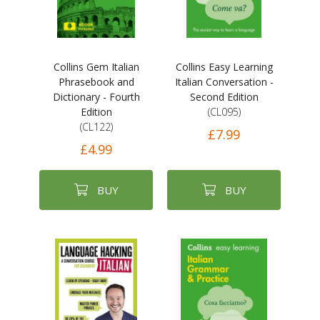
Collins Gem Italian
Collins Easy Learning
Phrasebook and
Italian Conversation -
Dictionary - Fourth
Second Edition
Edition
(CL095)
(CL122)
£7.99
£4.99
BUY
BUY