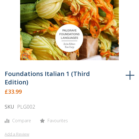
Skip
to
Foundations Italian 1 (Third
the
Edition)
beginning
£33.99
of
the
SKU
PLG002
images
gallery
Compare
Favourites
Add a Review