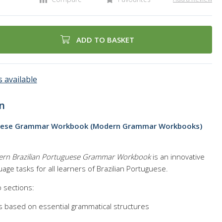
ADD TO BASKET
 available
n
guese Grammar Workbook (Modern Grammar Workbooks)
rn Brazilian Portuguese Grammar Workbook
is an innovative
age tasks for all learners of Brazilian Portuguese.
o sections:
s based on essential grammatical structures