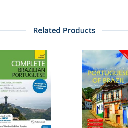
Related Products