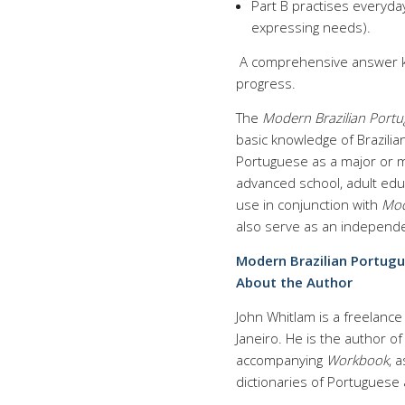
Part B practises everyday
expressing needs).
A comprehensive answer ke
progress.
The
Modern Brazilian Por
basic knowledge of Brazilia
Portuguese as a major or mi
advanced school, adult educ
use in conjunction with
Mod
also serve as an independ
Modern Brazilian Portu
About the Author
John Whitlam is a freelance 
Janeiro. He is the author o
accompanying
Workbook
, 
dictionaries of Portuguese 