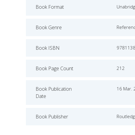
Book Format
Unabrid
Book Genre
Referen
Book ISBN
978113
Book Page Count
212
Book Publication
16 Mar.
Date
Book Publisher
Routled