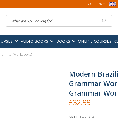
CURRENCY:
Search
OURSES
AUDIO BOOKS
BOOKS
ONLINE COURSES
C
Grammar Workbooks)
Modern Brazil
Grammar Wor
Grammar Wor
£32.99
SKU
TFR169