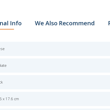
nal Info
We Also Recommend
ese
iate
ck
.6 x 17.6 cm