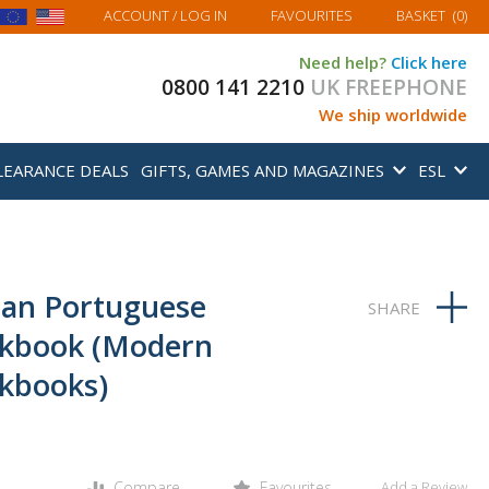
MY BASKET
ACCOUNT
/ LOG IN
FAVOURITES
BASKET
(
0
)
Need help?
Click here
0800 141 2210
UK FREEPHONE
We ship worldwide
LEARANCE DEALS
GIFTS, GAMES AND MAGAZINES
ESL
ian Portuguese
kbook (Modern
kbooks)
Compare
Favourites
Add a Review