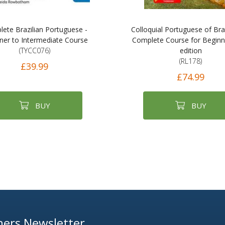
ete Brazilian Portuguese -
Colloquial Portuguese of Braz
ner to Intermediate Course
Complete Course for Beginn
(TYCC076)
edition
(RL178)
£39.99
£74.99
BUY
BUY
ers Newsletter