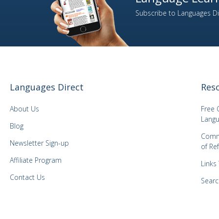
Subscribe to Languages Dir
Languages Direct
Res
About Us
Free 
Langu
Blog
Comm
Newsletter Sign-up
of Re
Affiliate Program
Links
Contact Us
Searc