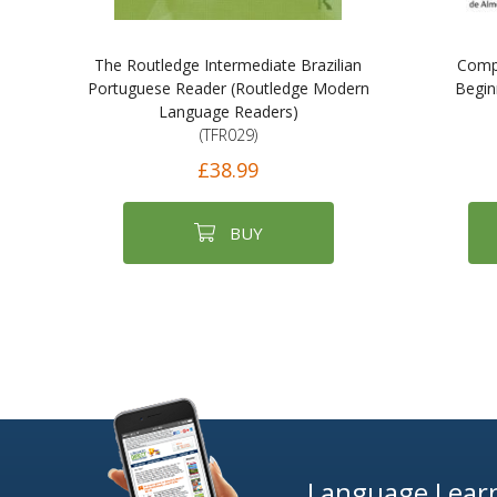
The Routledge Intermediate Brazilian
Compl
Portuguese Reader (Routledge Modern
Begin
Language Readers)
(TFR029)
£38.99
BUY
Language Learn