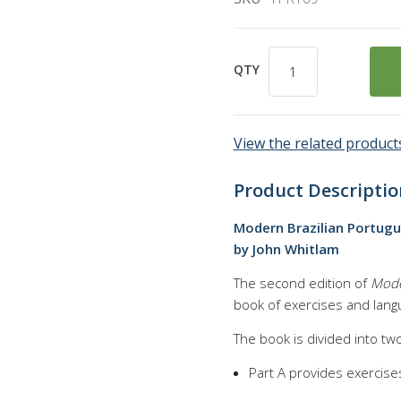
QTY
View the related products
Product Descriptio
Modern Brazilian Portu
by John Whitlam
The second edition of
Mode
book of exercises and langu
The book is divided into tw
Part A provides exercise