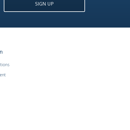
SIGN UP
n
tions
ent