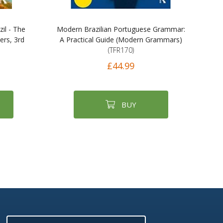
il - The
Modern Brazilian Portuguese Grammar:
ers, 3rd
A Practical Guide (Modern Grammars)
(TFR170)
£44.99
BUY