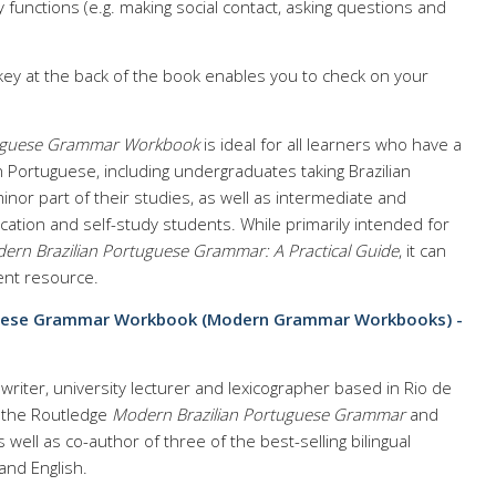
 functions (e.g. making social contact, asking questions and
y at the back of the book enables you to check on your
tuguese Grammar Workbook
is ideal for all learners who have a
n Portuguese, including undergraduates taking Brazilian
nor part of their studies, as well as intermediate and
ation and self-study students. While primarily intended for
ern Brazilian Portuguese Grammar: A Practical Guide
, it can
ent resource.
guese Grammar Workbook (Modern Grammar Workbooks) -
writer, university lecturer and lexicographer based in Rio de
f the Routledge
Modern Brazilian Portuguese Grammar
and
as well as co-author of three of the best-selling bilingual
and English.