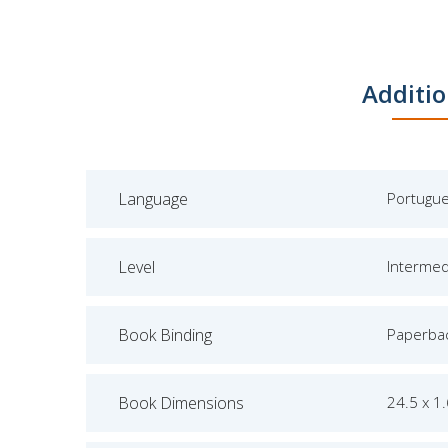
Additio
Language
Portugu
Level
Intermed
Book Binding
Paperba
Book Dimensions
24.5 x 1