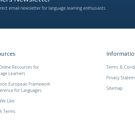
ect email newsletter for language learning enthusiasts.
ources
Informatio
Online Resources for
Terms & Condi
age Learners
Privacy Statem
on European Framework
Sitemap
ference for Languages
 We Like
h Terms