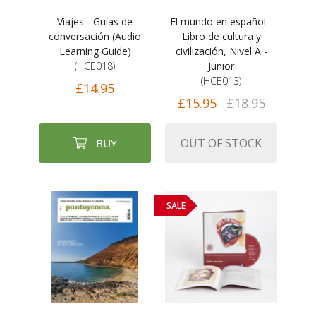
Viajes - Guías de
El mundo en español -
conversación (Audio
Libro de cultura y
Learning Guide)
civilización, Nivel A -
(HCE018)
Junior
(HCE013)
£14.95
£15.95
£18.95
OUT OF STOCK
BUY
SALE