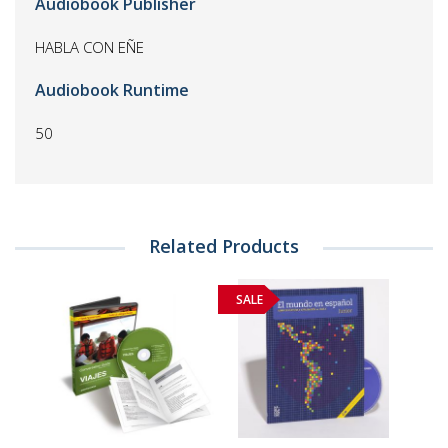
Audiobook Publisher
HABLA CON EÑE
Audiobook Runtime
50
Related Products
SALE