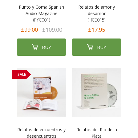
Punto y Coma Spanish
Relatos de amor y
Audio Magazine
desamor
(PYC001)
(HCE015)
£99.00
£109.00
£17.95
BUY
BUY
SALE
Relatos de encuentros y
Relatos del Río de la
desencuentros
Plata