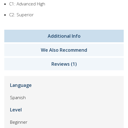
C1: Advanced High
C2: Superior
Additional Info
We Also Recommend
Reviews (1)
Language
Spanish
Level
Beginner