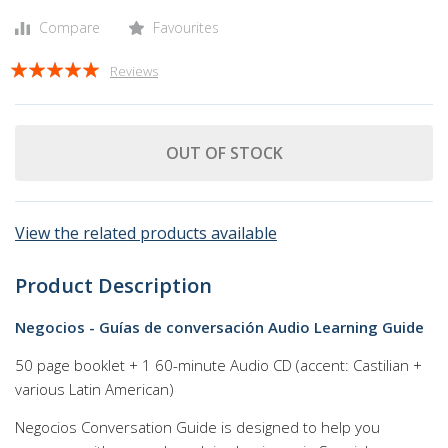
Compare
Favourites
Rating:
Reviews
100
100
% of
OUT OF STOCK
View the related products available
Product Description
Negocios - Guías de conversación Audio Learning Guide
50 page booklet + 1 60-minute Audio CD (accent: Castilian +
various Latin American)
Negocios Conversation Guide is designed to help you