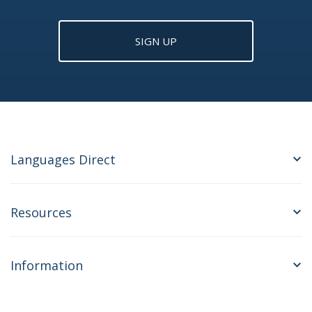
SIGN UP
Languages Direct
Resources
Information