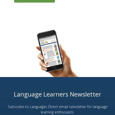
Language Learners Newsletter
Subscribe to Languages Direct email newsletter for language
learning enthusiasts.