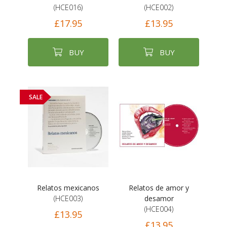
(HCE016)
(HCE002)
£17.95
£13.95
BUY
BUY
SALE
Relatos mexicanos
Relatos de amor y
(HCE003)
desamor
(HCE004)
£13.95
£13.95