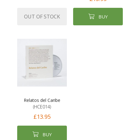
OUT OF STOCK
BUY
Relatos del Caribe
(HCE014)
£13.95
BUY