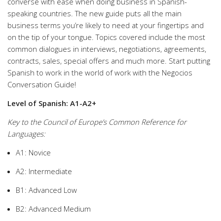
converse with ease when doing business in Spanish-
speaking countries. The new guide puts all the main
business terms you’re likely to need at your fingertips and
on the tip of your tongue. Topics covered include the most
common dialogues in interviews, negotiations, agreements,
contracts, sales, special offers and much more. Start putting
Spanish to work in the world of work with the Negocios
Conversation Guide!
Level of Spanish: A1-A2+
Key to the Council of Europe’s Common Reference for
Languages:
A1: Novice
A2: Intermediate
B1: Advanced Low
B2: Advanced Medium