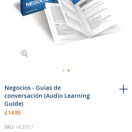
Skip
to
Negocios - Guías de
the
conversación (Audio Learning
beginning
Guide)
of
£14.95
the
images
SKU
HCE017
gallery