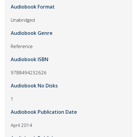
Audiobook Format
Unabridged
Audiobook Genre
Reference
Audiobook ISBN
9788494232626
Audiobook No Disks
1
Audiobook Publication Date
April 2014