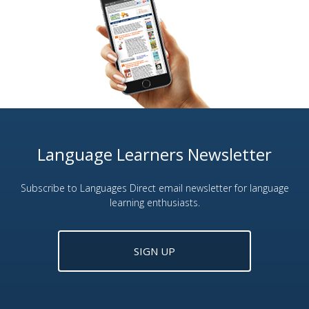
Language Learners Newsletter
Subscribe to Languages Direct email newsletter for language
learning enthusiasts.
SIGN UP