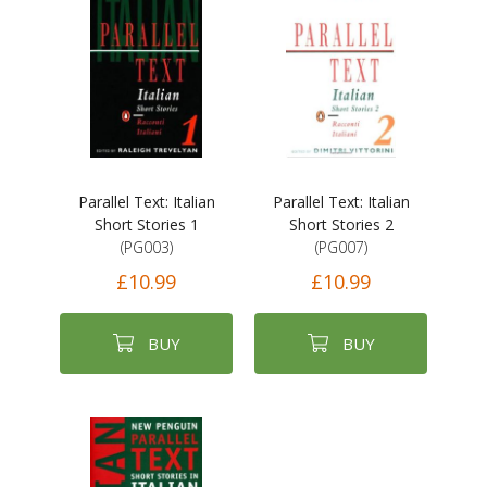
Parallel Text: Italian
Parallel Text: Italian
Short Stories 1
Short Stories 2
(PG003)
(PG007)
£10.99
£10.99
BUY
BUY