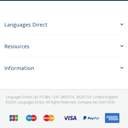
Languages Direct
Resources
Information
Languages Direct Ltd, PO Box 1241, BRISTOL, BS39 5SY, United Kingdom
©2026. Languages Direct. All Rights Reserved. Company No: 06615930.