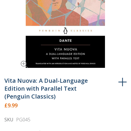
Skip
to
Vita Nuova: A Dual-Language
the
Edition with Parallel Text
beginning
(Penguin Classics)
of
£9.99
the
images
SKU
PG045
gallery