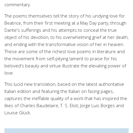
commentary.
The poems themselves tell the story of his undying love for
Beatrice, from their first meeting at a May Day party, through
Dante's sufferings and his attempts to conceal the true
object of his devotion, to his overwhelming grief at her death,
and ending with the transformative vision of her in heaven.
These are some of the richest love poems in literature and
the movement from self-pitying lament to praise for his
beloved's beauty and virtue illustrate the elevating power of
love.
This lucid new translation, based on the latest authoritative
Italian edition and featuring the Italian on facing pages,
captures the ineffable quality of a work that has inspired the
likes of Charles Baudelaire, T. S. Eliot, Jorge Luis Borges and
Louise Glück.