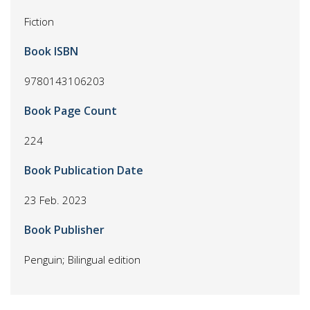
Fiction
Book ISBN
9780143106203
Book Page Count
224
Book Publication Date
23 Feb. 2023
Book Publisher
Penguin; Bilingual edition