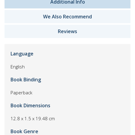
Additional Info
We Also Recommend
Reviews
Language
English
Book Binding
Paperback
Book Dimensions
12.8 x 1.5 x 19.48 cm
Book Genre