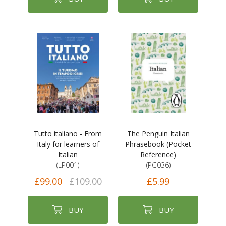
Tutto italiano - From
The Penguin Italian
Italy for learners of
Phrasebook (Pocket
Italian
Reference)
(LP001)
(PG036)
£99.00
£109.00
£5.99
BUY
BUY