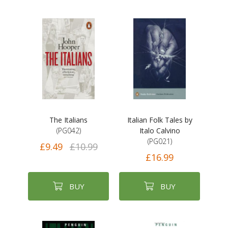
The Italians
Italian Folk Tales by
(PG042)
Italo Calvino
(PG021)
£9.49
£10.99
£16.99
BUY
BUY