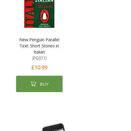
New Penguin Parallel
Text: Short Stories in
Italian
(PG011)
£10.99
BUY