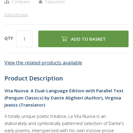
Compare
Favourites
Add a Review
QTY
ADD TO BASKET
View the related products available
Product Description
Vita Nuova: A Dual-Language Edition with Parallel Text
(Penguin Classics) by Dante Alighieri (Author), Virginia
Jewiss (Translator)
A totally unique poetic treatise, La Vita Nuova is an
elaborately and symbolically patterned selection of Dante's
early poems, interspersed with his own incisive prose