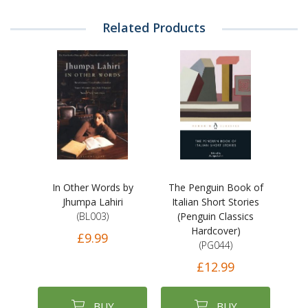
Related Products
In Other Words by
The Penguin Book of
Jhumpa Lahiri
Italian Short Stories
(BL003)
(Penguin Classics
Hardcover)
£9.99
(PG044)
£12.99
BUY
BUY