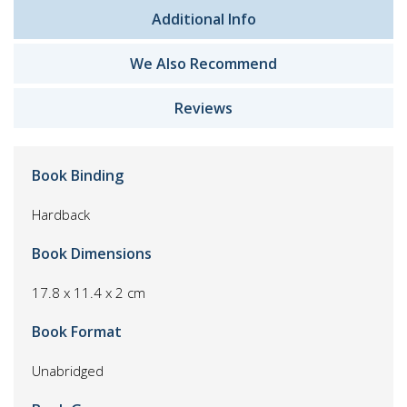
Additional Info
We Also Recommend
Reviews
Book Binding
Hardback
Book Dimensions
17.8 x 11.4 x 2 cm
Book Format
Unabridged