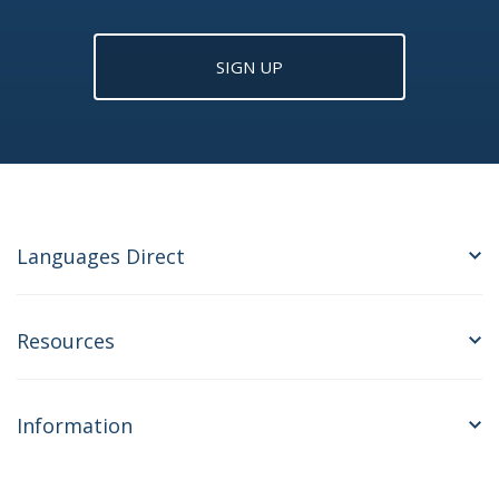
SIGN UP
Languages Direct
Resources
Information