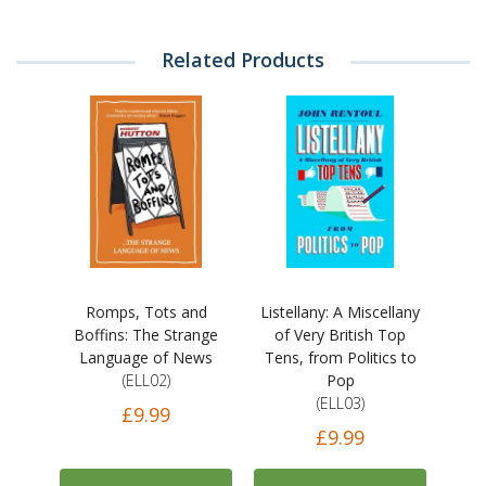
Related Products
Romps, Tots and
Listellany: A Miscellany
Boffins: The Strange
of Very British Top
Language of News
Tens, from Politics to
(ELL02)
Pop
(ELL03)
£9.99
£9.99