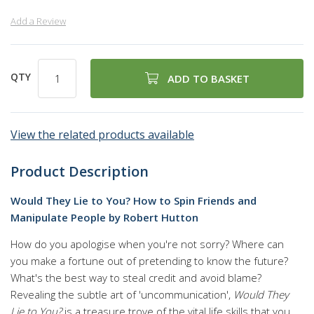
Add a Review
QTY
ADD TO BASKET
View the related products available
Product Description
Would They Lie to You? How to Spin Friends and
Manipulate People by Robert Hutton
How do you apologise when you're not sorry? Where can
you make a fortune out of pretending to know the future?
What's the best way to steal credit and avoid blame?
Revealing the subtle art of 'uncommunication',
Would They
Lie to You?
is a treasure trove of the vital life skills that you