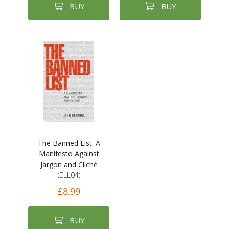
BUY
BUY
The Banned List: A
Manifesto Against
Jargon and Cliché
(ELL04)
£8.99
BUY