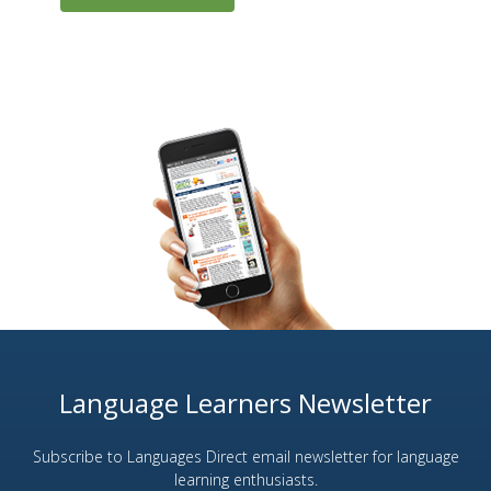
Language Learners Newsletter
Subscribe to Languages Direct email newsletter for language
learning enthusiasts.