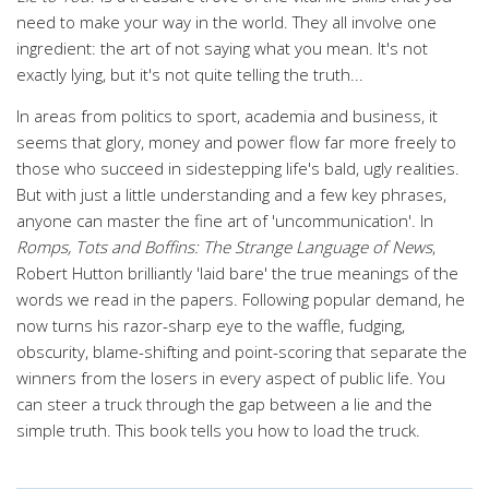
need to make your way in the world. They all involve one
ingredient: the art of not saying what you mean. It's not
exactly lying, but it's not quite telling the truth...
In areas from politics to sport, academia and business, it
seems that glory, money and power flow far more freely to
those who succeed in sidestepping life's bald, ugly realities.
But with just a little understanding and a few key phrases,
anyone can master the fine art of 'uncommunication'. In
Romps, Tots and Boffins: The Strange Language of News
,
Robert Hutton brilliantly 'laid bare' the true meanings of the
words we read in the papers. Following popular demand, he
now turns his razor-sharp eye to the waffle, fudging,
obscurity, blame-shifting and point-scoring that separate the
winners from the losers in every aspect of public life. You
can steer a truck through the gap between a lie and the
simple truth. This book tells you how to load the truck.