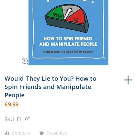
Skip
to
Would They Lie to You? How to
the
Spin Friends and Manipulate
beginning
People
of
£9.99
the
images
SKU
ELL05
gallery
Compare
Favourites