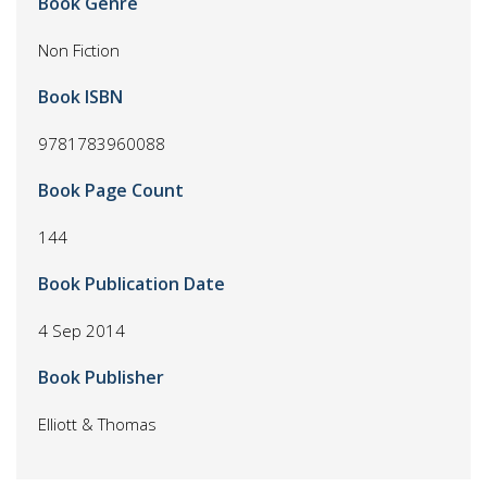
Book Genre
Non Fiction
Book ISBN
9781783960088
Book Page Count
144
Book Publication Date
4 Sep 2014
Book Publisher
Elliott & Thomas