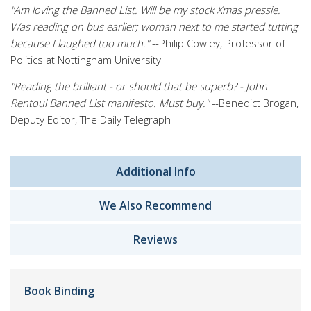
"Am loving the Banned List. Will be my stock Xmas pressie.
Was reading on bus earlier; woman next to me started tutting
because I laughed too much."
--Philip Cowley, Professor of
Politics at Nottingham University
"Reading the brilliant - or should that be superb? - John
Rentoul Banned List manifesto. Must buy."
--Benedict Brogan,
Deputy Editor, The Daily Telegraph
Additional Info
We Also Recommend
Reviews
Book Binding