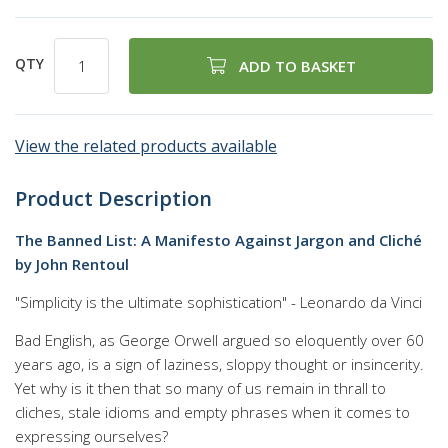
QTY
ADD TO BASKET
View the related products available
Product Description
The Banned List: A Manifesto Against Jargon and Cliché
by John Rentoul
"Simplicity is the ultimate sophistication" - Leonardo da Vinci
Bad English, as George Orwell argued so eloquently over 60
years ago, is a sign of laziness, sloppy thought or insincerity.
Yet why is it then that so many of us remain in thrall to
cliches, stale idioms and empty phrases when it comes to
expressing ourselves?