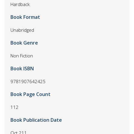
Hardback
Book Format
Unabridged
Book Genre
Non Fiction
Book ISBN
9781907642425
Book Page Count
112
Book Publication Date
Oct 211