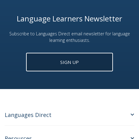
Language Learners Newsletter
Subscribe to Languages Direct email newsletter for language
learning enthusiasts.
SIGN UP
Languages Direct
Resources