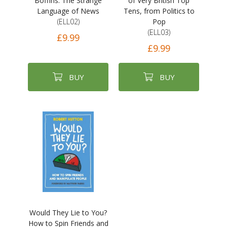
Boffins: The Strange
of Very British Top
Language of News
Tens, from Politics to
(ELL02)
Pop
(ELL03)
£9.99
£9.99
BUY
BUY
Would They Lie to You?
How to Spin Friends and