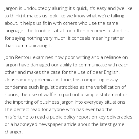
Jargon is undoubtedly alluring: it's quick, it's easy and (we like
to think) it makes us look like we know what we're talking
about. It helps us fit in with others who use the same
language. The trouble is it all too often becomes a short-cut
for saying nothing very much; it conceals meaning rather
than communicating it.
John Rentoul examines how poor writing and a reliance on
jargon have damaged our ability to communicate with each
other and makes the case for the use of clear English.
Unashamedly polemical in tone, this compelling essay
condemns such linguistic atrocities as the verbification of
nouns, the use of waffle to pad out a simple statement or
the importing of business jargon into everyday situations.
The perfect read for anyone who has ever had the
misfortune to read a public policy report on key deliverables
or a hackneyed newspaper article about the latest game-
changer.