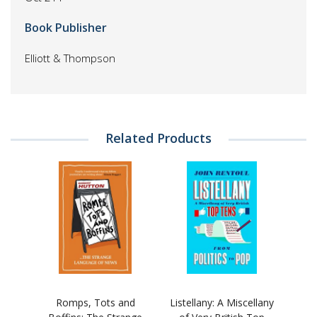
Book Publisher
Elliott & Thompson
Related Products
Romps, Tots and
Listellany: A Miscellany