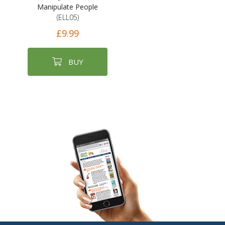
Manipulate People
(ELL05)
£9.99
BUY