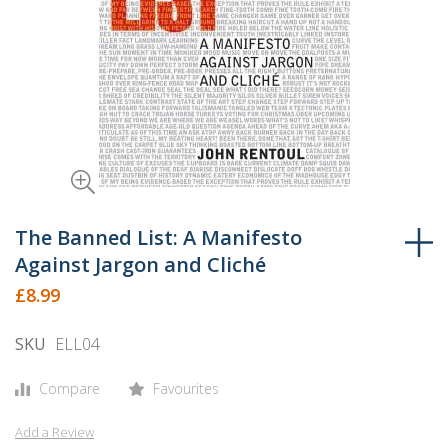
Skip
to
The Banned List: A Manifesto
the
Against Jargon and Cliché
beginning
£8.99
of
the
SKU
ELL04
images
gallery
Compare
Favourites
Add a Review