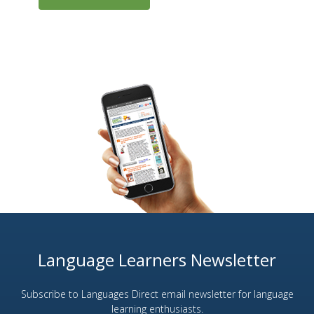
Language Learners Newsletter
Subscribe to Languages Direct email newsletter for language
learning enthusiasts.