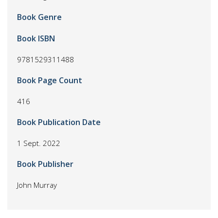
Book Genre
Book ISBN
9781529311488
Book Page Count
416
Book Publication Date
1 Sept. 2022
Book Publisher
John Murray