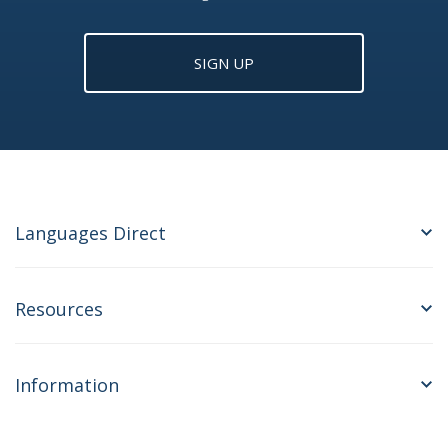
SIGN UP
Languages Direct
Resources
Information