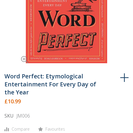
Skip
to
Word Perfect: Etymological
the
Entertainment For Every Day of
beginning
the Year
of
£10.99
the
images
SKU
JM006
gallery
Compare
Favourites