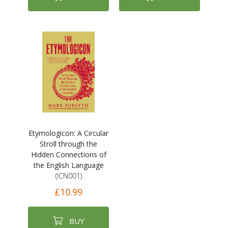
Etymologicon: A Circular
Stroll through the
Hidden Connections of
the English Language
(ICN001)
£10.99
BUY