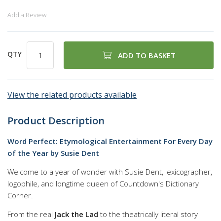
Add a Review
QTY
ADD TO BASKET
View the related products available
Product Description
Word Perfect: Etymological Entertainment For Every Day
of the Year by Susie Dent
Welcome to a year of wonder with Susie Dent, lexicographer,
logophile, and longtime queen of Countdown's Dictionary
Corner.
From the real
Jack the Lad
to the theatrically literal story