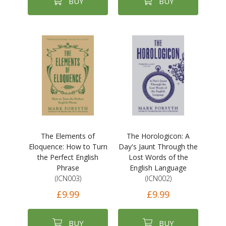
BUY
BUY
The Elements of
The Horologicon: A
Eloquence: How to Turn
Day's Jaunt Through the
the Perfect English
Lost Words of the
Phrase
English Language
(ICN003)
(ICN002)
£9.99
£9.99
BUY
BUY