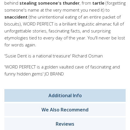
behind
stealing someone's thunder
, from
tartle
(forgetting
someone's name at the very moment you need it) to
snaccident
(the unintentional eating of an entire packet of
biscuits), WORD PERFECT is a brilliant linguistic almanac full of
unforgettable stories, fascinating facts, and surprising
etymologies tied to every day of the year. You'll never be lost
for words again.
'Susie Dent is a national treasure' Richard Osman
'WORD PERFECT is a golden vaulted cave of fascinating and
funny hidden gems' JO BRAND
Additional Info
We Also Recommend
Reviews