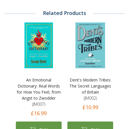
Related Products
An Emotional
Dent's Modern Tribes:
Dictionary: Real Words
The Secret Languages
for How You Feel, from
of Britain
Angst to Zwodder
(JM002)
(JM007)
£10.99
£16.99