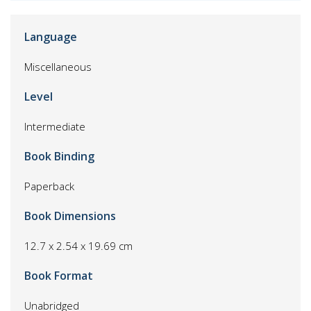
Language
Miscellaneous
Level
Intermediate
Book Binding
Paperback
Book Dimensions
12.7 x 2.54 x 19.69 cm
Book Format
Unabridged