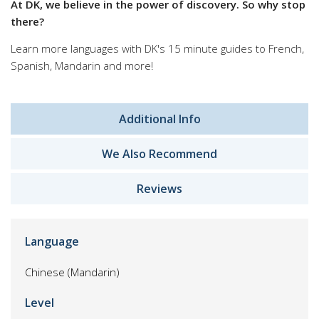
At DK, we believe in the power of discovery. So why stop
there?
Learn more languages with DK's 15 minute guides to French,
Spanish, Mandarin and more!
Additional Info
We Also Recommend
Reviews
Language
Chinese (Mandarin)
Level