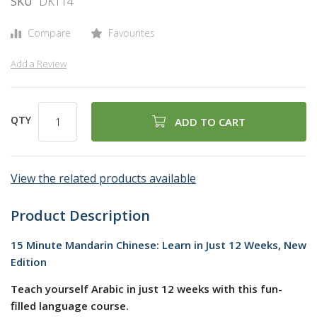
SKU
DK114
gallery
Compare
Favourites
Add a Review
QTY
ADD TO CART
View the related products available
Product Description
15 Minute Mandarin Chinese: Learn in Just 12 Weeks, New
Edition
Teach yourself Arabic in just 12 weeks with this fun-
filled language course.