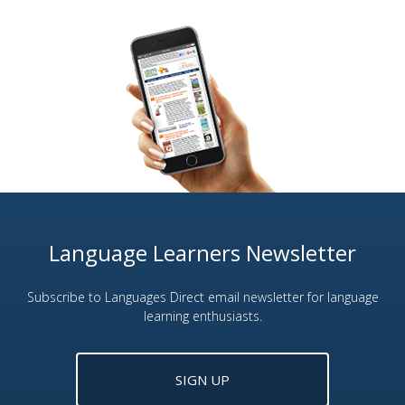
Language Learners Newsletter
Subscribe to Languages Direct email newsletter for language
learning enthusiasts.
SIGN UP