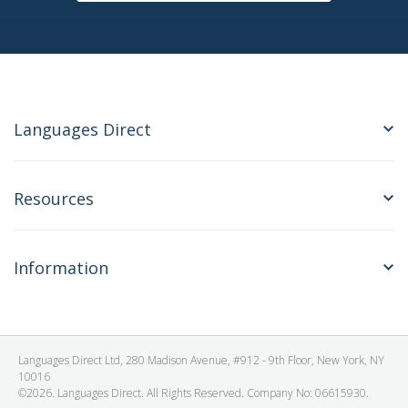
Languages Direct
Resources
Information
Languages Direct Ltd, 280 Madison Avenue, #912 - 9th Floor, New York, NY
10016
©2026. Languages Direct. All Rights Reserved. Company No: 06615930.