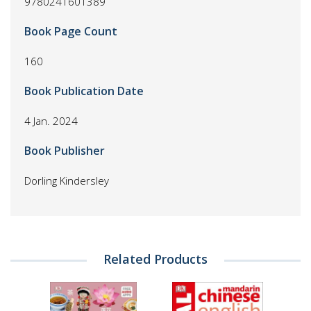
9780241601389
Book Page Count
160
Book Publication Date
4 Jan. 2024
Book Publisher
Dorling Kindersley
Related Products