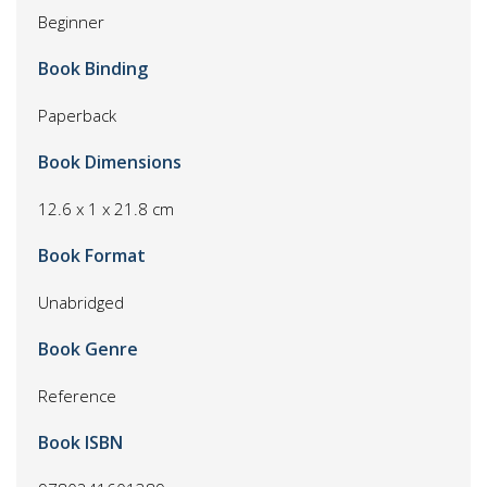
Beginner
Book Binding
Paperback
Book Dimensions
12.6 x 1 x 21.8 cm
Book Format
Unabridged
Book Genre
Reference
Book ISBN