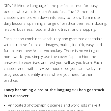
DK's 15 Minute Language is the perfect course for busy
people who want to learn Arabic fast. The 12 themed
chapters are broken down into easy-to-follow 15-minute
daily lessons, spanning a range of practical themes, including:
leisure, business, food and drink, travel, and shopping.
Each lesson combines vocabulary and grammar essentials
with attractive full-colour images, making it quick, easy, and
fun to learn new Arabic vocabulary. There is no writing or
homework - you simply use the cover flaps to hide the
answers to exercises and test yourself as you learn. Each
chapter ends with a review module, so you can track your
progress and identify areas where you need further
practice.
Fancy becoming a pro at the language? Then get stuck
in to discover:
Annotated photographic scenes and word lists make it