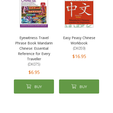
Eyewitness Travel
Easy Peasy Chinese
Phrase Book Mandarin
Workbook
Chinese: Essential
(DK059)
Reference for Every
$16.95
Traveller
(DK075)
$6.95
BUY
BUY