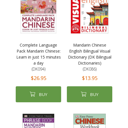
Complete Language
Mandarin Chinese
Pack Mandarin Chinese:
English Bilingual Visual
Learn in just 15 minutes
Dictionary (DK Bilingual
a day
Dictionaries)
(DK094)
(DK086)
$26.95
$13.95
BUY
BUY