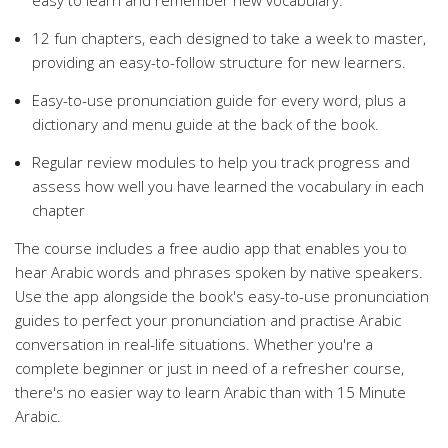
easy to learn and remember new vocabulary.
12 fun chapters, each designed to take a week to master,
providing an easy-to-follow structure for new learners.
Easy-to-use pronunciation guide for every word, plus a
dictionary and menu guide at the back of the book.
Regular review modules to help you track progress and
assess how well you have learned the vocabulary in each
chapter
The course includes a free audio app that enables you to
hear Arabic words and phrases spoken by native speakers.
Use the app alongside the book's easy-to-use pronunciation
guides to perfect your pronunciation and practise Arabic
conversation in real-life situations. Whether you're a
complete beginner or just in need of a refresher course,
there's no easier way to learn Arabic than with 15 Minute
Arabic.