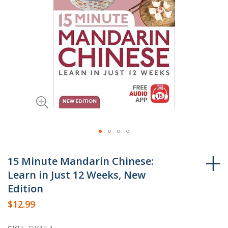
Skip
to
15 Minute Mandarin Chinese:
the
Learn in Just 12 Weeks, New
beginning
Edition
of
$12.99
the
images