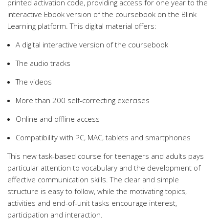
printed activation code, providing access for one year to the
interactive Ebook version of the coursebook on the Blink
Learning platform. This digital material offers:
A digital interactive version of the coursebook
The audio tracks
The videos
More than 200 self-correcting exercises
Online and offline access
Compatibility with PC, MAC, tablets and smartphones
This new task-based course for teenagers and adults pays
particular attention to vocabulary and the development of
effective communication skills. The clear and simple
structure is easy to follow, while the motivating topics,
activities and end-of-unit tasks encourage interest,
participation and interaction.