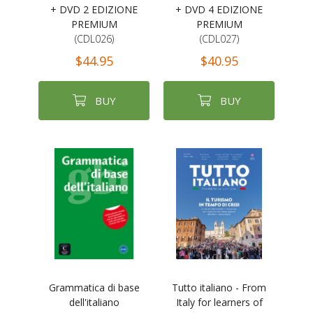
+ DVD 2 EDIZIONE
+ DVD 4 EDIZIONE
PREMIUM
PREMIUM
(CDL026)
(CDL027)
$44.95
$40.95
BUY
BUY
Grammatica di base
Tutto italiano - From
dell'italiano
Italy for learners of