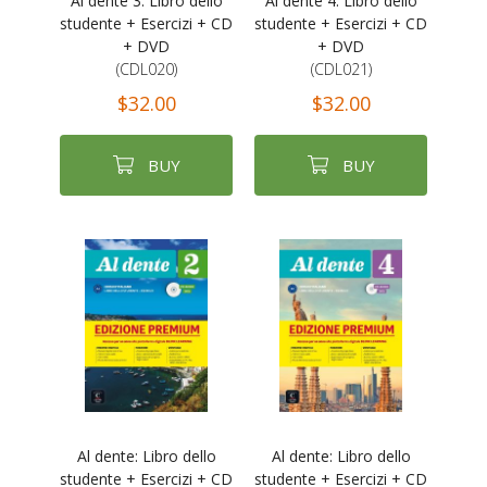
Al dente 3: Libro dello
Al dente 4: Libro dello
studente + Esercizi + CD
studente + Esercizi + CD
+ DVD
+ DVD
(CDL020)
(CDL021)
$32.00
$32.00
BUY
BUY
Al dente: Libro dello
Al dente: Libro dello
studente + Esercizi + CD
studente + Esercizi + CD