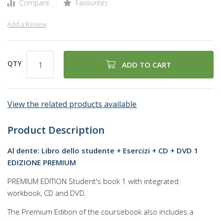
Compare
Favourites
Add a Review
QTY
ADD TO CART
View the related products available
Product Description
Al dente: Libro dello studente + Esercizi + CD + DVD 1
EDIZIONE PREMIUM
PREMIUM EDITION Student's book 1 with integrated
workbook, CD and DVD.
The Premium Edition of the coursebook also includes a