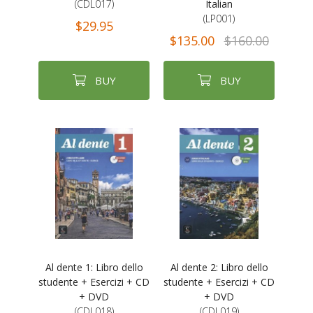
(CDL017)
Italian
(LP001)
$29.95
$135.00
$160.00
BUY
BUY
Al dente 1: Libro dello
Al dente 2: Libro dello
studente + Esercizi + CD
studente + Esercizi + CD
+ DVD
+ DVD
(CDL018)
(CDL019)