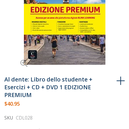
Skip
to
Al dente: Libro dello studente +
the
Esercizi + CD + DVD 1 EDIZIONE
beginning
PREMIUM
of
$40.95
the
images
SKU
CDL028
gallery