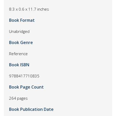
8.3 x 0.6 x 11.7 inches
Book Format
Unabridged
Book Genre
Reference
Book ISBN
9788417710835
Book Page Count
264 pages
Book Publication Date