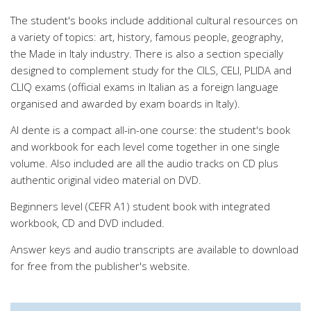
The student's books include additional cultural resources on
a variety of topics: art, history, famous people, geography,
the Made in Italy industry. There is also a section specially
designed to complement study for the CILS, CELI, PLIDA and
CLIQ exams (official exams in Italian as a foreign language
organised and awarded by exam boards in Italy).
Al dente is a compact all-in-one course: the student's book
and workbook for each level come together in one single
volume. Also included are all the audio tracks on CD plus
authentic original video material on DVD.
Beginners level (CEFR A1) student book with integrated
workbook, CD and DVD included.
Answer keys and audio transcripts are available to download
for free from the publisher's website.