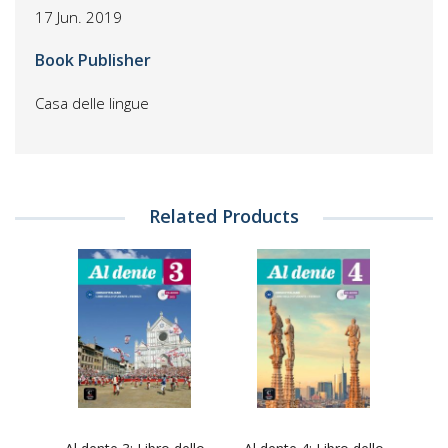
17 Jun. 2019
Book Publisher
Casa delle lingue
Related Products