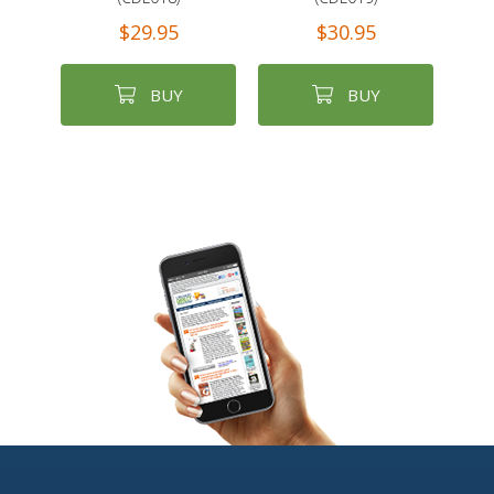
$29.95
$30.95
BUY
BUY