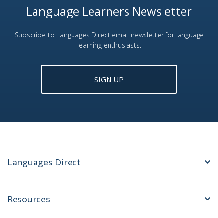
Language Learners Newsletter
Subscribe to Languages Direct email newsletter for language
learning enthusiasts.
SIGN UP
Languages Direct
Resources