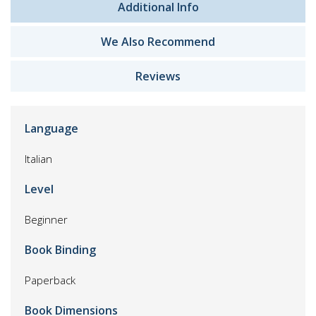
Additional Info
We Also Recommend
Reviews
Language
Italian
Level
Beginner
Book Binding
Paperback
Book Dimensions