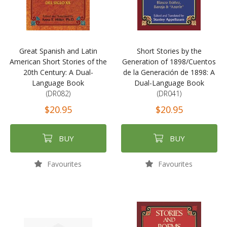
Great Spanish and Latin
Short Stories by the
American Short Stories of the
Generation of 1898/Cuentos
20th Century: A Dual-
de la Generación de 1898: A
Language Book
Dual-Language Book
(DR082)
(DR041)
$20.95
$20.95
BUY
BUY
Favourites
Favourites