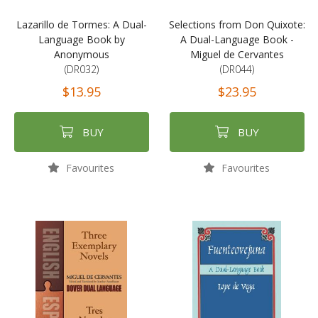
Lazarillo de Tormes: A Dual-
Selections from Don Quixote:
Language Book by
A Dual-Language Book -
Anonymous
Miguel de Cervantes
(DR032)
(DR044)
$13.95
$23.95
BUY
BUY
Favourites
Favourites