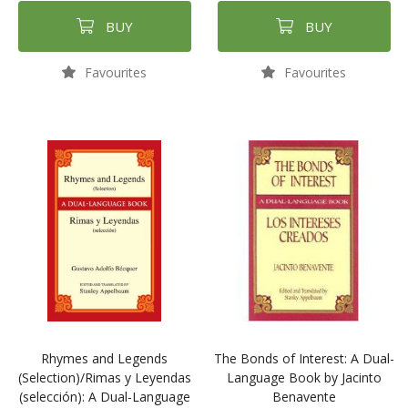
BUY
BUY
Favourites
Favourites
Rhymes and Legends
The Bonds of Interest: A Dual-
(Selection)/Rimas y Leyendas
Language Book by Jacinto
(selección): A Dual-Language
Benavente