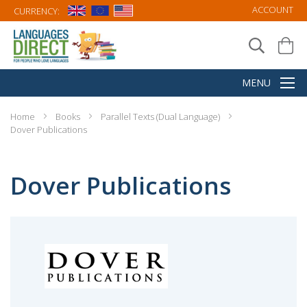
ACCOUNT
CURRENCY:
Home
Books
Parallel Texts (Dual Language)
Dover Publications
Dover Publications