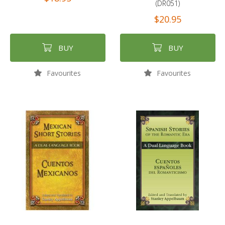
(DR051)
$20.95
BUY
BUY
Favourites
Favourites