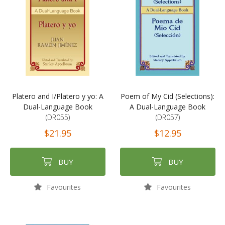
Platero and I/Platero y yo: A
Poem of My Cid (Selections):
Dual-Language Book
A Dual-Language Book
(DR055)
(DR057)
$21.95
$12.95
BUY
BUY
Favourites
Favourites