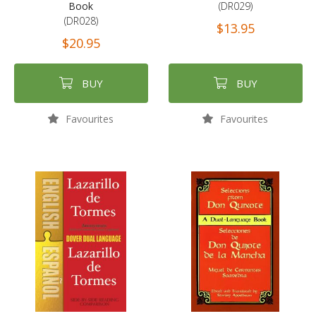
Book
(DR029)
(DR028)
$13.95
$20.95
BUY
BUY
Favourites
Favourites