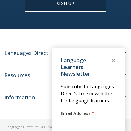
SIGN UP
Languages Direct
Language
Learners
Newsletter
Resources
Subscribe to Languages
Direct’s Free newsletter
Information
for language learners.
Email Address
Languages Direct Ltd, 280 Madison Avenue, #912 - 9th Floor, New York, NY