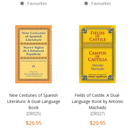
Favourites
Favourites
Nine Centuries of Spanish
Fields of Castile: A Dual-
Literature: A Dual-Language
Language Book by Antonio
Book
Machado
(DR025)
(DR027)
$26.95
$20.95