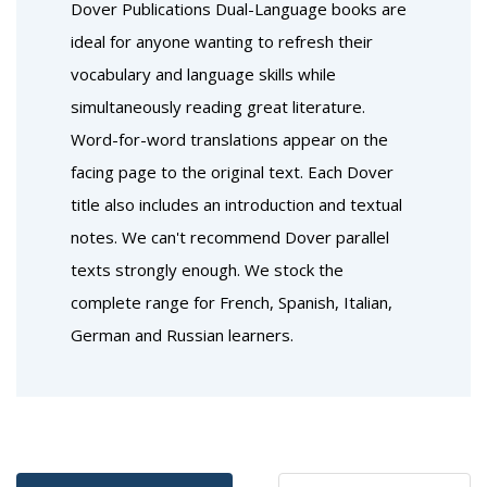
Dover Publications Dual-Language books are
ideal for anyone wanting to refresh their
vocabulary and language skills while
simultaneously reading great literature.
Word-for-word translations appear on the
facing page to the original text. Each Dover
title also includes an introduction and textual
notes. We can't recommend Dover parallel
texts strongly enough. We stock the
complete range for French, Spanish, Italian,
German and Russian learners.