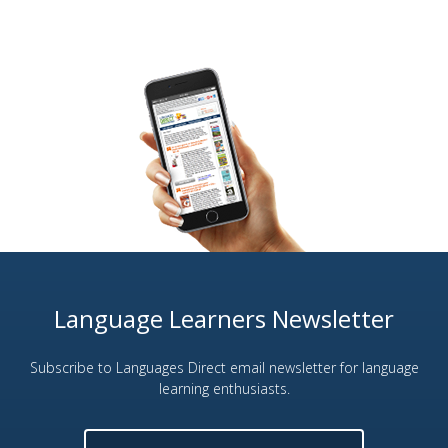
Language Learners Newsletter
Subscribe to Languages Direct email newsletter for language
learning enthusiasts.