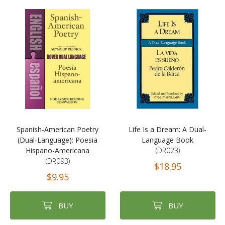
Spanish-American Poetry
Life Is a Dream: A Dual-
(Dual-Language): Poesia
Language Book
Hispano-Americana
(DR023)
(DR093)
$18.95
$9.95
BUY
BUY