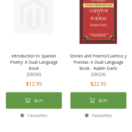
Introduction to Spanish
Stories and Poems/Cuentos y
Poetry: A Dual-Language
Poesías: A Dual-Language
Book
Book - Rubén Darío
(DR090)
(DR024)
$12.95
$22.95
BUY
BUY
Favourites
Favourites