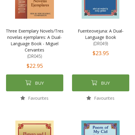
Three Exemplary Novels/Tres
Fuenteovejuna: A Dual-
novelas ejemplares: A Dual-
Language Book
Language Book - Miguel
(DR049)
Cervantes
$23.95
(DR045)
$22.95
BUY
BUY
Favourites
Favourites