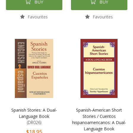
BUY
BUY
Favourites
Favourites
Spanish Stories: A Dual-
Spanish-American Short
Language Book
Stories / Cuentos
(DR026)
hispanoamericanos: A Dual-
Language Book
$18.95