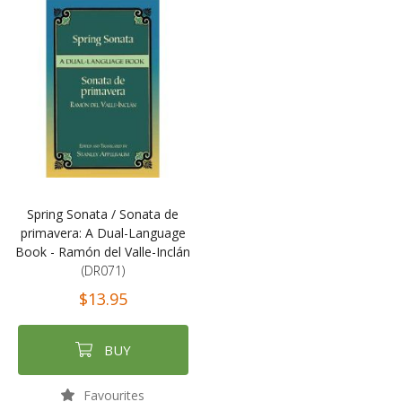
Spring Sonata / Sonata de
primavera: A Dual-Language
Book - Ramón del Valle-Inclán
(DR071)
$13.95
BUY
Favourites