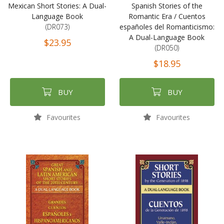
Mexican Short Stories: A Dual-
Spanish Stories of the
Language Book
Romantic Era / Cuentos
(DR073)
españoles del Romanticismo:
A Dual-Language Book
$23.95
(DR050)
$18.95
BUY
BUY
Favourites
Favourites