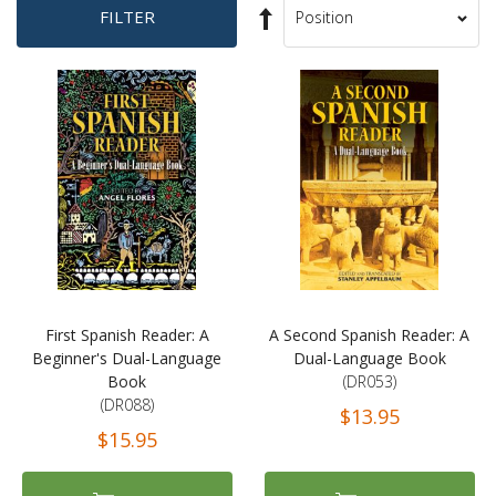
Set
FILTER
Sort
Descending
By
Direction
First Spanish Reader: A
A Second Spanish Reader: A
Beginner's Dual-Language
Dual-Language Book
Book
(DR053)
(DR088)
$13.95
$15.95