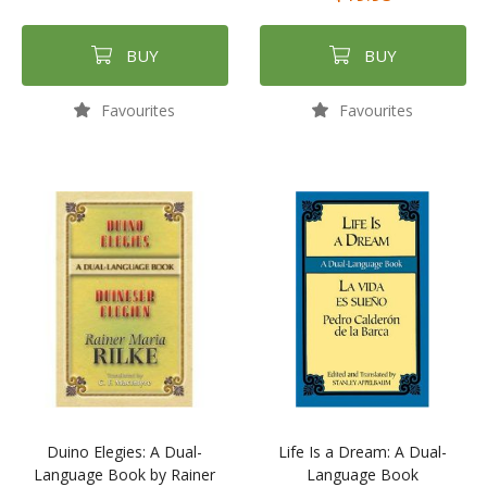
BUY
BUY
Favourites
Favourites
Duino Elegies: A Dual-
Life Is a Dream: A Dual-
Language Book by Rainer
Language Book