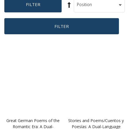
(DR076)
Book
(DR090)
$12.95
$12.95
BUY
BUY
Favourites
Favourites
Great German Poems of the
Stories and Poems/Cuentos y
Romantic Era: A Dual-
Poesías: A Dual-Language