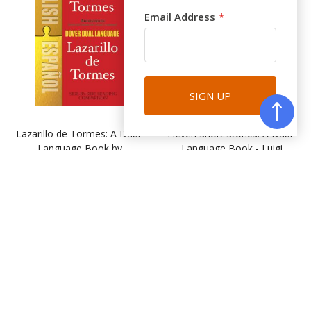
Email Address
SIGN UP
Lazarillo de Tormes: A Dual-
Eleven Short Stories: A Dual-
Language Book by
Language Book - Luigi
Anonymous
Pirandello
(DR032)
(DR033)
$13.95
$20.95
BUY
BUY
Favourites
Favourites