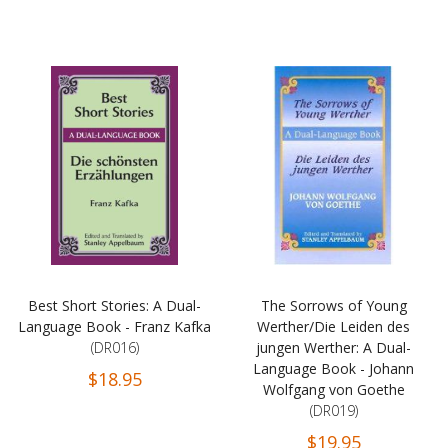
Best Short Stories: A Dual-
The Sorrows of Young
Language Book - Franz Kafka
Werther/Die Leiden des
(DR016)
jungen Werther: A Dual-
Language Book - Johann
$18.95
Wolfgang von Goethe
(DR019)
$19.95