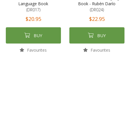
Language Book
Book - Rubén Darío
(DR017)
(DR024)
$20.95
$22.95
BUY
BUY
Favourites
Favourites