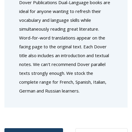
BUY
BUY
Favourites
Favourites
Introduction to French Poetry:
Introduction to Spanish
A Dual-Language Book
Poetry: A Dual-Language