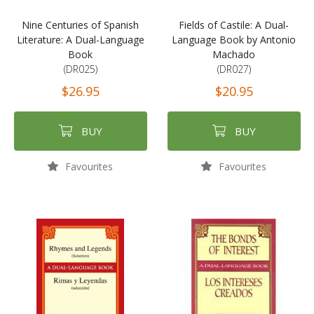
Nine Centuries of Spanish
Fields of Castile: A Dual-
Literature: A Dual-Language
Language Book by Antonio
Book
Machado
(DR025)
(DR027)
$26.95
$20.95
BUY
BUY
Favourites
Favourites