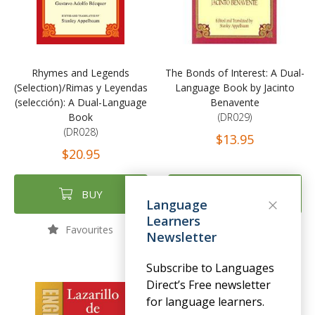
Rhymes and Legends
The Bonds of Interest: A Dual-
(Selection)/Rimas y Leyendas
Language Book by Jacinto
(selección): A Dual-Language
Benavente
Book
(DR029)
(DR028)
$13.95
$20.95
BUY
BUY
Language
Learners
Favourites
Favourites
Newsletter
Subscribe to Languages
Direct’s Free newsletter
for language learners.