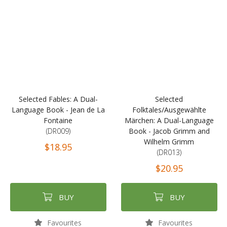
Selected Fables: A Dual-
Selected
Language Book - Jean de La
Folktales/Ausgewählte
Fontaine
Märchen: A Dual-Language
(DR009)
Book - Jacob Grimm and
Wilhelm Grimm
$18.95
(DR013)
$20.95
BUY
BUY
Favourites
Favourites