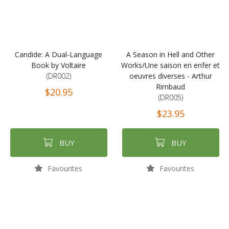
Candide: A Dual-Language
A Season in Hell and Other
Book by Voltaire
Works/Une saison en enfer et
(DR002)
oeuvres diverses - Arthur
Rimbaud
$20.95
(DR005)
$23.95
BUY
BUY
Favourites
Favourites