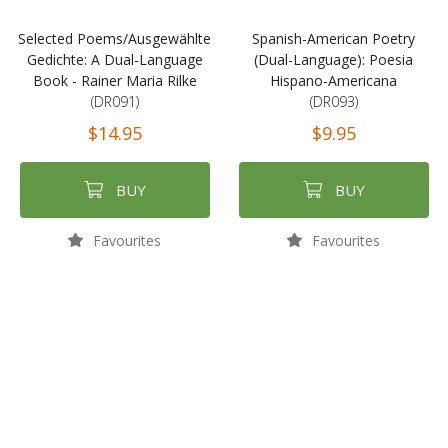
Selected Poems/Ausgewählte
Spanish-American Poetry
Gedichte: A Dual-Language
(Dual-Language): Poesia
Book - Rainer Maria Rilke
Hispano-Americana
(DR091)
(DR093)
$14.95
$9.95
BUY
BUY
Favourites
Favourites