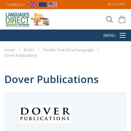
Favourites
Favourites
Introduction to German
Introduction to Italian Poetry:
Poetry: A Dual-Language
A Dual-Language Book
Book
(DR038)
(DR020)
$13.95
$15.95