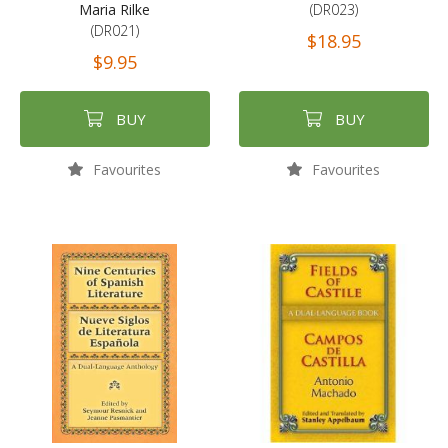
Maria Rilke
(DR023)
(DR021)
$18.95
$9.95
BUY
BUY
Favourites
Favourites