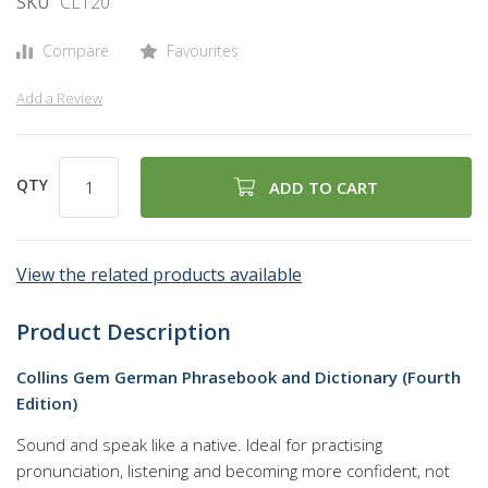
SKU
CL120
gallery
Compare
Favourites
Add a Review
QTY
ADD TO CART
View the related products available
Product Description
Collins Gem German Phrasebook and Dictionary (Fourth
Edition)
Sound and speak like a native. Ideal for practising
pronunciation, listening and becoming more confident, not