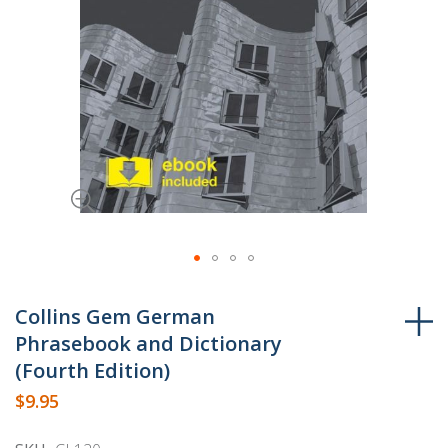
Skip
to
Collins Gem German
the
Phrasebook and Dictionary
beginning
(Fourth Edition)
of
$9.95
the
images