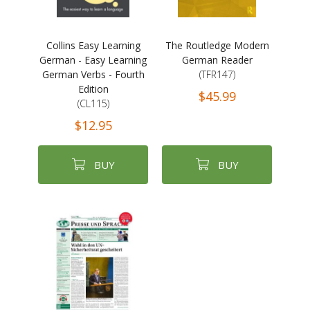
Collins Easy Learning
The Routledge Modern
German - Easy Learning
German Reader
German Verbs - Fourth
(TFR147)
Edition
$45.99
(CL115)
$12.95
BUY
BUY