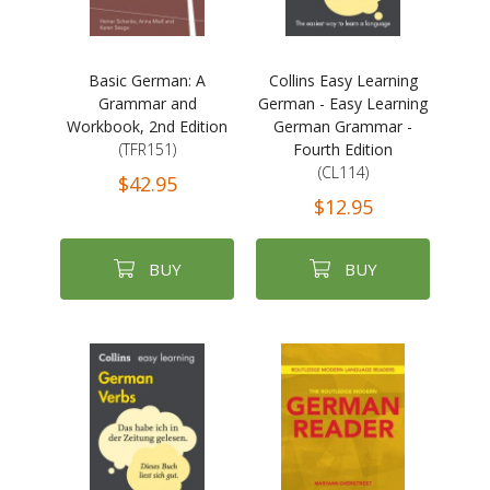
Basic German: A
Collins Easy Learning
Grammar and
German - Easy Learning
Workbook, 2nd Edition
German Grammar -
(TFR151)
Fourth Edition
(CL114)
$42.95
$12.95
BUY
BUY