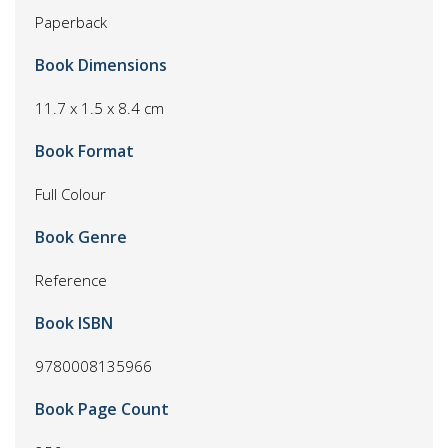
Paperback
Book Dimensions
11.7 x 1.5 x 8.4 cm
Book Format
Full Colour
Book Genre
Reference
Book ISBN
9780008135966
Book Page Count