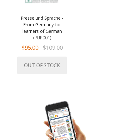
Presse und Sprache -
From Germany for
learners of German
(PUP001)
$95.00
$109.00
OUT OF STOCK