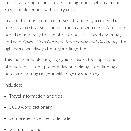
just in speaking but in understanding others when abroad.
Free ebook version with every copy.
In all of the most common travel situations, you need the
reassurance that you can communicate with ease. A reliable,
portable and easy-to-use phrasebook is a travel essential,
and with
Collins Gem German Phrasebook and Dictionary
, the
right word will always be at your fingertips.
This indispensable language guide covers the topics and
phrases that crop up every day on holiday, from finding a
hotel and setting up your wifi, to going shopping.
Includes:
Travel information and tips
3000 word dictionary
Comprehensive menu decoder
Grammar section