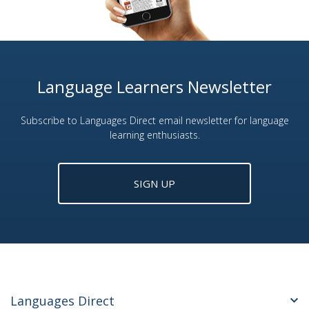
Language Learners Newsletter
Subscribe to Languages Direct email newsletter for language
learning enthusiasts.
SIGN UP
Languages Direct