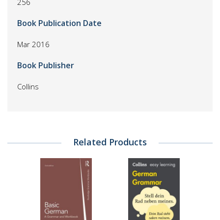
256
Book Publication Date
Mar 2016
Book Publisher
Collins
Related Products