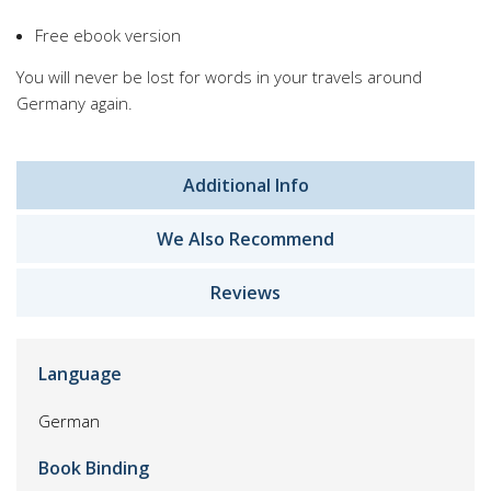
Free ebook version
You will never be lost for words in your travels around
Germany again.
Additional Info
We Also Recommend
Reviews
Language
German
Book Binding