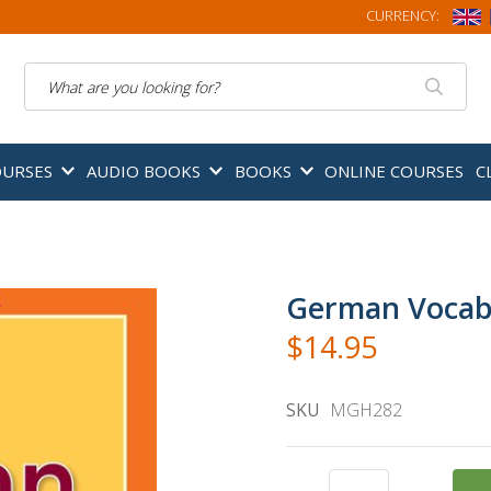
CURRENCY:
Search
OURSES
AUDIO BOOKS
BOOKS
ONLINE COURSES
C
German Vocabu
$14.95
SKU
MGH282