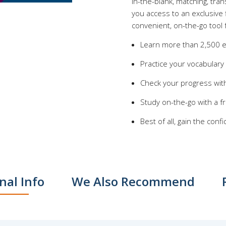
in-the-blank, matching, tra
you access to an exclusive 
convenient, on-the-go tool 
Learn more than 2,500 e
Practice your vocabulary
Check your progress with
Study on-the-go with a 
Best of all, gain the co
nal Info
We Also Recommend