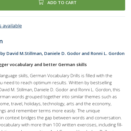
ADD TO CART
 available
n
by David M.Stillman, Daniele D. Godor and Ronni L. Gordon
gger vocabulary and better German skills
anguage skills, German Vocabulary Drills is filled with the
u need to reach optimum results. Written by bestselling
avid M. Stillman, Daniele D. Godor and Ronni L. Gordon, this
erman words grouped together into similar themes such as
home, travel, holidays, technology, arts and the economy,
ings and remember terms more easily. The unique
 in context bridges the gap between words and conversation.
ocabulary with more than 100 written exercises, including fill-