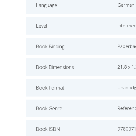
Language
German
Level
Intermed
Book Binding
Paperba
Book Dimensions
21.8 x 1
Book Format
Unabrid
Book Genre
Referen
Book ISBN
978007