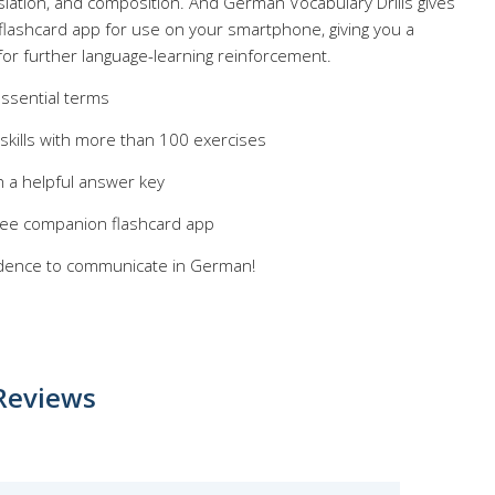
nslation, and composition. And German Vocabulary Drills gives
flashcard app for use on your smartphone, giving you a
for further language-learning reinforcement.
ssential terms
 skills with more than 100 exercises
 a helpful answer key
free companion flashcard app
nfidence to communicate in German!
Reviews