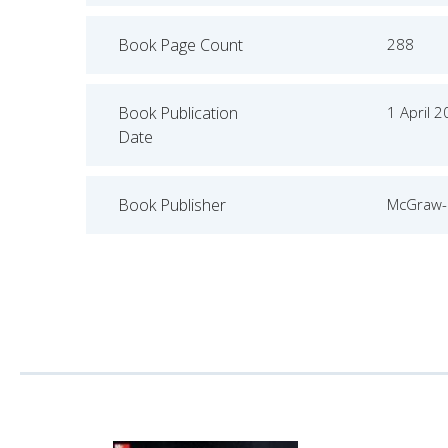
Book Page Count
288
Book Publication
1 April 
Date
Book Publisher
McGraw-H