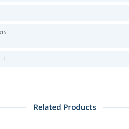
2015
ill
Related Products