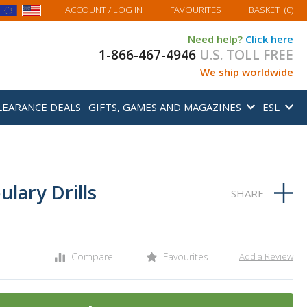
MY BASKET
ACCOUNT
/ LOG IN
FAVOURITES
BASKET
(
0
)
Need help?
Click here
1-866-467-4946
U.S. TOLL FREE
We ship worldwide
LEARANCE DEALS
GIFTS, GAMES AND MAGAZINES
ESL
lary Drills
Compare
Favourites
Add a Review