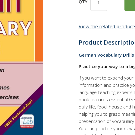
QTY
View the related products
Product Descriptio
German Vocabulary Drills 
Practice your way to a bi
If you want to expand your l
information and practice yo
language-teaching experts D
book features essential G
daily life, food, house and 
helping you to grasp mean
presentation of vocabulary
You can practice your new v