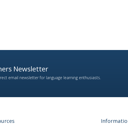
ers Newsletter
ect email newsletter for language learning enthusiasts.
ources
Informatio