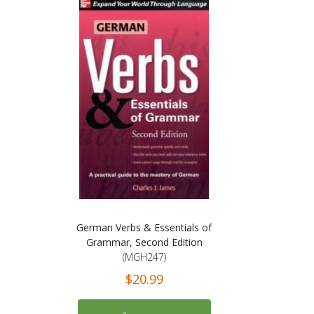
German Verbs & Essentials of
Grammar, Second Edition
(MGH247)
$20.99