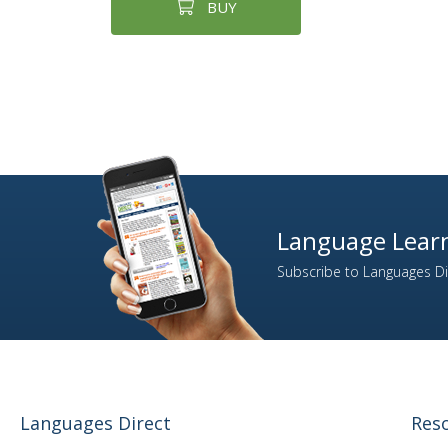
BUY
Language Learn
Subscribe to Languages Dir
Languages Direct
Res