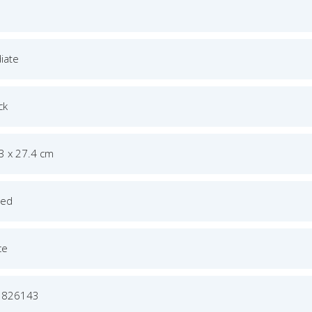
iate
ck
.3 x 27.4 cm
ged
ce
1826143