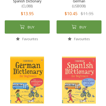
Spanish Dictionary
German
(CL088)
(USB008)
$13.95
$10.45
$11.95
BUY
BUY
Favourites
Favourites