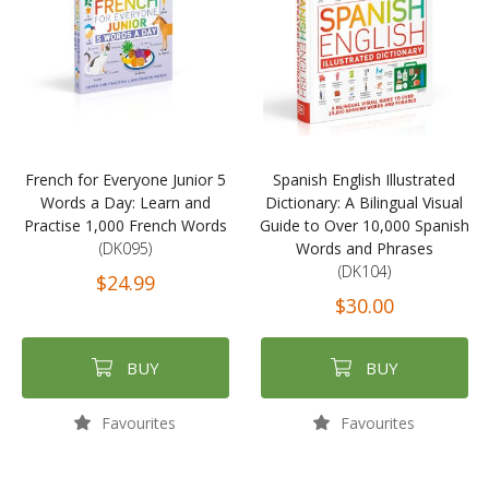
French for Everyone Junior 5
Spanish English Illustrated
Words a Day: Learn and
Dictionary: A Bilingual Visual
Practise 1,000 French Words
Guide to Over 10,000 Spanish
(DK095)
Words and Phrases
(DK104)
$24.99
$30.00
BUY
BUY
Favourites
Favourites