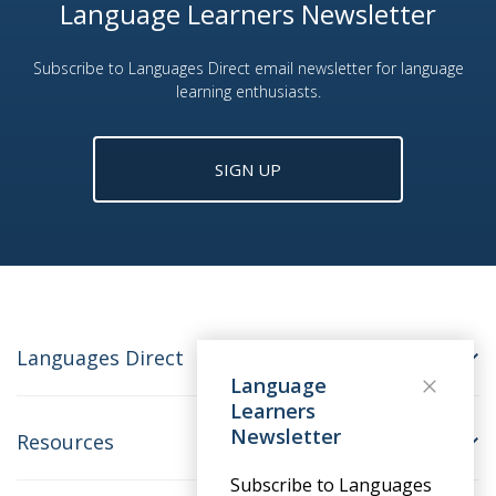
Language Learners Newsletter
Subscribe to Languages Direct email newsletter for language
learning enthusiasts.
SIGN UP
Languages Direct
Language
Learners
Newsletter
Resources
Subscribe to Languages