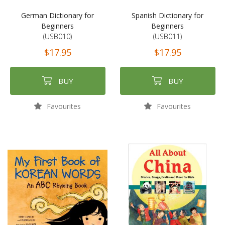
German Dictionary for
Spanish Dictionary for
Beginners
Beginners
(USB010)
(USB011)
$17.95
$17.95
BUY
BUY
Favourites
Favourites