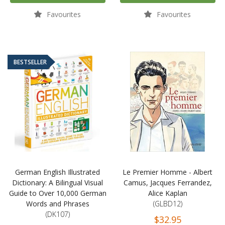
Favourites
Favourites
BESTSELLER
German English Illustrated
Le Premier Homme - Albert
Dictionary: A Bilingual Visual
Camus, Jacques Ferrandez,
Guide to Over 10,000 German
Alice Kaplan
Words and Phrases
(GLBD12)
(DK107)
$32.95