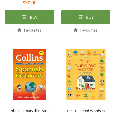
$30.00
BUY
BUY
Favourites
Favourites
Collins Primary Illustrated
First Hundred Words in