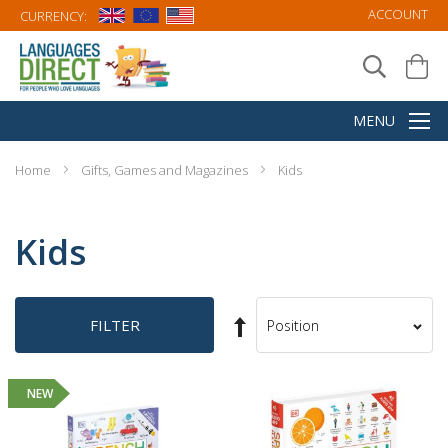
ACCOUNT
CURRENCY:
Home
Gifts, Games and Magazines
Kids
Kids
Set
FILTER
Sort
Descending
By
Direction
NEW