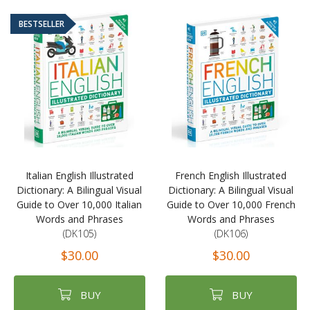
BESTSELLER
Italian English Illustrated
French English Illustrated
Dictionary: A Bilingual Visual
Dictionary: A Bilingual Visual
Guide to Over 10,000 Italian
Guide to Over 10,000 French
Words and Phrases
Words and Phrases
(DK105)
(DK106)
$30.00
$30.00
BUY
BUY