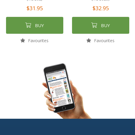
$31.95
$32.95
BUY
BUY
Favourites
Favourites