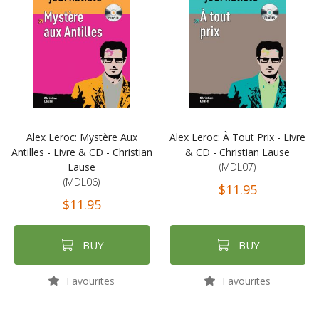
Alex Leroc: Mystère Aux
Alex Leroc: À Tout Prix - Livre
Antilles - Livre & CD - Christian
& CD - Christian Lause
Lause
(MDL07)
(MDL06)
$11.95
$11.95
BUY
BUY
Favourites
Favourites