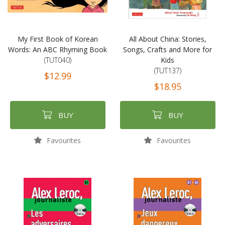
My First Book of Korean
All About China: Stories,
Words: An ABC Rhyming Book
Songs, Crafts and More for
(TUT040)
Kids
(TUT137)
$12.99
$18.95
BUY
BUY
Favourites
Favourites