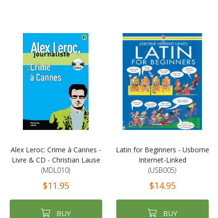
Alex Leroc: Crime à Cannes -
Latin for Beginners - Usborne
Livre & CD - Christian Lause
Internet-Linked
(MDL010)
(USB005)
$11.95
$14.95
BUY
BUY