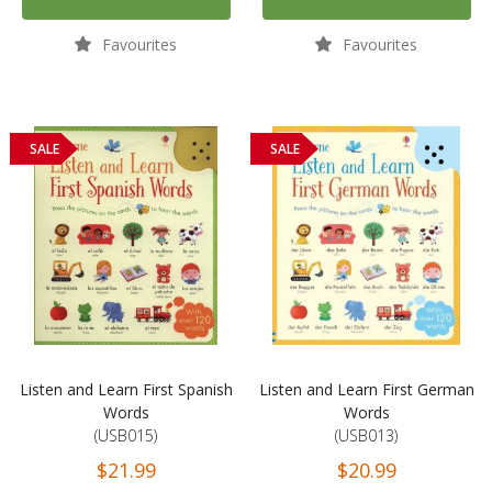
Favourites
Favourites
SALE
SALE
Listen and Learn First Spanish
Listen and Learn First German
Words
Words
(USB015)
(USB013)
$21.99
$20.99