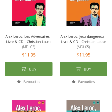
Alex Leroc: Les Adversaires -
Alex Leroc: Jeux dangereux -
Livre & CD - Christian Lause
Livre & CD - Christian Lause
(MDL03)
(MDL05)
$11.95
$11.95
BUY
BUY
Favourites
Favourites