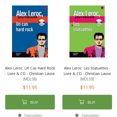
Alex Leroc: Un Cas Hard Rock
Alex Leroc: Les Statuettes -
- Livre & CD - Christian Lause
Livre & CD - Christian Lause
(MDL08)
(MDL09)
$11.95
$11.95
BUY
BUY
Favourites
Favourites