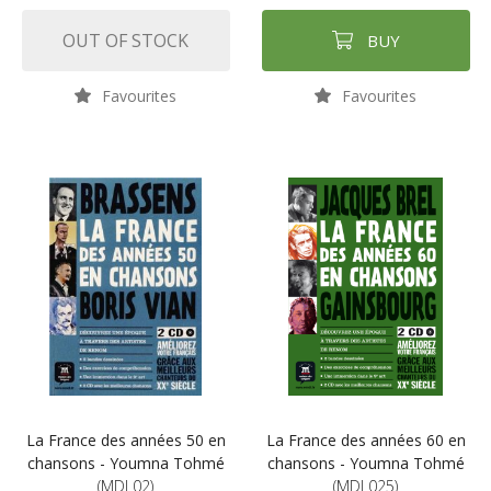
OUT OF STOCK
BUY
Favourites
Favourites
La France des années 50 en
La France des années 60 en
chansons - Youmna Tohmé
chansons - Youmna Tohmé
(MDL02)
(MDL025)