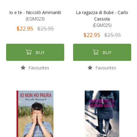
Io e te - Niccolò Ammaniti
La ragazza di Bube - Carlo
(EGM023)
Cassola
(EGM025)
$22.95
$25.95
$22.95
$25.95
BUY
BUY
Favourites
Favourites