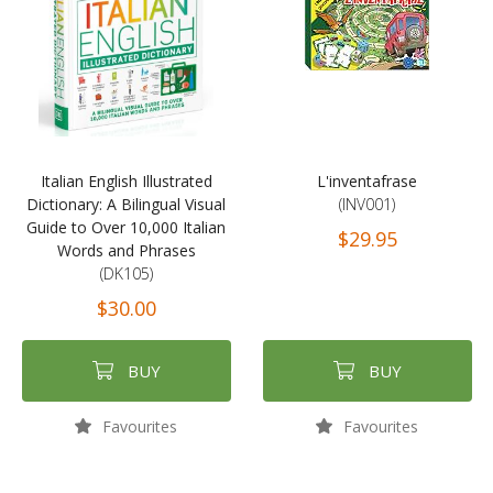
Italian English Illustrated
L'inventafrase
Dictionary: A Bilingual Visual
(INV001)
Guide to Over 10,000 Italian
$29.95
Words and Phrases
(DK105)
$30.00
BUY
BUY
Favourites
Favourites