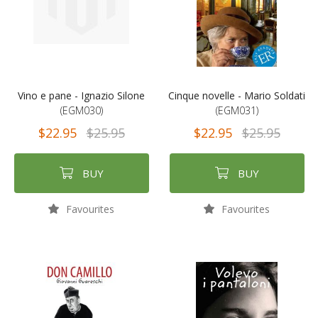
Vino e pane - Ignazio Silone
Cinque novelle - Mario Soldati
(EGM030)
(EGM031)
$22.95
$25.95
$22.95
$25.95
BUY
BUY
Favourites
Favourites