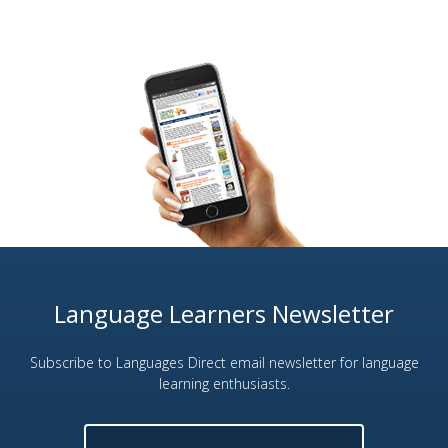
Language Learners Newsletter
Subscribe to Languages Direct email newsletter for language
learning enthusiasts.