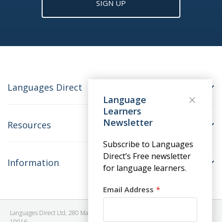
SIGN UP
Languages Direct
Language
Learners
Newsletter
Resources
Subscribe to Languages
Direct’s Free newsletter
Information
for language learners.
Email Address
Languages Direct Ltd, 280 Madison Avenue, #912 - 9th Floor, New York, NY
10016