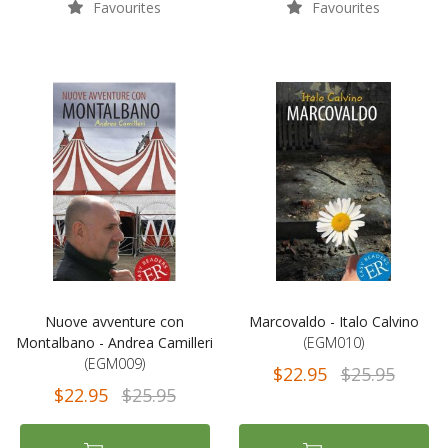
Favourites
Favourites
Nuove avventure con
Marcovaldo - Italo Calvino
Montalbano - Andrea Camilleri
(EGM010)
(EGM009)
$22.95
$25.95
$22.95
$25.95