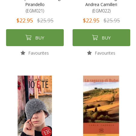
Pirandello
Andrea Camilleri
(EGM021)
(EGM022)
$22.95
$25.95
$22.95
$25.95
BUY
BUY
Favourites
Favourites