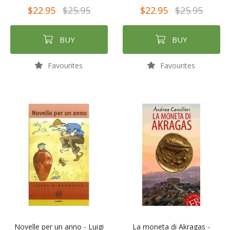
$22.95
$25.95
$22.95
$25.95
BUY
BUY
Favourites
Favourites
Novelle per un anno - Luigi
La moneta di Akragas -