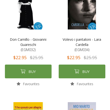
Don Camillo - Giovanni
Volevo i pantaloni - Lara
Guareschi
Cardella
(EGM032)
(EGM034)
$22.95
$25.95
$22.95
$25.95
BUY
BUY
Favourites
Favourites