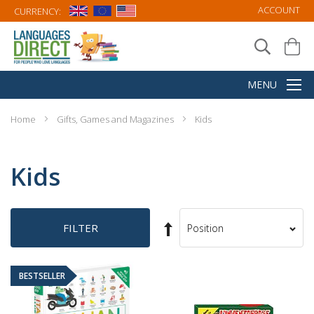
ACCOUNT
CURRENCY:
Home
Gifts, Games and Magazines
Kids
Kids
Set
FILTER
Sort
Descending
By
Direction
BESTSELLER