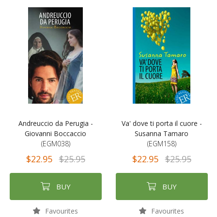
Andreuccio da Perugia -
Va' dove ti porta il cuore -
Giovanni Boccaccio
Susanna Tamaro
(EGM038)
(EGM158)
$22.95
$25.95
$22.95
$25.95
BUY
BUY
Favourites
Favourites