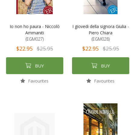
Io non ho paura - Niccolò
I giovedi della signora Giulia -
Ammaniti
Piero Chiara
(EGM027)
(EGM028)
$22.95
$25.95
$22.95
$25.95
BUY
BUY
Favourites
Favourites