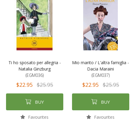
Ti ho sposato per allegria -
Mio marito / L'altra famiglia -
Natalia Ginzburg
Dacia Maraini
(EGM036)
(EGM037)
$22.95
$25.95
$22.95
$25.95
BUY
BUY
Favourites
Favourites