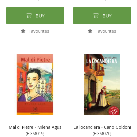
BUY
BUY
Favourites
Favourites
Mal di Pietre - Milena Agus
La locandiera - Carlo Goldoni
(EGM019)
(EGM020)