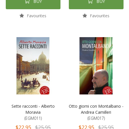
BUY
BUY
Favourites
Favourites
Sette racconti - Alberto
Otto giorni con Montalbano -
Moravia
Andrea Camilleri
(EGM011)
(EGM017)
$22.95
$25.95
$22.95
$25.95