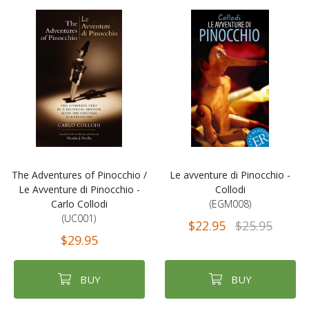
The Adventures of Pinocchio /
Le avventure di Pinocchio -
Le Avventure di Pinocchio -
Collodi
Carlo Collodi
(EGM008)
(UC001)
$22.95
$25.95
$29.95
BUY
BUY