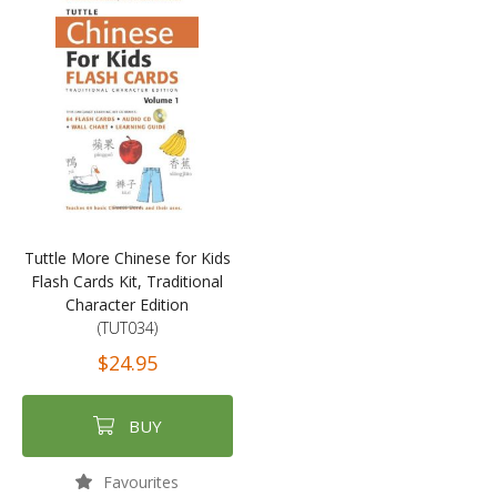
Tuttle More Chinese for Kids
Flash Cards Kit, Traditional
Character Edition
(TUT034)
$24.95
BUY
Favourites