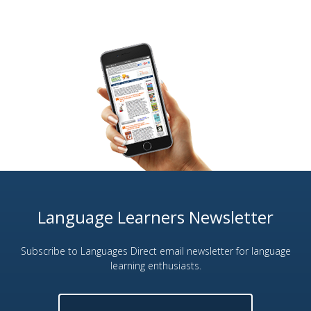
Language Learners Newsletter
Subscribe to Languages Direct email newsletter for language
learning enthusiasts.