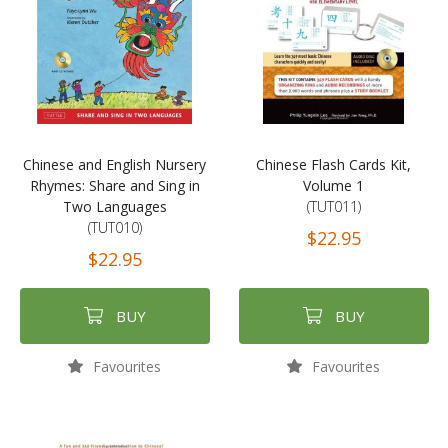
Chinese and English Nursery
Chinese Flash Cards Kit,
Rhymes: Share and Sing in
Volume 1
Two Languages
(TUT011)
(TUT010)
$22.95
$22.95
BUY
BUY
Favourites
Favourites