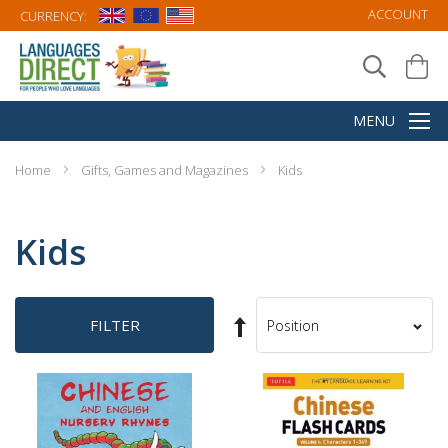
ACCOUNT
CURRENCY:
Home
Gifts, Games and Magazines
Kids
Kids
Set
FILTER
Sort
Descending
By
Direction