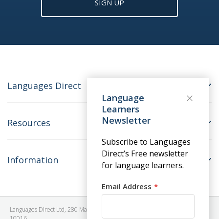
SIGN UP
Languages Direct
Language
Learners
Newsletter
Resources
Subscribe to Languages
Direct’s Free newsletter
Information
for language learners.
Email Address
Languages Direct Ltd, 280 Madison Avenue, #912 - 9th Floor, New York, NY
10016