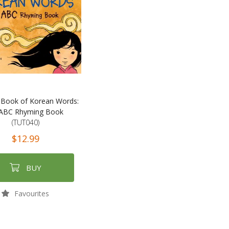
t Book of Korean Words:
ABC Rhyming Book
(TUT040)
$12.99
BUY
Favourites