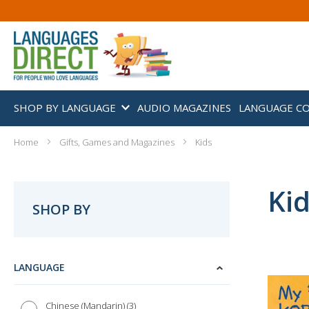
SHOP BY LANGUAGE
AUDIO MAGAZINES
LANGUAGE C
Home
Gifts, Games and Magazines
Kids
Ki
SHOP BY
LANGUAGE
3
Chinese (Mandarin)