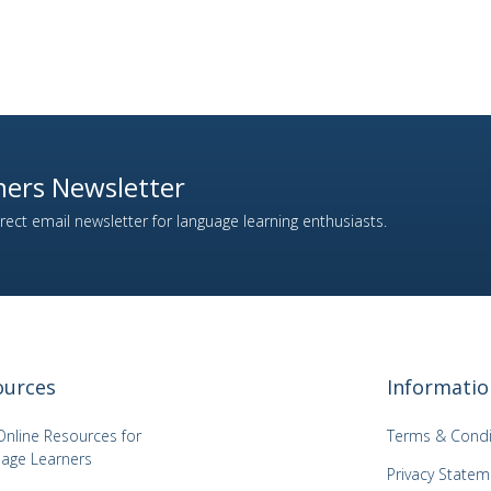
ers Newsletter
ect email newsletter for language learning enthusiasts.
ources
Informatio
Online Resources for
Terms & Condi
age Learners
Privacy Statem