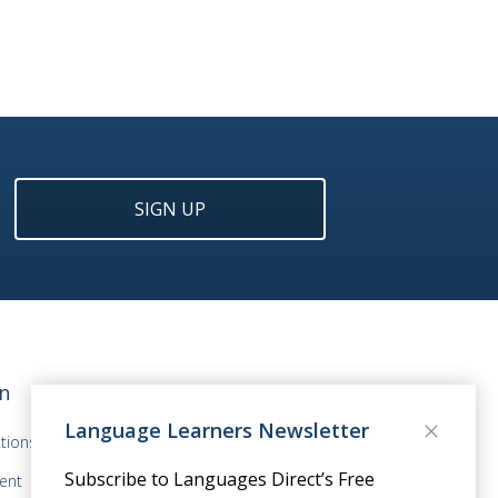
SIGN UP
n
Language Learners Newsletter
tions
Subscribe to Languages Direct’s Free
ent