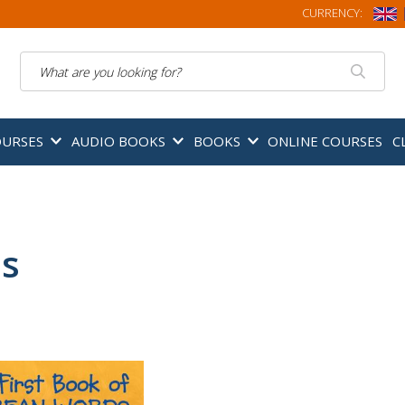
CURRENCY:
Search
OURSES
AUDIO BOOKS
BOOKS
ONLINE COURSES
C
ds