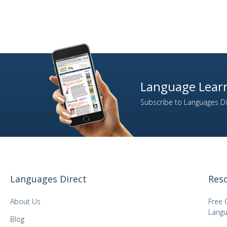
Language Learn
Subscribe to Languages Dir
Languages Direct
Res
About Us
Free 
Langu
Blog