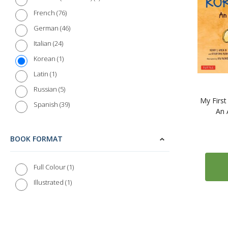
76
French
46
German
24
Italian
1
Korean
1
Latin
5
Russian
My Firs
39
Spanish
An 
BOOK FORMAT
1
Full Colour
1
Illustrated