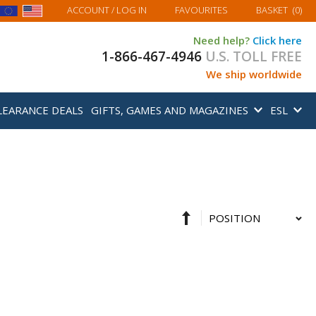
MY BASKET
ACCOUNT
/ LOG IN
FAVOURITES
BASKET
(
0
)
Need help?
Click here
1-866-467-4946
U.S. TOLL FREE
We ship worldwide
LEARANCE DEALS
GIFTS, GAMES AND MAGAZINES
ESL
Set
Sort
Descending
By
Direction