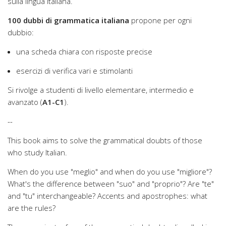
sulla lingua italiana.
100 dubbi di grammatica italiana
propone per ogni
dubbio:
una scheda chiara con risposte precise
esercizi di verifica vari e stimolanti
Si rivolge a studenti di livello elementare, intermedio e
avanzato (
A1-C1
).
--
This book aims to solve the grammatical doubts of those
who study Italian.
When do you use "meglio" and when do you use "migliore"?
What's the difference between "suo" and "proprio"? Are "te"
and "tu" interchangeable? Accents and apostrophes: what
are the rules?