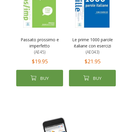
Passato prossimo e
Le prime 1000 parole
imperfetto
italiane con esercizi
(AE45)
(AE043)
$19.95
$21.95
BUY
BUY