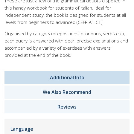
These are just a few of the grammatical doubts dispelled in
this handy workbook for students of Italian. Ideal for
independent study, the book is designed for students at all
levels from beginners to advanced (CEFR A1-C1).
Organised by category (prepositions, pronouns, verbs etc),
each query is answered with clear, precise explanations and
accompanied by a variety of exercises with answers
provided at the end of the book.
Additional Info
We Also Recommend
Reviews
Language