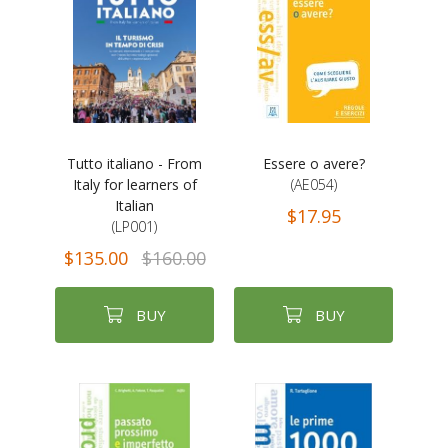
Tutto italiano - From
Essere o avere?
Italy for learners of
(AE054)
Italian
$17.95
(LP001)
$135.00
$160.00
BUY
BUY