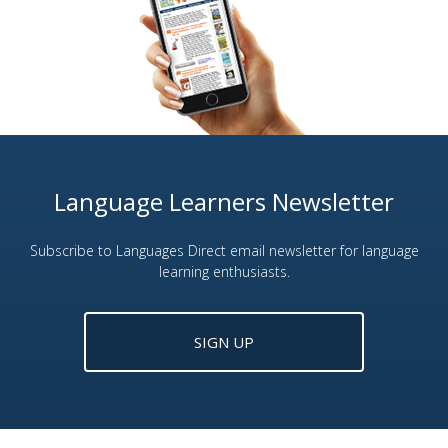
Language Learners Newsletter
Subscribe to Languages Direct email newsletter for language
learning enthusiasts.
SIGN UP