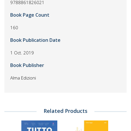
9788861826021
Book Page Count
160
Book Publication Date
1 Oct. 2019
Book Publisher
Alma Edizioni
Related Products