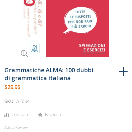
Skip
to
Grammatiche ALMA: 100 dubbi
the
di grammatica italiana
beginning
$29.95
of
the
SKU
AE064
images
gallery
Compare
Favourites
Add a Review