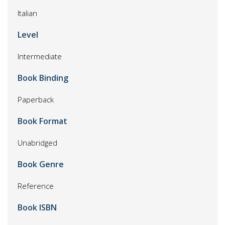
Italian
Level
Intermediate
Book Binding
Paperback
Book Format
Unabridged
Book Genre
Reference
Book ISBN