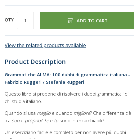
QTY
ADD TO CART
View the related products available
Product Description
Grammatiche ALMA: 100 dubbi di grammatica italiana -
Fabrizio Ruggeri / Stefania Ruggeri
Questo libro si propone di risolvere i dubbi grammaticali di
chi studia italiano.
Quando si usa
meglio
e quando
migliore
? Che differenza c'è
tra
suo
e
proprio
?
Te
e
tu
sono intercambiabili?
Un eserciziario facile e completo per non avere più dubbi