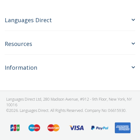
Languages Direct
Resources
Information
Languages Direct Ltd, 280 Madison Avenue, #912 - 9th Floor, New York, NY
10016
©2026. Languages Direct. All Rights Reserved. Company No: 06615930.