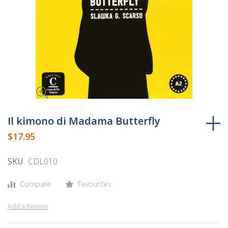
Skip
to
Il kimono di Madama Butterfly
the
$17.95
beginning
of
SKU
CDL010
the
images
Compare
Favourites
gallery
Add a Review