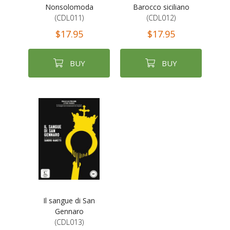
Nonsolomoda
Barocco siciliano
(CDL011)
(CDL012)
$17.95
$17.95
BUY
BUY
Il sangue di San
Gennaro
(CDL013)