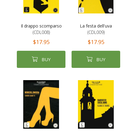
Il drappo scomparso
La festa dell'uva
(CDL008)
(CDL009)
$17.95
$17.95
BUY
BUY