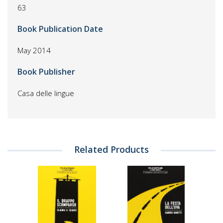
63
Book Publication Date
May 2014
Book Publisher
Casa delle lingue
Related Products