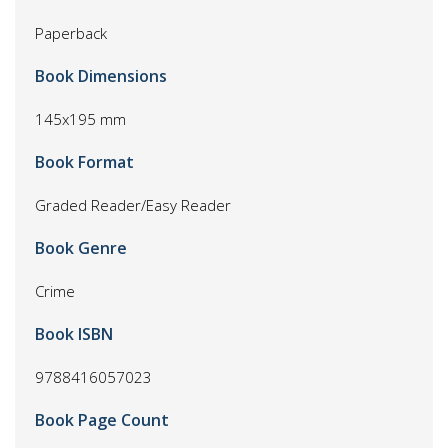
Paperback
Book Dimensions
145x195 mm
Book Format
Graded Reader/Easy Reader
Book Genre
Crime
Book ISBN
9788416057023
Book Page Count