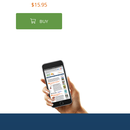
$15.95
BUY