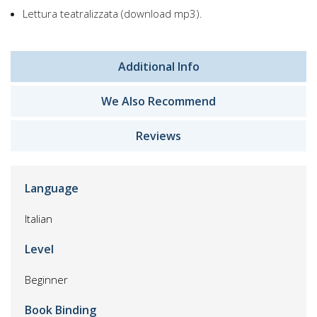
Lettura teatralizzata (download mp3).
Additional Info
We Also Recommend
Reviews
Language
Italian
Level
Beginner
Book Binding