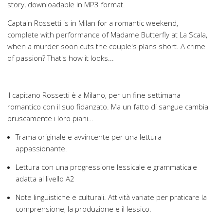
story, downloadable in MP3 format.
Captain Rossetti is in Milan for a romantic weekend,
complete with performance of Madame Butterfly at La Scala,
when a murder soon cuts the couple's plans short. A crime
of passion? That's how it looks...
Il capitano Rossetti è a Milano, per un fine settimana
romantico con il suo fidanzato. Ma un fatto di sangue cambia
bruscamente i loro piani…
Trama originale e avvincente per una lettura
appassionante.
Lettura con una progressione lessicale e grammaticale
adatta al livello A2
Note linguistiche e culturali. Attività variate per praticare la
comprensione, la produzione e il lessico.