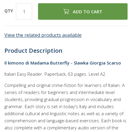
QTY
ADD TO CART
View the related products available
Product Description
Il kimono di Madama Butterfly - Slawka Giorgia Scarso
Italian Easy Reader. Paperback, 63 pages. Level A2.
Compelling and original crime-fiction for learners of Italian. A
series of readers for beginners and intermediate level
students, providing gradual progression in vocabulary and
grammar. Each story is set in today's Italy and includes
additional cultural and linguistic notes as well as a variety of
comprehension and language-based exercises. Each book is
also complete with a complimentary audio version of the