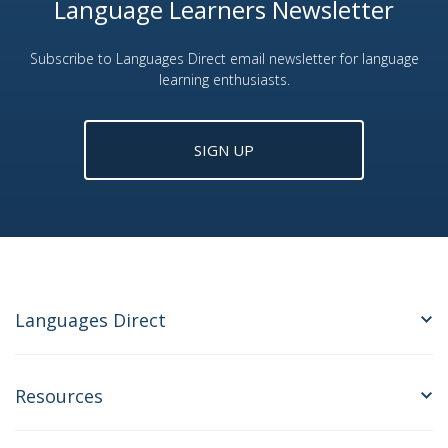
Language Learners Newsletter
Subscribe to Languages Direct email newsletter for language
learning enthusiasts.
SIGN UP
Languages Direct
Resources