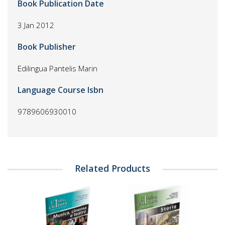
Book Publication Date
3 Jan 2012
Book Publisher
Edilingua Pantelis Marin
Language Course Isbn
9789606930010
Related Products