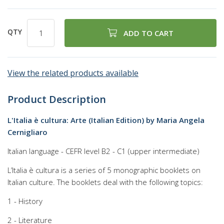
QTY
ADD TO CART
View the related products available
Product Description
L'Italia è cultura: Arte (Italian Edition) by Maria Angela
Cernigliaro
Italian language - CEFR level B2 - C1 (upper intermediate)
L’Italia è cultura is a series of 5 monographic booklets on
Italian culture. The booklets deal with the following topics:
1 - History
2 - Literature