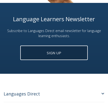
Language Learners Newsletter
Subscribe to Languages Direct email newsletter for language
learning enthusiasts.
SIGN UP
Languages Direct