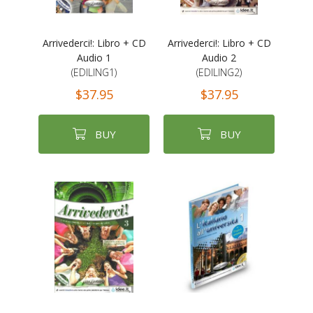
Arrivederci!: Libro + CD
Arrivederci!: Libro + CD
Audio 1
Audio 2
(EDILING1)
(EDILING2)
$37.95
$37.95
BUY
BUY