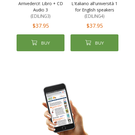
Arrivederci!: Libro + CD
L'italiano all'università 1
Audio 3
for English speakers
(EDILING3)
(EDILING4)
$37.95
$37.95
BUY
BUY