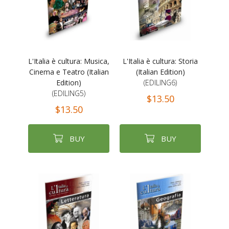
L'Italia è cultura: Musica,
L'Italia è cultura: Storia
Cinema e Teatro (Italian
(Italian Edition)
Edition)
(EDILING6)
(EDILING5)
$13.50
$13.50
BUY
BUY