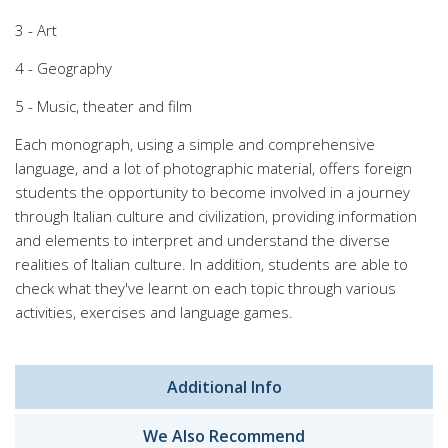
3 - Art
4 - Geography
5 - Music, theater and film
Each monograph, using a simple and comprehensive
language, and a lot of photographic material, offers foreign
students the opportunity to become involved in a journey
through Italian culture and civilization, providing information
and elements to interpret and understand the diverse
realities of Italian culture. In addition, students are able to
check what they've learnt on each topic through various
activities, exercises and language games.
Additional Info
We Also Recommend