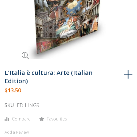
Skip
to
L'Italia è cultura: Arte (Italian
the
Edition)
beginning
$13.50
of
the
SKU
EDILING9
images
gallery
Compare
Favourites
Add a Review