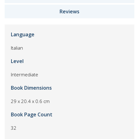
Reviews
Language
Italian
Level
Intermediate
Book Dimensions
29 x 20.4 x 0.6 cm
Book Page Count
32