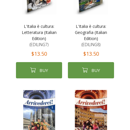
L'Italia è cultura:
L'Italia è cultura:
Letteratura (Italian
Geografia (Italian
Edition)
Edition)
(EDILING7)
(EDILING8)
$13.50
$13.50
BUY
BUY