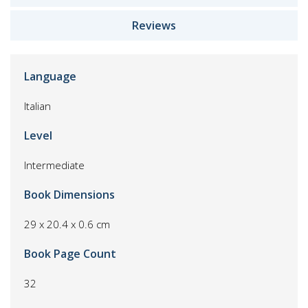
Reviews
Language
Italian
Level
Intermediate
Book Dimensions
29 x 20.4 x 0.6 cm
Book Page Count
32