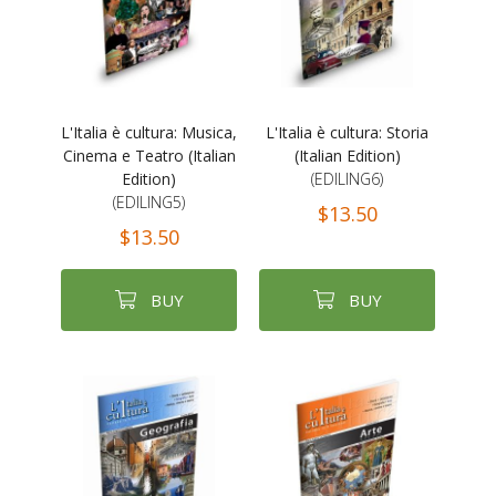
L'Italia è cultura: Musica,
L'Italia è cultura: Storia
Cinema e Teatro (Italian
(Italian Edition)
Edition)
(EDILING6)
(EDILING5)
$13.50
$13.50
BUY
BUY