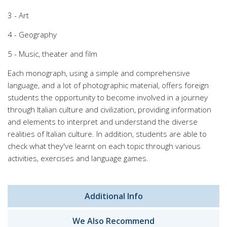
3 - Art
4 - Geography
5 - Music, theater and film
Each monograph, using a simple and comprehensive
language, and a lot of photographic material, offers foreign
students the opportunity to become involved in a journey
through Italian culture and civilization, providing information
and elements to interpret and understand the diverse
realities of Italian culture. In addition, students are able to
check what they've learnt on each topic through various
activities, exercises and language games.
Additional Info
We Also Recommend