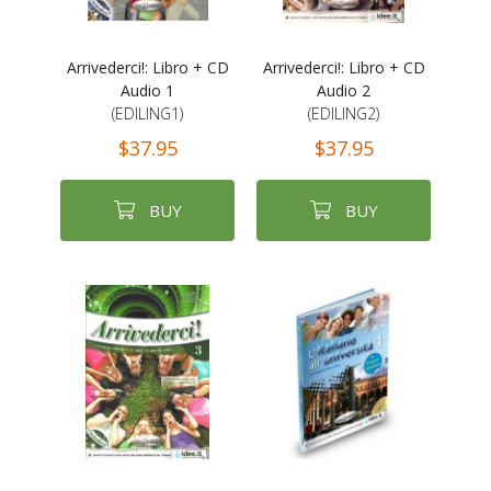
Arrivederci!: Libro + CD
Arrivederci!: Libro + CD
Audio 1
Audio 2
(EDILING1)
(EDILING2)
$37.95
$37.95
BUY
BUY