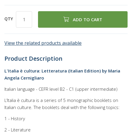
QTY
ADD TO CART
View the related products available
Product Description
L'Italia è cultura: Letteratura (Italian Edition) by Maria
Angela Cernigliaro
Italian language - CEFR level B2 - C1 (upper intermediate)
L’Italia è cultura is a series of 5 monographic booklets on
Italian culture. The booklets deal with the following topics:
1 - History
2 - Literature