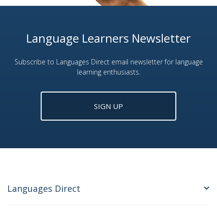
Language Learners Newsletter
Subscribe to Languages Direct email newsletter for language
learning enthusiasts.
SIGN UP
Languages Direct