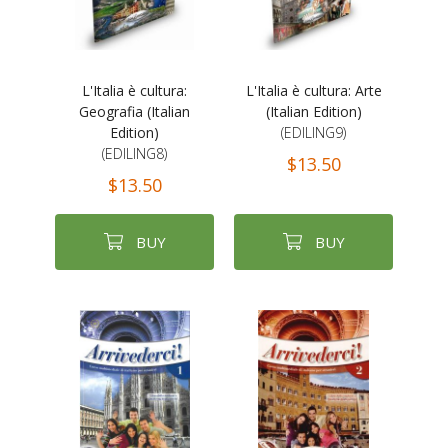
L'Italia è cultura:
L'Italia è cultura: Arte
Geografia (Italian
(Italian Edition)
Edition)
(EDILING9)
(EDILING8)
$13.50
$13.50
BUY
BUY