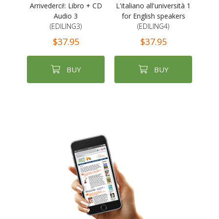
Arrivederci!: Libro + CD
L'italiano all'università 1
Audio 3
for English speakers
(EDILING3)
(EDILING4)
$37.95
$37.95
BUY
BUY