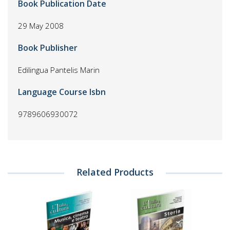
Book Publication Date
29 May 2008
Book Publisher
Edilingua Pantelis Marin
Language Course Isbn
9789606930072
Related Products