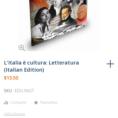
Skip
to
L'Italia è cultura: Letteratura
the
(Italian Edition)
beginning
$13.50
of
the
SKU
EDILING7
images
gallery
Compare
Favourites
Add a Review