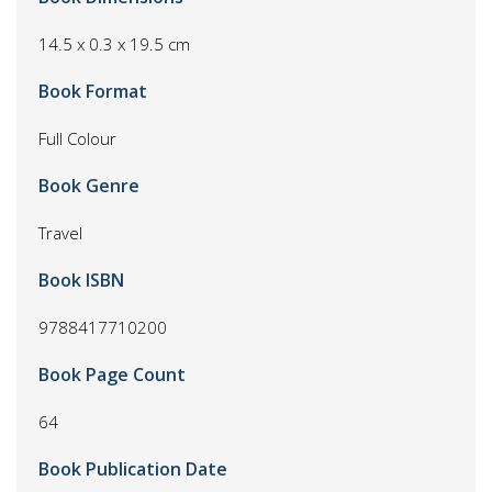
14.5 x 0.3 x 19.5 cm
Book Format
Full Colour
Book Genre
Travel
Book ISBN
9788417710200
Book Page Count
64
Book Publication Date