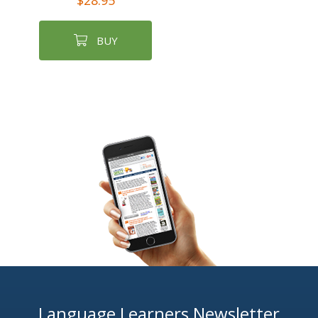
$28.95
BUY
Language Learners Newsletter