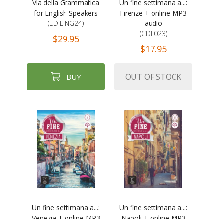
Via della Grammatica
Un fine settimana a...:
for English Speakers
Firenze + online MP3
(EDILING24)
audio
(CDL023)
$29.95
$17.95
OUT OF STOCK
BUY
Un fine settimana a...:
Un fine settimana a...:
Venezia + online MP3
Napoli + online MP3