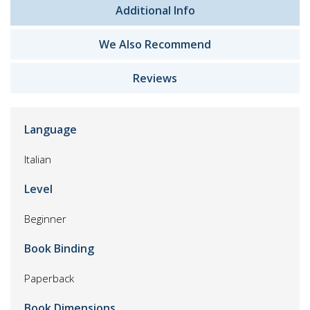
Additional Info
We Also Recommend
Reviews
Language
Italian
Level
Beginner
Book Binding
Paperback
Book Dimensions