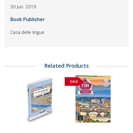
30 Jun. 2019
Book Publisher
Casa delle lingue
Related Products
SALE