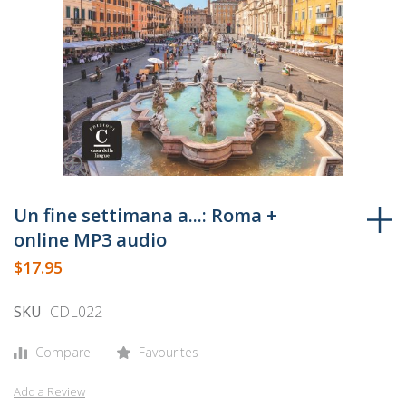
Skip
to
Un fine settimana a...: Roma +
the
online MP3 audio
beginning
$17.95
of
the
SKU
CDL022
images
gallery
Compare
Favourites
Add a Review