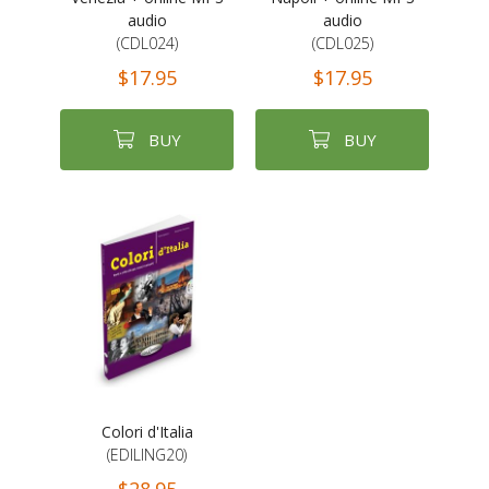
audio
audio
(CDL024)
(CDL025)
$17.95
$17.95
BUY
BUY
Colori d'Italia
(EDILING20)