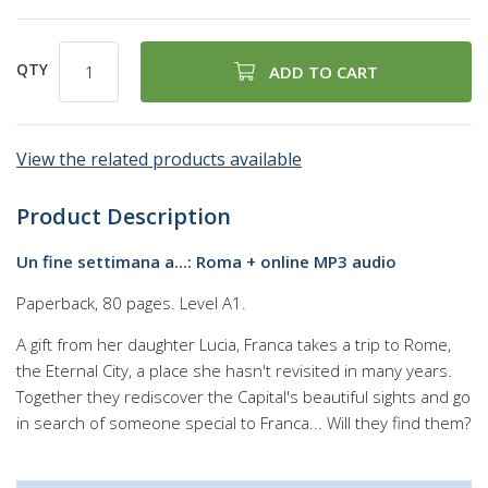
QTY
ADD TO CART
View the related products available
Product Description
Un fine settimana a...: Roma + online MP3 audio
Paperback, 80 pages. Level A1.
A gift from her daughter Lucia, Franca takes a trip to Rome,
the Eternal City, a place she hasn't revisited in many years.
Together they rediscover the Capital's beautiful sights and go
in search of someone special to Franca... Will they find them?