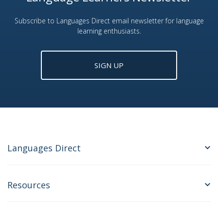
Subscribe to Languages Direct email newsletter for language
learning enthusiasts.
SIGN UP
Languages Direct
Resources