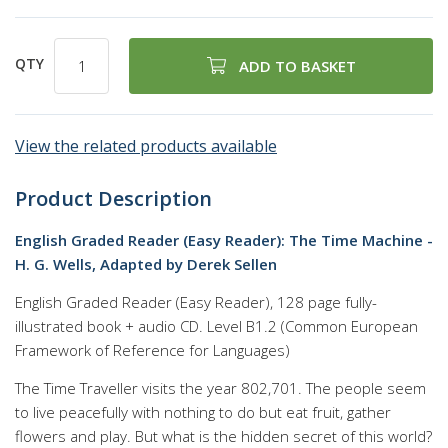
QTY
ADD TO BASKET
View the related products available
Product Description
English Graded Reader (Easy Reader): The Time Machine -
H. G. Wells, Adapted by Derek Sellen
English Graded Reader (Easy Reader), 128 page fully-
illustrated book + audio CD. Level B1.2 (Common European
Framework of Reference for Languages)
The Time Traveller visits the year 802,701. The people seem
to live peacefully with nothing to do but eat fruit, gather
flowers and play. But what is the hidden secret of this world?