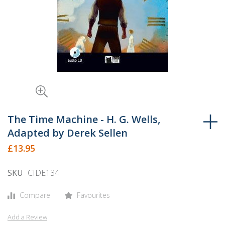
Skip
to
The Time Machine - H. G. Wells,
the
Adapted by Derek Sellen
beginning
£13.95
of
the
SKU
CIDE134
images
gallery
Compare
Favourites
Add a Review