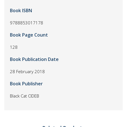
Book ISBN
9788853017178
Book Page Count
128
Book Publication Date
28 February 2018
Book Publisher
Black Cat CIDEB