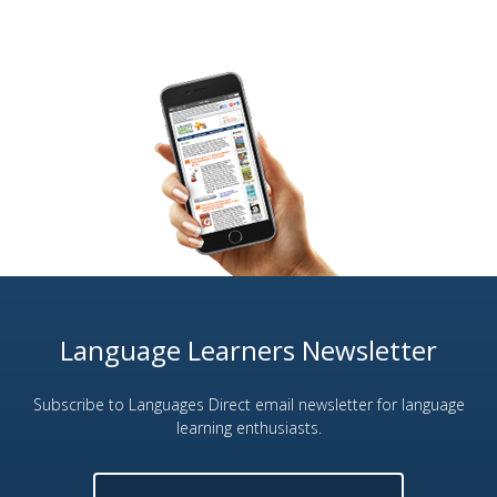
Language Learners Newsletter
Subscribe to Languages Direct email newsletter for language
learning enthusiasts.