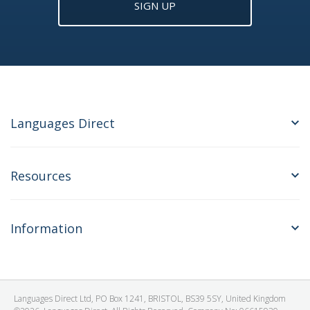
SIGN UP
Languages Direct
Resources
Information
Languages Direct Ltd, PO Box 1241, BRISTOL, BS39 5SY, United Kingdom