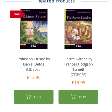
Related Products
SALE
Robinson Crusoe by
Secret Garden by
Daniel Defoe
Frances Hodgson
(CIDE025)
Burnett
(CIDE026)
£13.95
£13.95
BUY
BUY