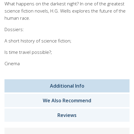
What happens on the darkest night? In one of the greatest
science fiction novels, H.G. Wells explores the future of the
human race.
Dossiers:
A short history of science fiction;
Is time travel possible?;
Cinema
Additional Info
We Also Recommend
Reviews