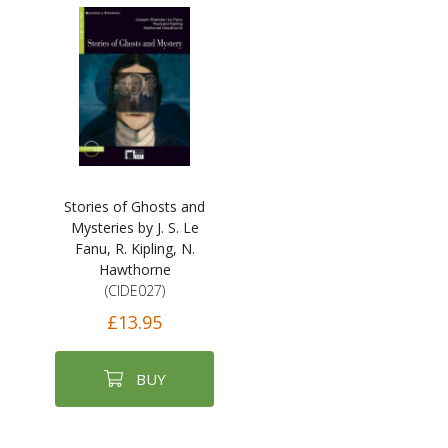
Stories of Ghosts and
Mysteries by J. S. Le
Fanu, R. Kipling, N.
Hawthorne
(CIDE027)
£13.95
BUY