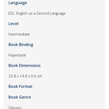
Language
ESL: English as a Second Language
Level
Intermediate
Book Binding
Paperback
Book Dimensions
20.8 x 14.8 x 0.6 cm
Book Format
Book Genre
Classics