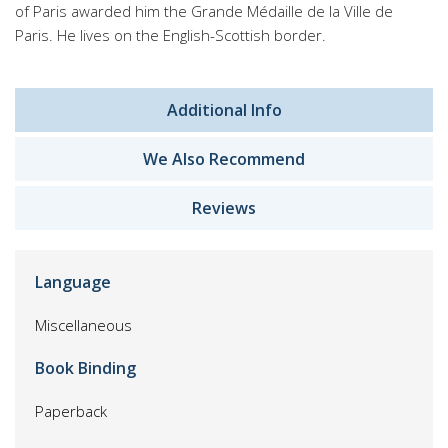
of Paris awarded him the Grande Médaille de la Ville de
Paris. He lives on the English-Scottish border.
Additional Info
We Also Recommend
Reviews
Language
Miscellaneous
Book Binding
Paperback