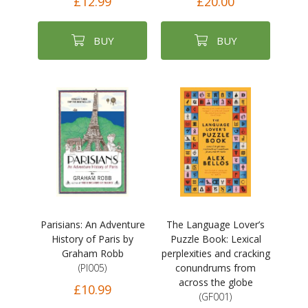
£12.99
£20.00
BUY
BUY
Parisians: An Adventure
The Language Lover’s
History of Paris by
Puzzle Book: Lexical
Graham Robb
perplexities and cracking
(PI005)
conundrums from
across the globe
£10.99
(GF001)