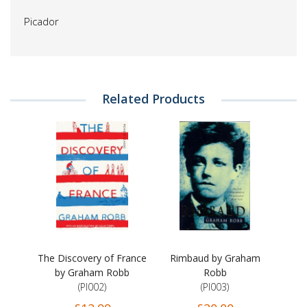
Picador
Related Products
The Discovery of France
Rimbaud by Graham
by Graham Robb
Robb
(PI002)
(PI003)