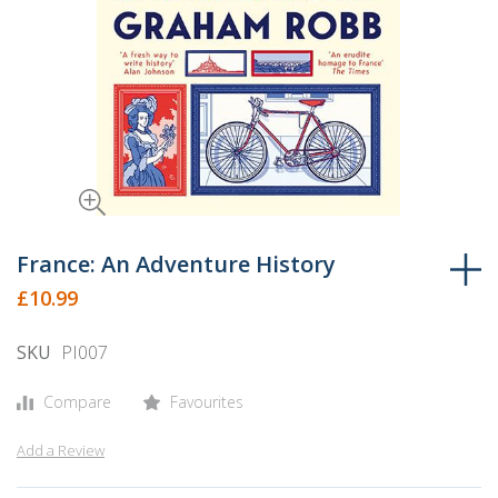
Skip
to
France: An Adventure History
the
£10.99
beginning
of
SKU
PI007
the
images
Compare
Favourites
gallery
Add a Review