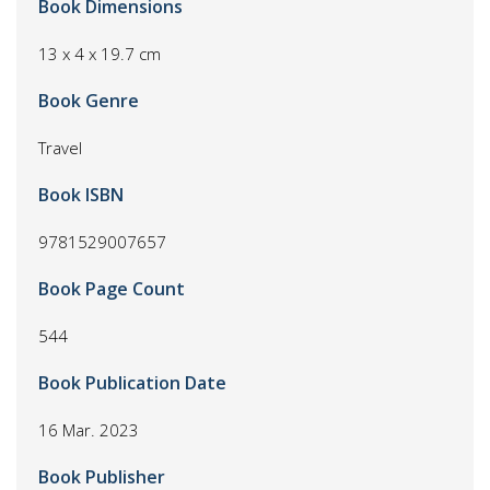
Book Dimensions
13 x 4 x 19.7 cm
Book Genre
Travel
Book ISBN
9781529007657
Book Page Count
544
Book Publication Date
16 Mar. 2023
Book Publisher