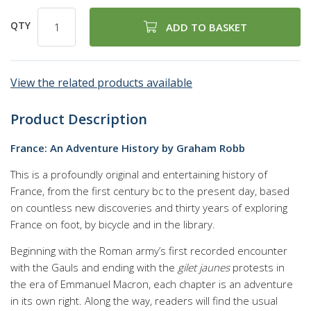
QTY
ADD TO BASKET
View the related products available
Product Description
France: An Adventure History by Graham Robb
This is a profoundly original and entertaining history of
France, from the first century bc to the present day, based
on countless new discoveries and thirty years of exploring
France on foot, by bicycle and in the library.
Beginning with the Roman army’s first recorded encounter
with the Gauls and ending with the
gilet jaunes
protests in
the era of Emmanuel Macron, each chapter is an adventure
in its own right. Along the way, readers will find the usual