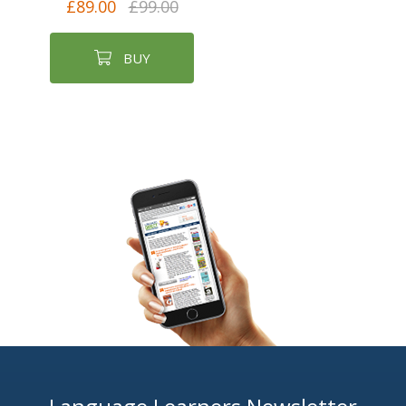
£89.00
£99.00
BUY