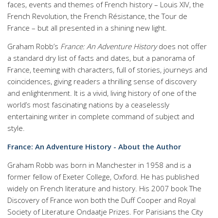
faces, events and themes of French history – Louis XIV, the
French Revolution, the French Résistance, the Tour de
France – but all presented in a shining new light.
Graham Robb’s
France: An Adventure History
does not offer
a standard dry list of facts and dates, but a panorama of
France, teeming with characters, full of stories, journeys and
coincidences, giving readers a thrilling sense of discovery
and enlightenment. It is a vivid, living history of one of the
world’s most fascinating nations by a ceaselessly
entertaining writer in complete command of subject and
style.
France: An Adventure History - About the Author
Graham Robb was born in Manchester in 1958 and is a
former fellow of Exeter College, Oxford. He has published
widely on French literature and history. His 2007 book The
Discovery of France won both the Duff Cooper and Royal
Society of Literature Ondaatje Prizes. For Parisians the City