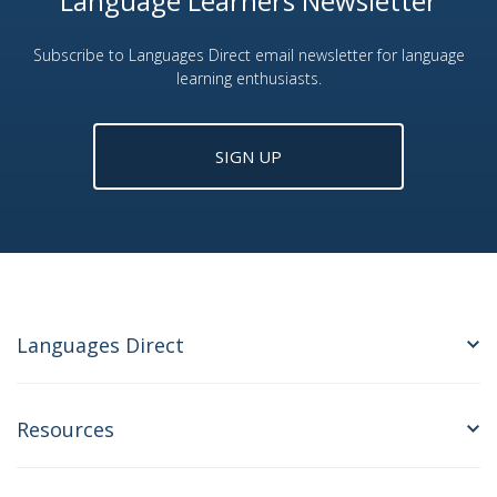
Language Learners Newsletter
Subscribe to Languages Direct email newsletter for language
learning enthusiasts.
SIGN UP
Languages Direct
Resources