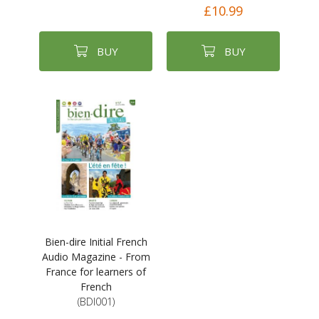
£10.99
BUY
BUY
Bien-dire Initial French
Audio Magazine - From
France for learners of
French
(BDI001)