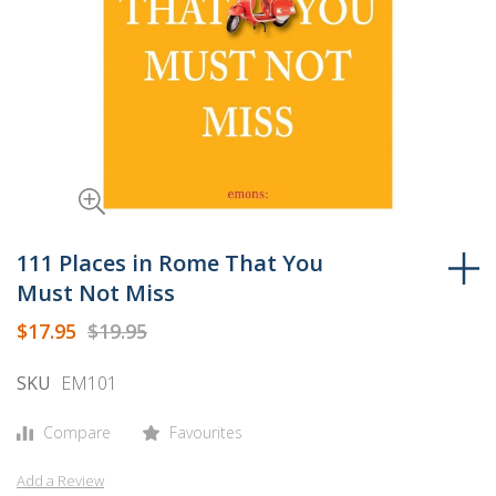
Skip
to
111 Places in Rome That You
the
Must Not Miss
beginning
$17.95
$19.95
of
the
SKU
EM101
images
gallery
Compare
Favourites
Add a Review