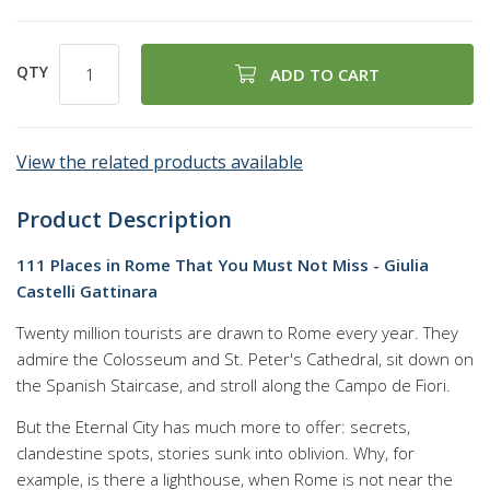
QTY
ADD TO CART
View the related products available
Product Description
111 Places in Rome That You Must Not Miss - Giulia
Castelli Gattinara
Twenty million tourists are drawn to Rome every year. They
admire the Colosseum and St. Peter's Cathedral, sit down on
the Spanish Staircase, and stroll along the Campo de Fiori.
But the Eternal City has much more to offer: secrets,
clandestine spots, stories sunk into oblivion. Why, for
example, is there a lighthouse, when Rome is not near the