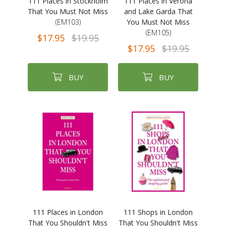
111 Places in Stockholm
111 Places in Verona
That You Must Not Miss
and Lake Garda That
(EM103)
You Must Not Miss
(EM105)
$17.95
$19.95
$17.95
$19.95
BUY
BUY
111 Places in London
111 Shops in London
That You Shouldn't Miss
That You Shouldn't Miss