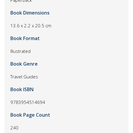
Paperback
Book Dimensions
13.6 x 2.2 x 20.5 cm
Book Format
Illustrated
Book Genre
Travel Guides
Book ISBN
9783954514694
Book Page Count
240