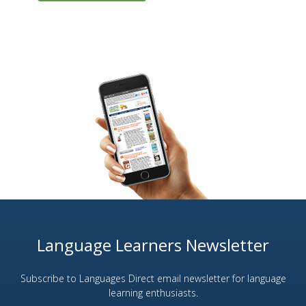
Language Learners Newsletter
Subscribe to Languages Direct email newsletter for language
learning enthusiasts.