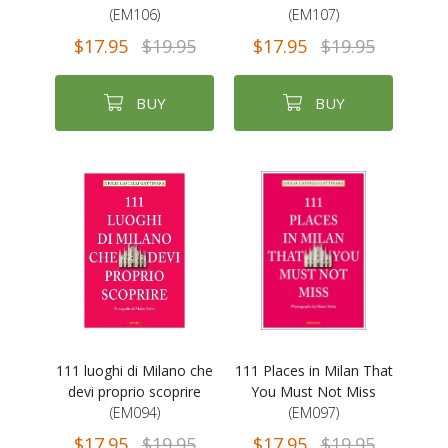
(EM106)
(EM107)
$17.95
$19.95
$17.95
$19.95
BUY
BUY
111 luoghi di Milano che
111 Places in Milan That
devi proprio scoprire
You Must Not Miss
(EM094)
(EM097)
$17.95
$19.95
$17.95
$19.95