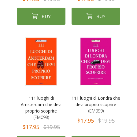
BUY
BUY
111 luoghi di
111 luoghi di Londra che
Amsterdam che devi
devi proprio scoprire
proprio scoprire
(EM099)
(EM098)
$17.95
$19.95
$17.95
$19.95