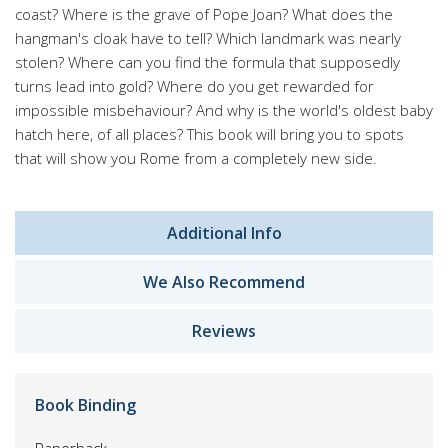
coast? Where is the grave of Pope Joan? What does the
hangman's cloak have to tell? Which landmark was nearly
stolen? Where can you find the formula that supposedly
turns lead into gold? Where do you get rewarded for
impossible misbehaviour? And why is the world's oldest baby
hatch here, of all places? This book will bring you to spots
that will show you Rome from a completely new side.
Additional Info
We Also Recommend
Reviews
Book Binding