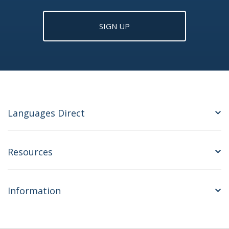
SIGN UP
Languages Direct
Resources
Information