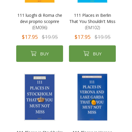
111 luoghi di Roma che
111 Places in Berlin
devi proprio scoprire
That You Shouldn't Miss
(EM096)
(EM102)
$17.95
$19.95
$17.95
$19.95
BUY
BUY