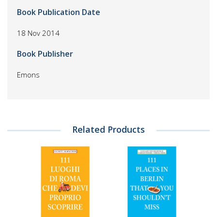
Book Publication Date
18 Nov 2014
Book Publisher
Emons
Related Products