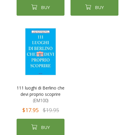
BUY
BUY
111 luoghi di Berlino che
devi proprio scoprire
(EM100)
$17.95
$19.95
BUY