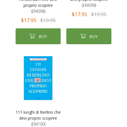
proprio scoprire
(EM099)
(EM098)
$17.95
$19.95
$17.95
$19.95
BUY
BUY
111 luoghi di Berlino che
devi proprio scoprire
(EM100)