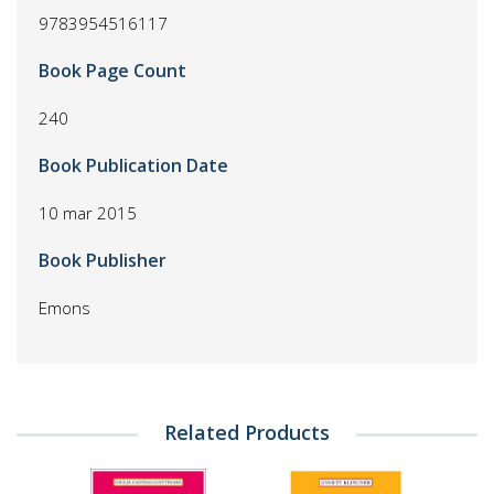
9783954516117
Book Page Count
240
Book Publication Date
10 mar 2015
Book Publisher
Emons
Related Products