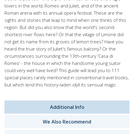
lovers in the world, Romeo and Juliet, and of the ancient
Roman arena with its annual opera festival. These are the
sights and stories that leap to mind when one thinks of this
region. But did you also know that the world's second-
shortest river flows here? Or that the village of Limone did
not get its name from its groves of lemon trees? Have you
heard the true story of Juliet's famous balcony? Or the
circumstances surrounding the 13th-century 'Casa di
Romeo' - the house in which the handsome young suitor
could very well have lived? This guide will lead you to 111
special places rarely mentioned in conventional travel books,
but which lend this history-laden idyll its sensual magic.
Additional Info
We Also Recommend