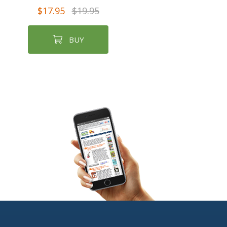
$17.95
$19.95
BUY