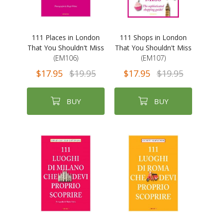
111 Places in London
111 Shops in London
That You Shouldn't Miss
That You Shouldn't Miss
(EM106)
(EM107)
$17.95
$19.95
$17.95
$19.95
BUY
BUY