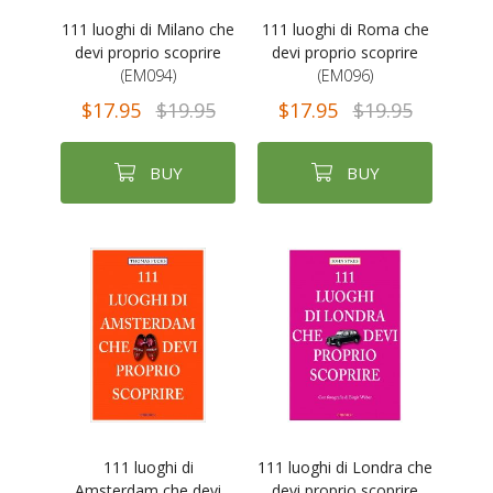
111 luoghi di Milano che
111 luoghi di Roma che
devi proprio scoprire
devi proprio scoprire
(EM094)
(EM096)
$17.95
$19.95
$17.95
$19.95
BUY
BUY
111 luoghi di
111 luoghi di Londra che
Amsterdam che devi
devi proprio scoprire