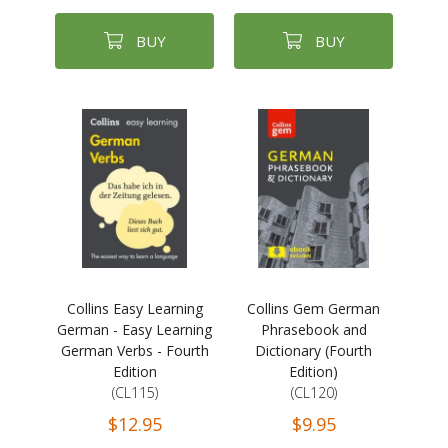
BUY
BUY
Collins Easy Learning
Collins Gem German
German - Easy Learning
Phrasebook and
German Verbs - Fourth
Dictionary (Fourth
Edition
Edition)
(CL115)
(CL120)
$12.95
$9.95