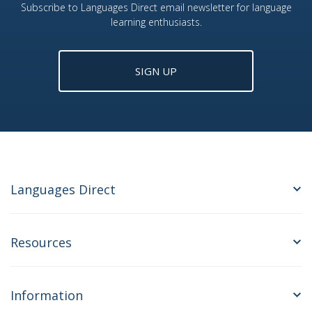
Subscribe to Languages Direct email newsletter for language
learning enthusiasts.
SIGN UP
Languages Direct
Resources
Information