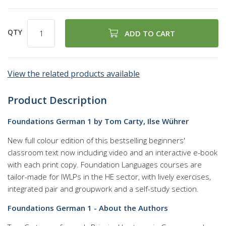
QTY
ADD TO CART
View the related products available
Product Description
Foundations German 1 by Tom Carty, Ilse Wührer
New full colour edition of this bestselling beginners'
classroom text now including video and an interactive e-book
with each print copy. Foundation Languages courses are
tailor-made for IWLPs in the HE sector, with lively exercises,
integrated pair and groupwork and a self-study section.
Foundations German 1 - About the Authors