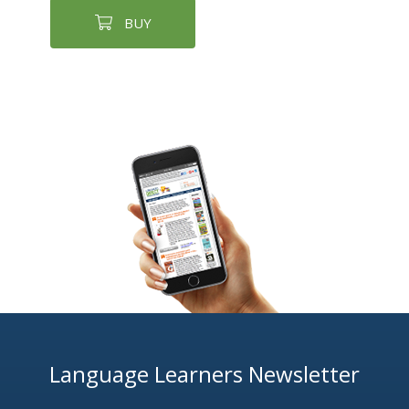
BUY
Language Learners Newsletter