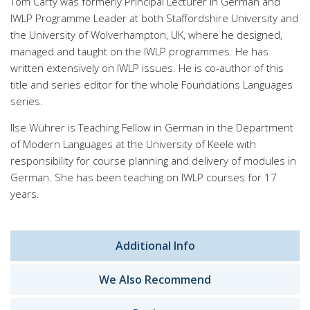
Tom Carty was formerly Principal Lecturer in German and
IWLP Programme Leader at both Staffordshire University and
the University of Wolverhampton, UK, where he designed,
managed and taught on the IWLP programmes. He has
written extensively on IWLP issues. He is co-author of this
title and series editor for the whole Foundations Languages
series.
Ilse Wührer is Teaching Fellow in German in the Department
of Modern Languages at the University of Keele with
responsibility for course planning and delivery of modules in
German. She has been teaching on IWLP courses for 17
years.
Additional Info
We Also Recommend