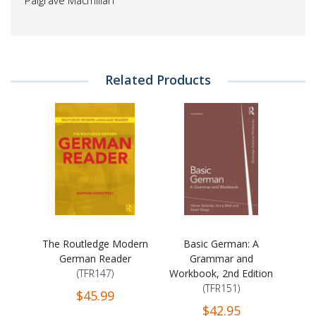
Palgrave Macmillan
Related Products
The Routledge Modern
Basic German: A
German Reader
Grammar and
(TFR147)
Workbook, 2nd Edition
(TFR151)
$45.99
$42.95