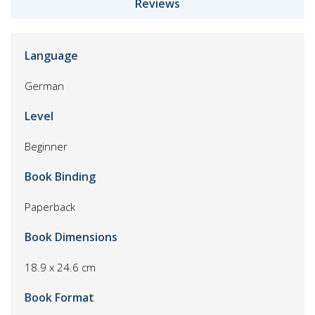
Reviews
Language
German
Level
Beginner
Book Binding
Paperback
Book Dimensions
18.9 x 24.6 cm
Book Format