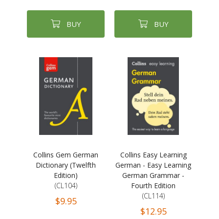
BUY
BUY
Collins Gem German
Collins Easy Learning
Dictionary (Twelfth
German - Easy Learning
Edition)
German Grammar -
(CL104)
Fourth Edition
(CL114)
$9.95
$12.95