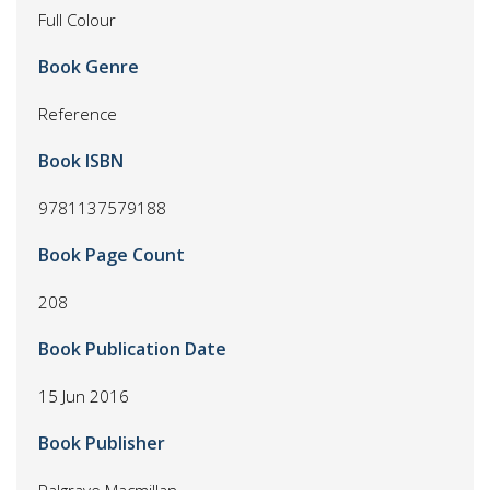
Full Colour
Book Genre
Reference
Book ISBN
9781137579188
Book Page Count
208
Book Publication Date
15 Jun 2016
Book Publisher