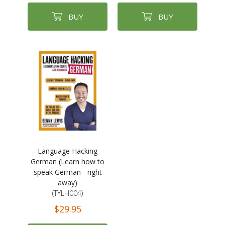
BUY
BUY
Language Hacking
German (Learn how to
speak German - right
away)
(TYLH004)
$29.95