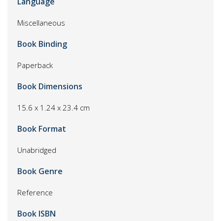
Language
Miscellaneous
Book Binding
Paperback
Book Dimensions
15.6 x 1.24 x 23.4 cm
Book Format
Unabridged
Book Genre
Reference
Book ISBN