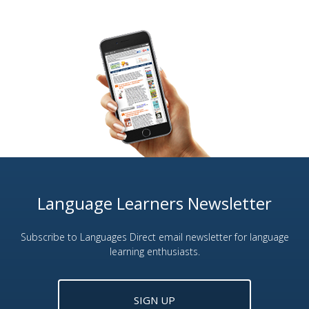
Language Learners Newsletter
Subscribe to Languages Direct email newsletter for language
learning enthusiasts.
SIGN UP