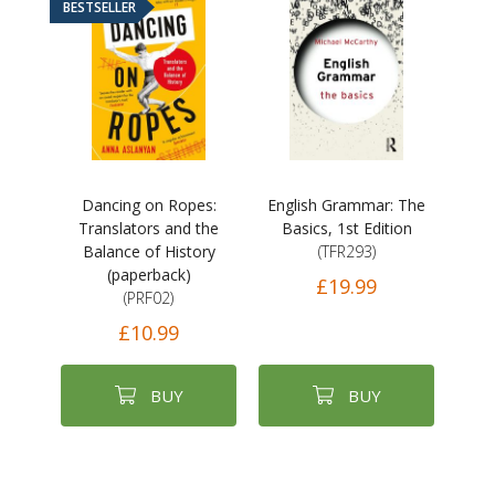
BESTSELLER
Dancing on Ropes:
English Grammar: The
Translators and the
Basics, 1st Edition
Balance of History
(TFR293)
(paperback)
£19.99
(PRF02)
£10.99
BUY
BUY