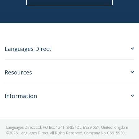
Languages Direct
Resources
Information
Languages Direct Ltd, PO Box 1241, BRISTOL, BS39 5SY, United Kingdom
©2026. Languages Direct. All Rights Reserved. Company No: 06615930.