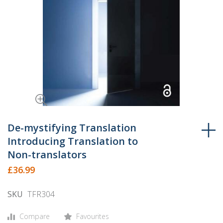
Skip
to
De-mystifying Translation
the
Introducing Translation to
beginning
Non-translators
of
£36.99
the
images
SKU
TFR304
gallery
Compare
Favourites