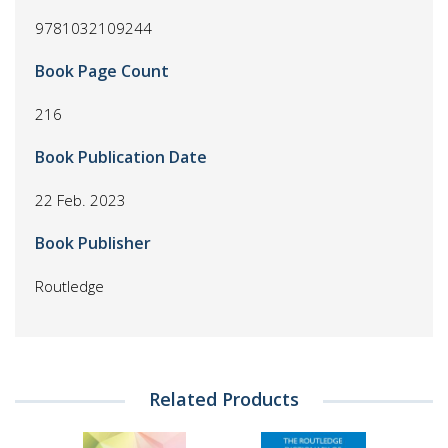
9781032109244
Book Page Count
216
Book Publication Date
22 Feb. 2023
Book Publisher
Routledge
Related Products