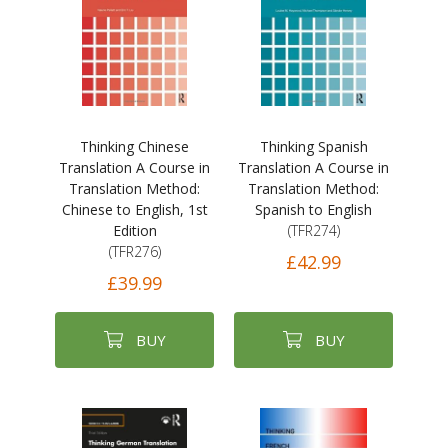
Thinking Chinese
Thinking Spanish
Translation A Course in
Translation A Course in
Translation Method:
Translation Method:
Chinese to English, 1st
Spanish to English
Edition
(TFR274)
(TFR276)
£42.99
£39.99
BUY
BUY