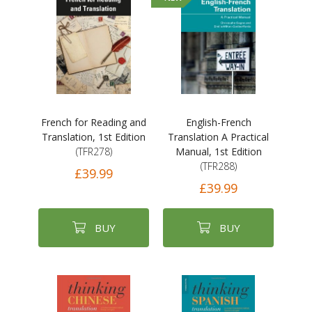
French for Reading and
English-French
Translation, 1st Edition
Translation A Practical
(TFR278)
Manual, 1st Edition
(TFR288)
£39.99
£39.99
BUY
BUY