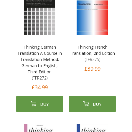
Thinking German
Thinking French
Translation A Course in
Translation, 2nd Edition
Translation Method:
(TFR275)
German to English,
£39.99
Third Edition
(TFR272)
£34.99
BUY
BUY