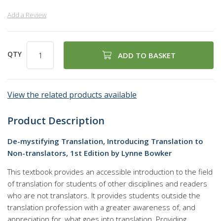
Add a Review
QTY
ADD TO BASKET
View the related products available
Product Description
De-mystifying Translation, Introducing Translation to
Non-translators, 1st Edition by Lynne Bowker
This textbook provides an accessible introduction to the field
of translation for students of other disciplines and readers
who are not translators. It provides students outside the
translation profession with a greater awareness of, and
appreciation for, what goes into translation. Providing