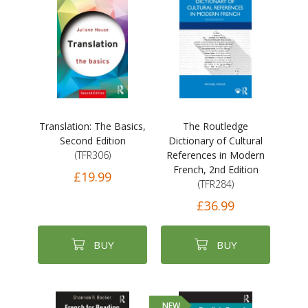
Translation: The Basics,
The Routledge
Second Edition
Dictionary of Cultural
(TFR306)
References in Modern
French, 2nd Edition
£19.99
(TFR284)
£36.99
BUY
BUY
NEW