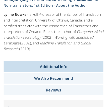
Non-translators, 1st Edition - About the Author
Lynne Bowker
is Full Professor at the School of Translation
and Interpretation, University of Ottawa, Canada, and a
certified translator with the Association of Translators and
Interpreters of Ontario. She is the author of
Computer-Aided
Translation Technology
(2002),
Working with Specialized
Language
(2002), and
Machine Translation and Global
Research
(2019).
Additional Info
We Also Recommend
Reviews