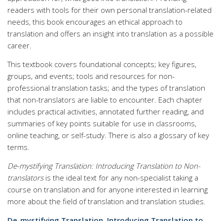
readers with tools for their own personal translation-related
needs, this book encourages an ethical approach to
translation and offers an insight into translation as a possible
career.
This textbook covers foundational concepts; key figures,
groups, and events; tools and resources for non-
professional translation tasks; and the types of translation
that non-translators are liable to encounter. Each chapter
includes practical activities, annotated further reading, and
summaries of key points suitable for use in classrooms,
online teaching, or self-study. There is also a glossary of key
terms.
De-mystifying Translation: Introducing Translation to Non-
translators
is the ideal text for any non-specialist taking a
course on translation and for anyone interested in learning
more about the field of translation and translation studies.
De-mystifying Translation, Introducing Translation to