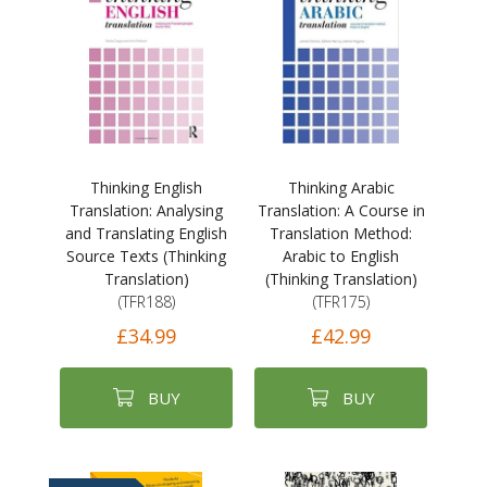
Thinking English
Thinking Arabic
Translation: Analysing
Translation: A Course in
and Translating English
Translation Method:
Source Texts (Thinking
Arabic to English
Translation)
(Thinking Translation)
(TFR188)
(TFR175)
£34.99
£42.99
BUY
BUY