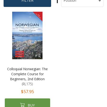
Set
FILTER
Sort
Descending
By
Direction
Colloquial Norwegian: The
Complete Course for
Beginners, 2nd Edition
(RL175)
$57.95
BUY