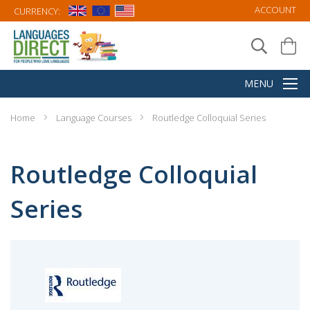
ACCOUNT
CURRENCY:
Home
Language Courses
Routledge Colloquial Series
Routledge Colloquial
Series