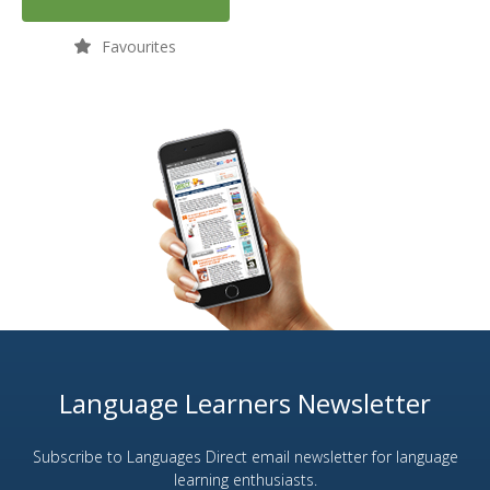
Favourites
Language Learners Newsletter
Subscribe to Languages Direct email newsletter for language
learning enthusiasts.