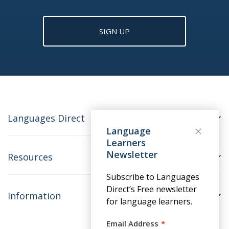
SIGN UP
Languages Direct
Language
Learners
Newsletter
Resources
Subscribe to Languages
Direct’s Free newsletter
Information
for language learners.
Email Address