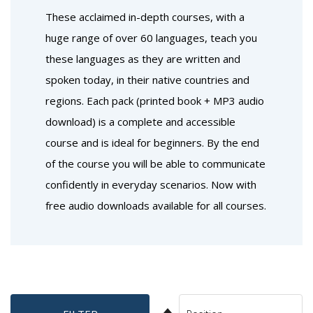
These acclaimed in-depth courses, with a
huge range of over 60 languages, teach you
these languages as they are written and
spoken today, in their native countries and
regions. Each pack (printed book + MP3 audio
download) is a complete and accessible
course and is ideal for beginners. By the end
of the course you will be able to communicate
confidently in everyday scenarios. Now with
free audio downloads available for all courses.