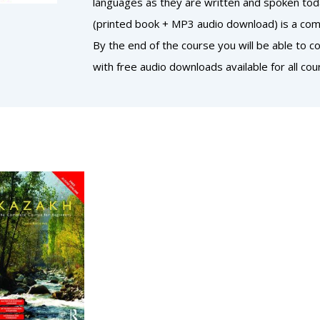
languages as they are written and spoken today
(printed book + MP3 audio download) is a comp
By the end of the course you will be able to 
with free audio downloads available for all cou