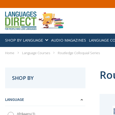
SHOP BY LANGUAGE
AUDIO MAGAZINES
LANGUAGE C
Home
Language Courses
Routledge Colloquial Series
Rou
SHOP BY
LANGUAGE
1
Afrikaans