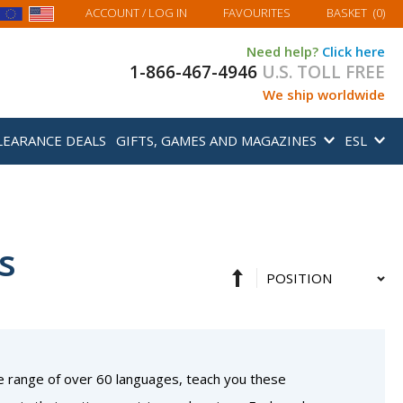
MY BASKET
ACCOUNT
/ LOG IN
FAVOURITES
BASKET
(
0
)
Need help?
Click here
1-866-467-4946
U.S. TOLL FREE
We ship worldwide
LEARANCE DEALS
GIFTS, GAMES AND MAGAZINES
ESL
s
Set
Sort
Descending
By
Direction
e range of over 60 languages, teach you these