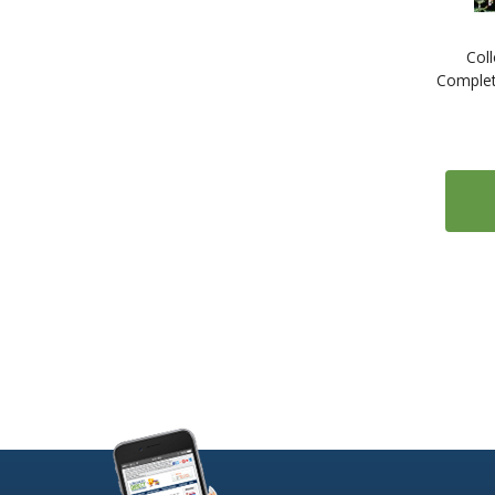
1
ESL: English as a Second Language
Col
1
Estonian
Complet
1
Farsi (Persian)
1
Finnish
2
French
2
Gaelic (Irish)
1
Gaelic (Scottish)
2
German
1
Greek
1
Gujarati
1
Hebrew
1
Hindi
1
Hungarian
1
Icelandic
1
Indonesian