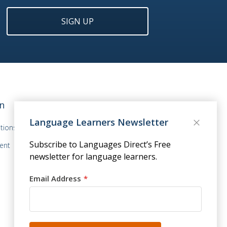
SIGN UP
n
Language Learners Newsletter
tions
Subscribe to Languages Direct’s Free
ent
newsletter for language learners.
Email Address