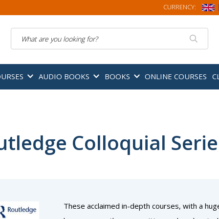
CURRENCY:
Search
OURSES
AUDIO BOOKS
BOOKS
ONLINE COURSES
C
tledge Colloquial Serie
These acclaimed in-depth courses, with a hug