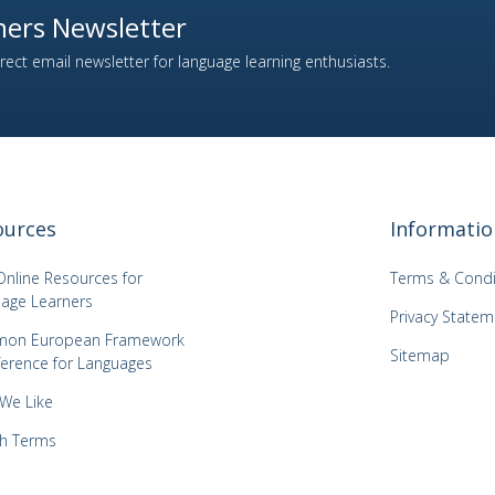
ers Newsletter
ect email newsletter for language learning enthusiasts.
ources
Informatio
Online Resources for
Terms & Condi
age Learners
Privacy Statem
on European Framework
Sitemap
ference for Languages
 We Like
h Terms