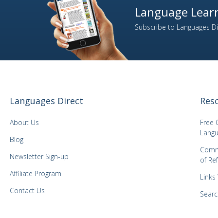
Language Learn
2
Italian
Subscribe to Languages Dir
1
Japanese
1
Kazakh
1
Korean
1
Latvian
1
Lithuanian
Languages Direct
Res
1
Malay
1
Mongolian
About Us
Free 
1
Norwegian
Langu
Blog
1
Panjabi
Comm
Newsletter Sign-up
of Re
1
Polish
Affiliate Program
3
Portuguese
Links
1
Romanian
Contact Us
Searc
2
Russian