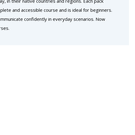
, in their native countries and regions. Each pack
lete and accessible course and is ideal for beginners.
communicate confidently in everyday scenarios. Now
rses.