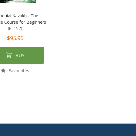
loquial Kazakh - The
e Course for Beginners
(RL152)
$95.95
BUY
Favourites