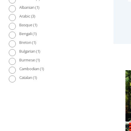
1
Albanian
3
Arabic
1
Basque
1
Bengali
1
Breton
1
Bulgarian
1
Burmese
1
Cambodian
1
Catalan
1
Chinese (Cantonese)
3
Chinese (Mandarin)
1
Croatian
1
Czech
1
Danish
2
Dutch