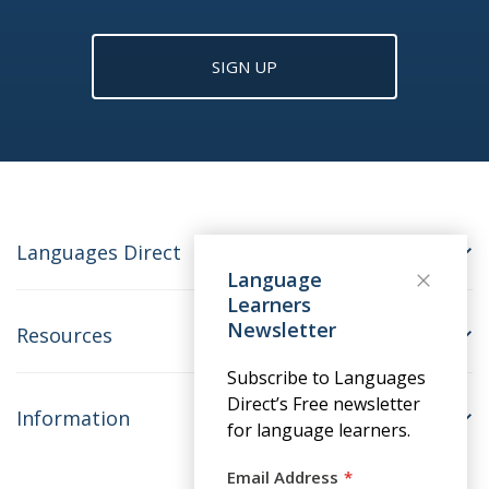
SIGN UP
Languages Direct
Language
Learners
Newsletter
Resources
Subscribe to Languages
Direct’s Free newsletter
Information
for language learners.
Email Address