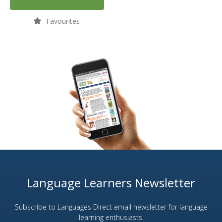
Favourites
Language Learners Newsletter
Subscribe to Languages Direct email newsletter for language
learning enthusiasts.