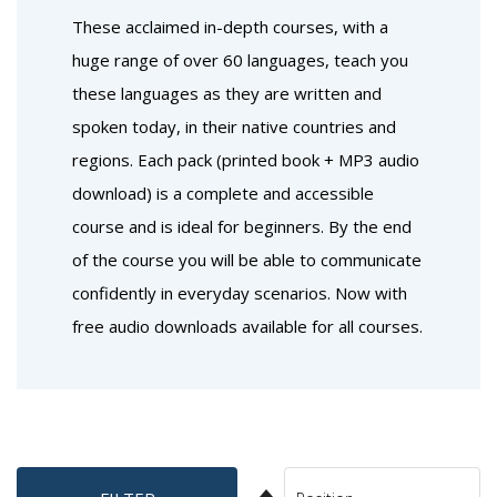
These acclaimed in-depth courses, with a
huge range of over 60 languages, teach you
these languages as they are written and
spoken today, in their native countries and
regions. Each pack (printed book + MP3 audio
download) is a complete and accessible
course and is ideal for beginners. By the end
of the course you will be able to communicate
confidently in everyday scenarios. Now with
free audio downloads available for all courses.