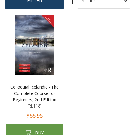
Set
FILTER
Sort
Descending
By
Direction
Colloquial Icelandic - The
Complete Course for
Beginners, 2nd Edition
(RL118)
$66.95
BUY