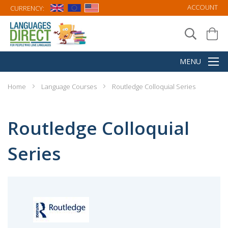
ACCOUNT
CURRENCY:
Home
Language Courses
Routledge Colloquial Series
Routledge Colloquial
Series