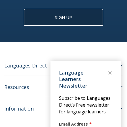
SIGN UP
Languages Direct
Language
Learners
Newsletter
Resources
Subscribe to Languages
Direct’s Free newsletter
Information
for language learners.
Email Address