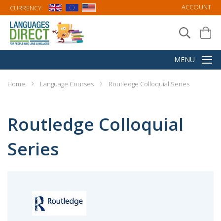
ACCOUNT
CURRENCY:
Home
Language Courses
Routledge Colloquial Series
Routledge Colloquial
Series