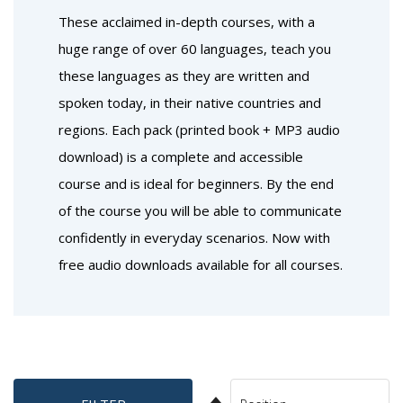
These acclaimed in-depth courses, with a
huge range of over 60 languages, teach you
these languages as they are written and
spoken today, in their native countries and
regions. Each pack (printed book + MP3 audio
download) is a complete and accessible
course and is ideal for beginners. By the end
of the course you will be able to communicate
confidently in everyday scenarios. Now with
free audio downloads available for all courses.