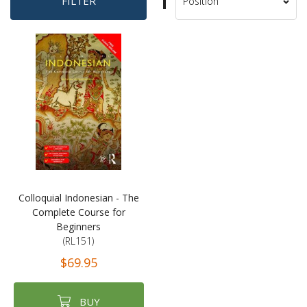
Set
FILTER
Sort
Descending
By
Direction
Colloquial Indonesian - The
Complete Course for
Beginners
(RL151)
$69.95
BUY