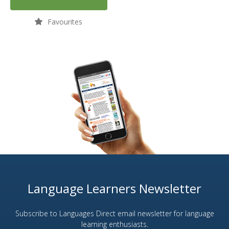
Favourites
Language Learners Newsletter
Subscribe to Languages Direct email newsletter for language
learning enthusiasts.