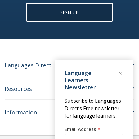
SIGN UP
Languages Direct
Language
Learners
Newsletter
Resources
Subscribe to Languages
Direct’s Free newsletter
Information
for language learners.
Email Address