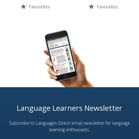
Favourites
Favourites
Language Learners Newsletter
Subscribe to Languages Direct email newsletter for language
learning enthusiasts.