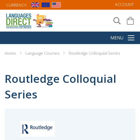
ACCOUNT
CURRENCY:
Home
Language Courses
Routledge Colloquial Series
Routledge Colloquial
Series