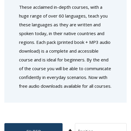
These acclaimed in-depth courses, with a
huge range of over 60 languages, teach you
these languages as they are written and
spoken today, in their native countries and
regions. Each pack (printed book + MP3 audio
download) is a complete and accessible
course and is ideal for beginners. By the end
of the course you will be able to communicate
confidently in everyday scenarios. Now with
free audio downloads available for all courses.