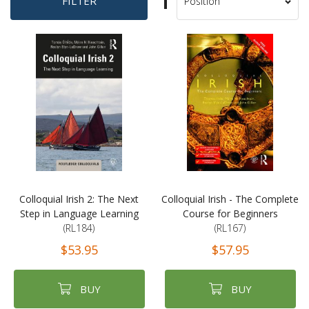
Set
FILTER
Sort
Descending
By
Direction
Colloquial Irish 2: The Next
Colloquial Irish - The Complete
Step in Language Learning
Course for Beginners
(RL184)
(RL167)
$53.95
$57.95
BUY
BUY