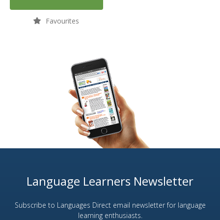
Favourites
Language Learners Newsletter
Subscribe to Languages Direct email newsletter for language
learning enthusiasts.