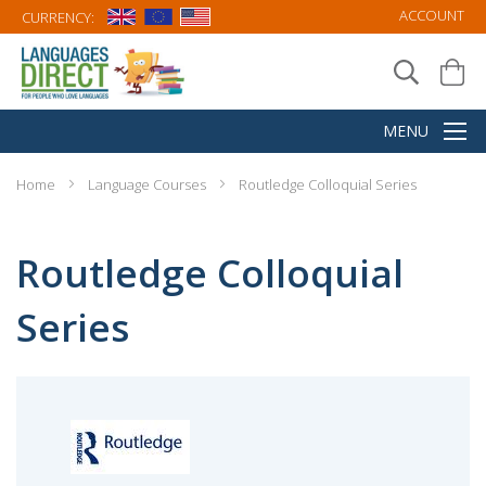
ACCOUNT
CURRENCY:
Home
Language Courses
Routledge Colloquial Series
Routledge Colloquial
Series