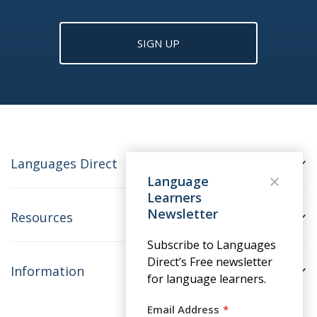
SIGN UP
Languages Direct
Language
Learners
Newsletter
Resources
Subscribe to Languages
Direct’s Free newsletter
Information
for language learners.
Email Address