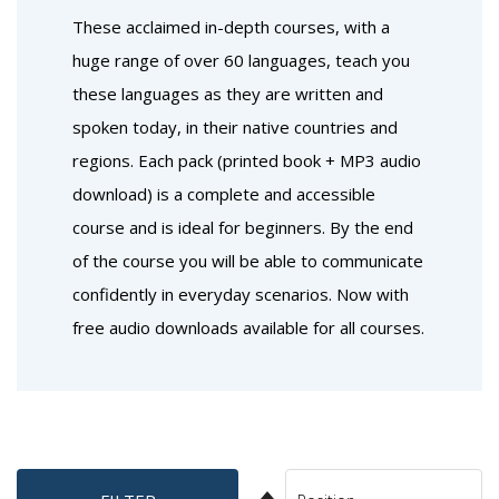
These acclaimed in-depth courses, with a
huge range of over 60 languages, teach you
these languages as they are written and
spoken today, in their native countries and
regions. Each pack (printed book + MP3 audio
download) is a complete and accessible
course and is ideal for beginners. By the end
of the course you will be able to communicate
confidently in everyday scenarios. Now with
free audio downloads available for all courses.