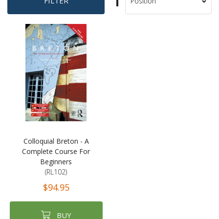
Set
FILTER
Sort
Descending
By
Direction
Colloquial Breton - A
Complete Course For
Beginners
(RL102)
$94.95
BUY