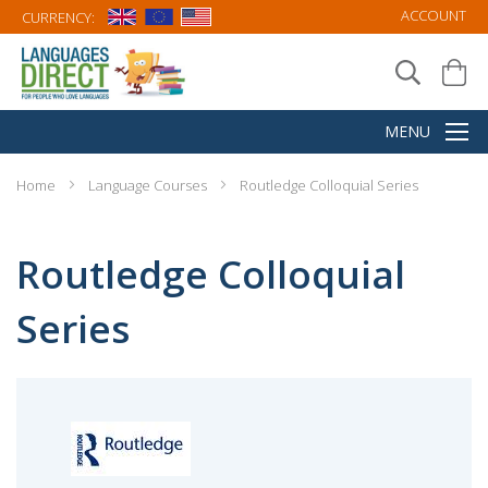
ACCOUNT
CURRENCY:
Home
Language Courses
Routledge Colloquial Series
Routledge Colloquial
Series