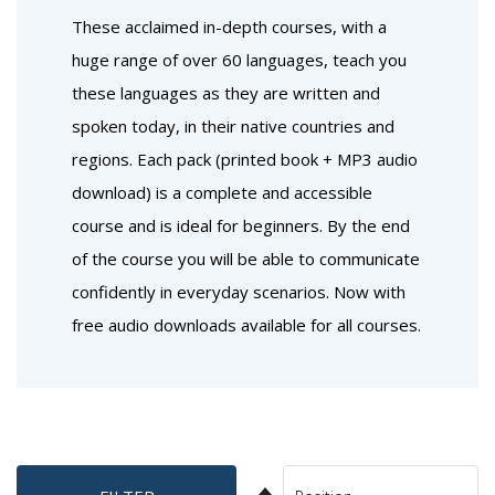
These acclaimed in-depth courses, with a
huge range of over 60 languages, teach you
these languages as they are written and
spoken today, in their native countries and
regions. Each pack (printed book + MP3 audio
download) is a complete and accessible
course and is ideal for beginners. By the end
of the course you will be able to communicate
confidently in everyday scenarios. Now with
free audio downloads available for all courses.