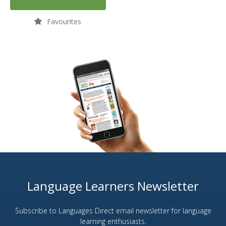
Favourites
Language Learners Newsletter
Subscribe to Languages Direct email newsletter for language
learning enthusiasts.