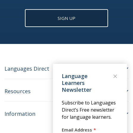
SIGN UP
Languages Direct
Language
Learners
Newsletter
Resources
Subscribe to Languages
Direct’s Free newsletter
Information
for language learners.
Email Address