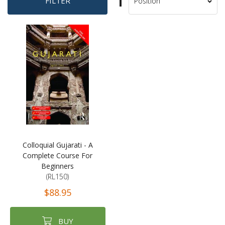
Set
FILTER
Sort
Descending
By
Direction
Colloquial Gujarati - A
Complete Course For
Beginners
(RL150)
$88.95
BUY