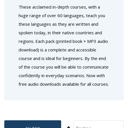
These acclaimed in-depth courses, with a
huge range of over 60 languages, teach you
these languages as they are written and
spoken today, in their native countries and
regions. Each pack (printed book + MP3 audio
download) is a complete and accessible
course and is ideal for beginners. By the end
of the course you will be able to communicate
confidently in everyday scenarios. Now with
free audio downloads available for all courses.