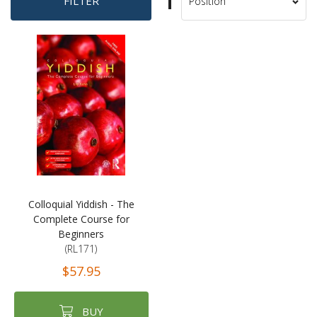
Set
FILTER
Sort
Descending
By
Direction
Colloquial Yiddish - The
Complete Course for
Beginners
(RL171)
$57.95
BUY