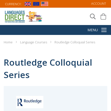
ACCOUNT
CURRENCY:
Home
Language Courses
Routledge Colloquial Series
Routledge Colloquial
Series