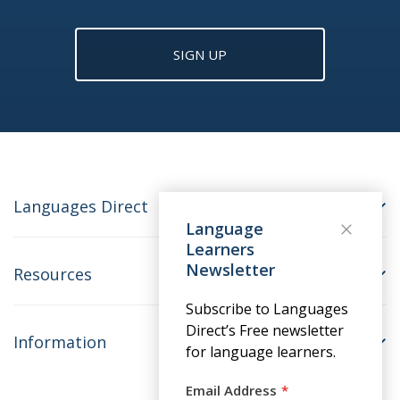
SIGN UP
Languages Direct
Language
Learners
Newsletter
Resources
Subscribe to Languages
Direct’s Free newsletter
Information
for language learners.
Email Address