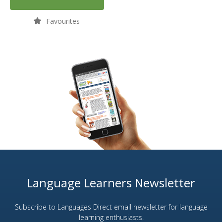
Favourites
Language Learners Newsletter
Subscribe to Languages Direct email newsletter for language
learning enthusiasts.